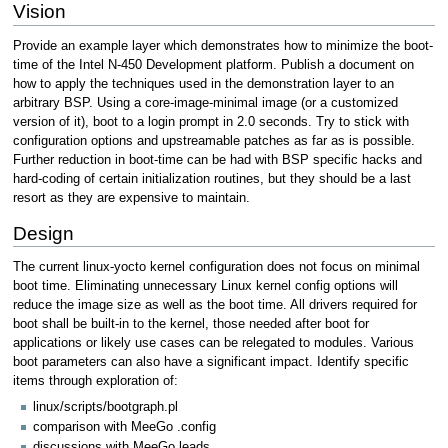
Vision
Provide an example layer which demonstrates how to minimize the boot-
time of the Intel N-450 Development platform. Publish a document on
how to apply the techniques used in the demonstration layer to an
arbitrary BSP. Using a core-image-minimal image (or a customized
version of it), boot to a login prompt in 2.0 seconds. Try to stick with
configuration options and upstreamable patches as far as is possible.
Further reduction in boot-time can be had with BSP specific hacks and
hard-coding of certain initialization routines, but they should be a last
resort as they are expensive to maintain.
Design
The current linux-yocto kernel configuration does not focus on minimal
boot time. Eliminating unnecessary Linux kernel config options will
reduce the image size as well as the boot time. All drivers required for
boot shall be built-in to the kernel, those needed after boot for
applications or likely use cases can be relegated to modules. Various
boot parameters can also have a significant impact. Identify specific
items through exploration of:
linux/scripts/bootgraph.pl
comparison with MeeGo .config
discussions with MeeGo leads