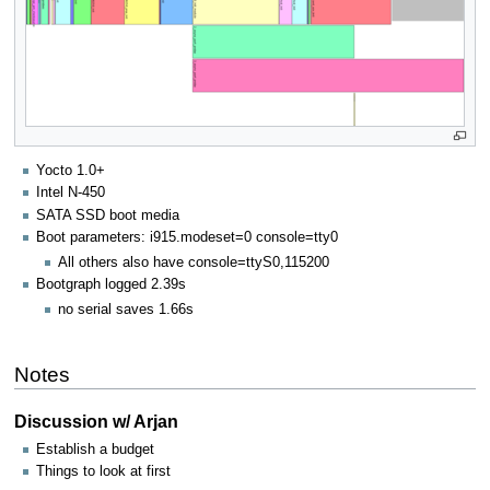
Yocto 1.0+
Intel N-450
SATA SSD boot media
Boot parameters: i915.modeset=0 console=tty0
All others also have console=ttyS0,115200
Bootgraph logged 2.39s
no serial saves 1.66s
Notes
Discussion w/ Arjan
Establish a budget
Things to look at first