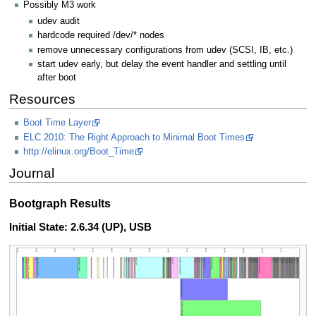
Possibly M3 work
udev audit
hardcode required /dev/* nodes
remove unnecessary configurations from udev (SCSI, IB, etc.)
start udev early, but delay the event handler and settling until
after boot
Resources
Boot Time Layer
ELC 2010: The Right Approach to Minimal Boot Times
http://elinux.org/Boot_Time
Journal
Bootgraph Results
Initial State: 2.6.34 (UP), USB