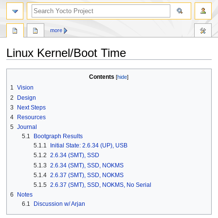
more
Linux Kernel/Boot Time
Jump
Jump
Contents
to
to
1
Vision
navigation
search
2
Design
3
Next Steps
4
Resources
5
Journal
5.1
Bootgraph Results
5.1.1
Initial State: 2.6.34 (UP), USB
5.1.2
2.6.34 (SMT), SSD
5.1.3
2.6.34 (SMT), SSD, NOKMS
5.1.4
2.6.37 (SMT), SSD, NOKMS
5.1.5
2.6.37 (SMT), SSD, NOKMS, No Serial
6
Notes
6.1
Discussion w/ Arjan