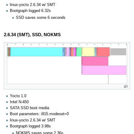
linux-yocto 2.6.34 w/ SMT
Bootgraph logged 6.32s
SSD saves some 6 seconds
2.6.34 (SMT), SSD, NOKMS
Yocto 1.0
Intel N-450
SATA SSD boot media
Boot parameters: i915.modeset=0
linux-yocto 2.6.34 w/ SMT
Bootgraph logged 3.98s
NOKMS saves some 2.36s