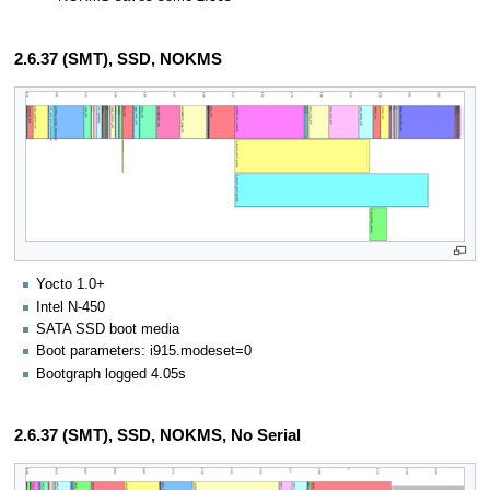
2.6.37 (SMT), SSD, NOKMS
Yocto 1.0+
Intel N-450
SATA SSD boot media
Boot parameters: i915.modeset=0
Bootgraph logged 4.05s
2.6.37 (SMT), SSD, NOKMS, No Serial