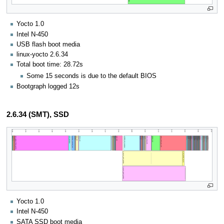
Yocto 1.0
Intel N-450
USB flash boot media
linux-yocto 2.6.34
Total boot time: 28.72s
Some 15 seconds is due to the default BIOS
Bootgraph logged 12s
2.6.34 (SMT), SSD
Yocto 1.0
Intel N-450
SATA SSD boot media