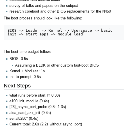
survey of talks and papers on the subject
research coreboot and other BIOS replacements for the N450
The boot process should look like the following:
BIOS -> Loader -> Kernel -> Userspace -> basic 
The boot-time budget follows:
BIOS: 0.5s
Assuming a BLDK or other custom fast-boot BIOS
Kernel + Modules: 1s
Init to prompt: 0.5s
Next Steps
what runs before start @ 0.38s
e100_init_module (0.4s)
[23]_async_port_probe (0.8s-1.3s)
alsa_card_azx_init (0.4s)
serial8250* (0.4s)
Current total: 2.6s (2.2s without async_port)