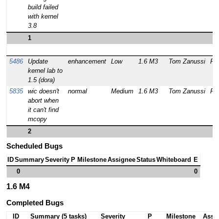
build failed
with kernel
3.8
1
5486
Update
enhancement
Low
1.6 M3
Tom Zanussi
RE
kernel lab to
1.5 (dora)
5835
wic doesn't
normal
Medium
1.6 M3
Tom Zanussi
RE
abort when
it can't find
mcopy
2
Scheduled Bugs
ID
Summary
Severity
P
Milestone
Assignee
Status
Whiteboard
E
0
0
1.6 M4
Completed Bugs
ID
Summary (5 tasks)
Severity
P
Milestone
Assi