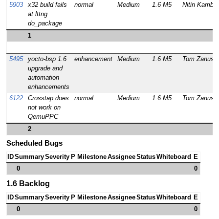
5903
x32 build fails
normal
Medium
1.6 M5
Nitin Kamble
at lttng
do_package
1
5495
yocto-bsp 1.6
enhancement
Medium
1.6 M5
Tom Zanussi
upgrade and
automation
enhancements
6122
Crosstap does
normal
Medium
1.6 M5
Tom Zanussi
not work on
QemuPPC
2
Scheduled Bugs
ID
Summary
Severity
P
Milestone
Assignee
Status
Whiteboard
E
0
0
1.6 Backlog
ID
Summary
Severity
P
Milestone
Assignee
Status
Whiteboard
E
0
0