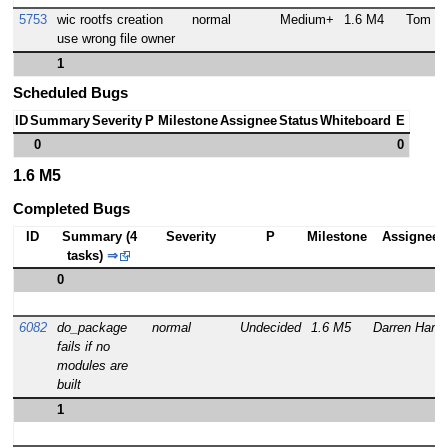
5753
wic rootfs creation
normal
Medium+
1.6 M4
Tom Za
use wrong file owner
1
Scheduled Bugs
ID
Summary
Severity
P
Milestone
Assignee
Status
Whiteboard
E
0
0
1.6 M5
Completed Bugs
ID
Summary (4
Severity
P
Milestone
Assignee
tasks)
⇒
0
6082
do_package
normal
Undecided
1.6 M5
Darren Hart
fails if no
modules are
built
1