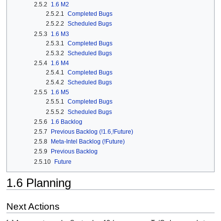
2.5.2
1.6 M2
2.5.2.1
Completed Bugs
2.5.2.2
Scheduled Bugs
2.5.3
1.6 M3
2.5.3.1
Completed Bugs
2.5.3.2
Scheduled Bugs
2.5.4
1.6 M4
2.5.4.1
Completed Bugs
2.5.4.2
Scheduled Bugs
2.5.5
1.6 M5
2.5.5.1
Completed Bugs
2.5.5.2
Scheduled Bugs
2.5.6
1.6 Backlog
2.5.7
Previous Backlog (!1.6,!Future)
2.5.8
Meta-Intel Backlog (!Future)
2.5.9
Previous Backlog
2.5.10
Future
1.6 Planning
Next Actions