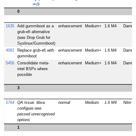
⇒
0
1635
Add gummiboot as a
enhancement
Medium+
1.6 M4
Darren 
grub-efi alternative
(was Drop Grub for
Syslinux/Gummiboot)
4082
Replace grub-efi with
enhancement
Medium+
1.6 M4
Darren 
gummiboot
5456
Consolidate meta-
enhancement
Medium+
1.6 M4
Darren 
intel BSPs where
possible
3
5764
QA Issue: libva:
normal
Medium
1.6 M4
Nitin 
configure was
passed unrecognised
options
1