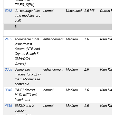
FILES_${PN}
6082
do_package fails
normal
Undecided
1.6 M5
Darren Ha
if no modules are
built
5
2465
add/enable more
enhancement
Medium
1.6
Nitin Kam
jasperforest
drivers (NTB and
Crystal Beach 3
DMA/DCA
drivers)
3885
define site
enhancement
Medium
1.6
Nitin Kam
macros for x32 in
the x32-linux site
config file
3946
[NUC] dmesg
normal
Medium
1.6
Nitin Kam
MUX INFO call
failed error
4515
EMGD and X
normal
Medium
1.6
Nitin Kam
version