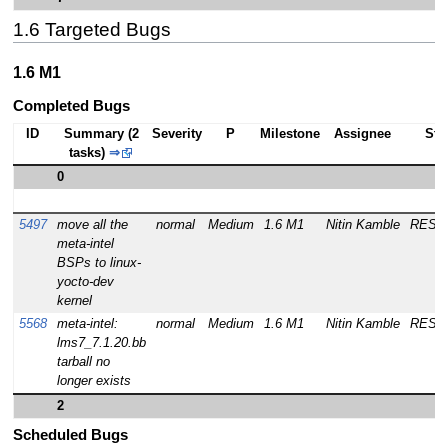
1.6 Targeted Bugs
1.6 M1
Completed Bugs
ID
Summary (2
Severity
P
Milestone
Assignee
Sta
tasks)
⇒
0
5497
move all the
normal
Medium
1.6 M1
Nitin Kamble
RESO
meta-intel
BSPs to linux-
yocto-dev
kernel
5568
meta-intel:
normal
Medium
1.6 M1
Nitin Kamble
RESO
lms7_7.1.20.bb
tarball no
longer exists
2
Scheduled Bugs