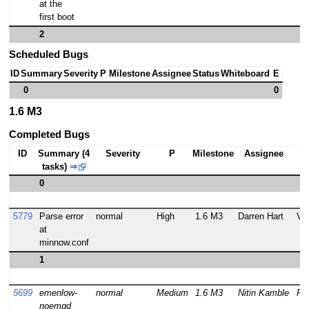
at the
first boot
2
Scheduled Bugs
ID
Summary
Severity
P
Milestone
Assignee
Status
Whiteboard
E
0
0
1.6 M3
Completed Bugs
ID
Summary (4
Severity
P
Milestone
Assignee
tasks)
⇒
0
5779
Parse error
normal
High
1.6 M3
Darren Hart
VE
at
minnow.conf
1
5699
emenlow-
normal
Medium
1.6 M3
Nitin Kamble
RE
noemgd