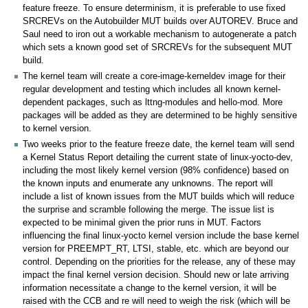
feature freeze. To ensure determinism, it is preferable to use fixed
SRCREVs on the Autobuilder MUT builds over AUTOREV. Bruce and
Saul need to iron out a workable mechanism to autogenerate a patch
which sets a known good set of SRCREVs for the subsequent MUT
build.
The kernel team will create a core-image-kerneldev image for their
regular development and testing which includes all known kernel-
dependent packages, such as lttng-modules and hello-mod. More
packages will be added as they are determined to be highly sensitive
to kernel version.
Two weeks prior to the feature freeze date, the kernel team will send
a Kernel Status Report detailing the current state of linux-yocto-dev,
including the most likely kernel version (98% confidence) based on
the known inputs and enumerate any unknowns. The report will
include a list of known issues from the MUT builds which will reduce
the surprise and scramble following the merge. The issue list is
expected to be minimal given the prior runs in MUT. Factors
influencing the final linux-yocto kernel version include the base kernel
version for PREEMPT_RT, LTSI, stable, etc. which are beyond our
control. Depending on the priorities for the release, any of these may
impact the final kernel version decision. Should new or late arriving
information necessitate a change to the kernel version, it will be
raised with the CCB and re will need to weigh the risk (which will be