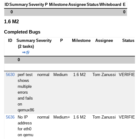
ID
Summary
Severity
P
Milestone
Assignee
Status
Whiteboard
E
0
0
1.6 M2
Completed Bugs
ID
Summary
Severity
P
Milestone
Assignee
Status
(2 tasks)
⇒
0
5630
perf test
normal
Medium
1.6 M2
Tom Zanussi
VERIFIED
shows
multiple
errors
and fails
on
qemux86
5636
No IP
normal
Medium+
1.6 M2
Tom Zanussi
VERIFIED
address
for eth0
on qemu