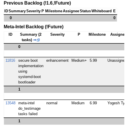
Previous Backlog (!1.6,!Future)
ID
Summary
Severity
P
Milestone
Assignee
Status
Whiteboard
E
0
0
Meta-Intel Backlog (!Future)
ID
Summary (2
Severity
P
Milestone
Assignee
tasks)
⇒
0
11816
secure boot
enhancement
Medium+
5.99
Unassigned
implementation
using
systemd-boot
bootloader
1
13548
meta-intel
normal
Medium
6.99
Yogesh Tyag
do_testimage
tasks failed
1