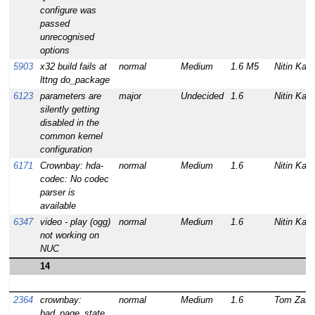
configure was
passed
unrecognised
options
5903
x32 build fails at
normal
Medium
1.6 M5
Nitin Kam
lttng do_package
6123
parameters are
major
Undecided
1.6
Nitin Kam
silently getting
disabled in the
common kernel
configuration
6171
Crownbay: hda-
normal
Medium
1.6
Nitin Kam
codec: No codec
parser is
available
6347
video - play (ogg)
normal
Medium
1.6
Nitin Kam
not working on
NUC
14
2364
crownbay:
normal
Medium
1.6
Tom Zanu
bad_page_state