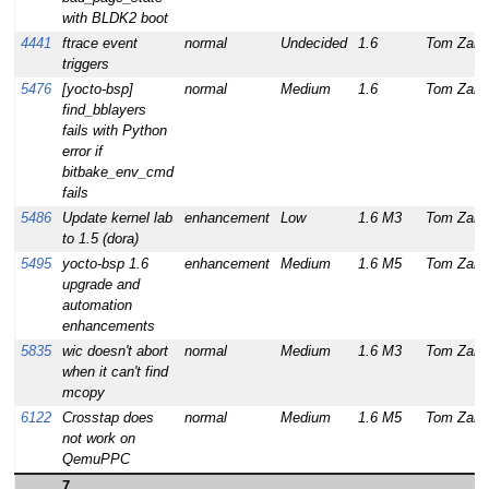
with BLDK2 boot
4441
ftrace event
normal
Undecided
1.6
Tom Zanu
triggers
5476
[yocto-bsp]
normal
Medium
1.6
Tom Zanu
find_bblayers
fails with Python
error if
bitbake_env_cmd
fails
5486
Update kernel lab
enhancement
Low
1.6 M3
Tom Zanu
to 1.5 (dora)
5495
yocto-bsp 1.6
enhancement
Medium
1.6 M5
Tom Zanu
upgrade and
automation
enhancements
5835
wic doesn't abort
normal
Medium
1.6 M3
Tom Zanu
when it can't find
mcopy
6122
Crosstap does
normal
Medium
1.6 M5
Tom Zanu
not work on
QemuPPC
7