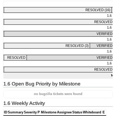
1.
RESOLVED (16)
1.6 M
RESOLVED (2
1.6 M
VERIFIED (2
1.6 M
RESOLVED (3)
VERIFIED (1
1.6 M
RESOLVED
VERIFIED (4
1.6 M
RESOLVED (4
tot
1.6 Open Bug Priority by Milestone
no bugzilla tickets were found
1.6 Weekly Activity
ID
Summary
Severity
P
Milestone
Assignee
Status
Whiteboard
E