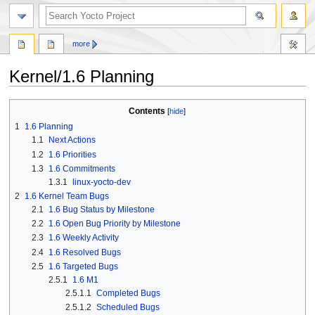
more
Kernel/1.6 Planning
Jump
Jump
Contents
to
to
1
1.6 Planning
navigation
search
1.1
Next Actions
1.2
1.6 Priorities
1.3
1.6 Commitments
1.3.1
linux-yocto-dev
2
1.6 Kernel Team Bugs
2.1
1.6 Bug Status by Milestone
2.2
1.6 Open Bug Priority by Milestone
2.3
1.6 Weekly Activity
2.4
1.6 Resolved Bugs
2.5
1.6 Targeted Bugs
2.5.1
1.6 M1
2.5.1.1
Completed Bugs
2.5.1.2
Scheduled Bugs