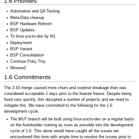
1.6 Priorities
Automation and QA Testing
Meta-Data cleanup
BSP Hardware Refresh
BSP Updates
To linux-yocto-dev by M1
Deployment
BSP Variant
BSP Consolidation
Continue Poky Tiny
Minnow2
1.6 Commitments
The 3.10 merge caused more churn and surprise breakage than was
considered acceptable 2 days prior to the feature freeze. Despite being
fixed very quickly, this disrupted a number of projects and we need to
mitigate this. We have committed to the following for the 1.6
development cycle.
The MUT branch will be built using linux-yocto-dev on a regular basis
on the Autobuilder starting as soon as possible into the development
cycle of 1.6. This alone would have caught all the issues we
encountered this time with ample time to resolve the issues prior to