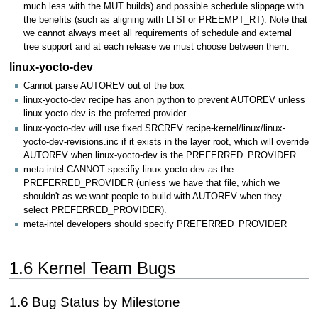
much less with the MUT builds) and possible schedule slippage with
the benefits (such as aligning with LTSI or PREEMPT_RT). Note that
we cannot always meet all requirements of schedule and external
tree support and at each release we must choose between them.
linux-yocto-dev
Cannot parse AUTOREV out of the box
linux-yocto-dev recipe has anon python to prevent AUTOREV unless
linux-yocto-dev is the preferred provider
linux-yocto-dev will use fixed SRCREV recipe-kernel/linux/linux-
yocto-dev-revisions.inc if it exists in the layer root, which will override
AUTOREV when linux-yocto-dev is the PREFERRED_PROVIDER
meta-intel CANNOT specifiy linux-yocto-dev as the
PREFERRED_PROVIDER (unless we have that file, which we
shouldn't as we want people to build with AUTOREV when they
select PREFERRED_PROVIDER).
meta-intel developers should specify PREFERRED_PROVIDER
1.6 Kernel Team Bugs
1.6 Bug Status by Milestone