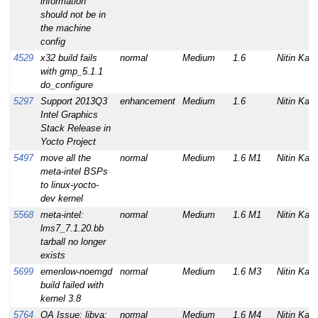
information
should not be in
the machine
config
4529
x32 build fails
normal
Medium
1.6
Nitin Kam
with gmp_5.1.1
do_configure
5297
Support 2013Q3
enhancement
Medium
1.6
Nitin Kam
Intel Graphics
Stack Release in
Yocto Project
5497
move all the
normal
Medium
1.6 M1
Nitin Kam
meta-intel BSPs
to linux-yocto-
dev kernel
5568
meta-intel:
normal
Medium
1.6 M1
Nitin Kam
lms7_7.1.20.bb
tarball no longer
exists
5699
emenlow-noemgd
normal
Medium
1.6 M3
Nitin Kam
build failed with
kernel 3.8
5764
QA Issue: libva:
normal
Medium
1.6 M4
Nitin Kam