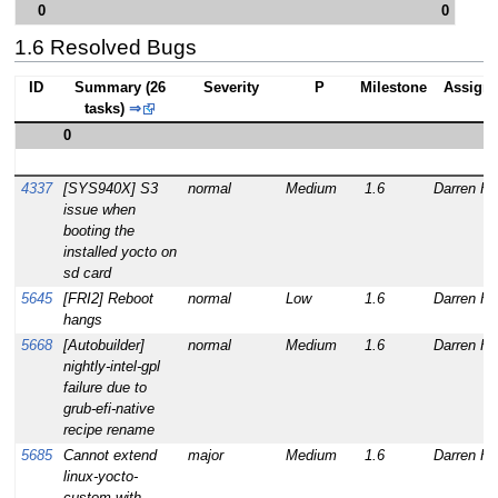
0
0
1.6 Resolved Bugs
ID
Summary (26
Severity
P
Milestone
Assign
tasks)
⇒
0
4337
[SYS940X] S3
normal
Medium
1.6
Darren Ha
issue when
booting the
installed yocto on
sd card
5645
[FRI2] Reboot
normal
Low
1.6
Darren Ha
hangs
5668
[Autobuilder]
normal
Medium
1.6
Darren Ha
nightly-intel-gpl
failure due to
grub-efi-native
recipe rename
5685
Cannot extend
major
Medium
1.6
Darren Ha
linux-yocto-
custom with