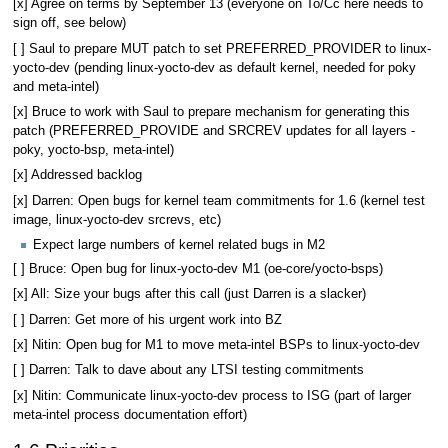
[x] Agree on terms by September 13 (everyone on To/Cc here needs to
sign off, see below)
[ ] Saul to prepare MUT patch to set PREFERRED_PROVIDER to linux-
yocto-dev (pending linux-yocto-dev as default kernel, needed for poky
and meta-intel)
[x] Bruce to work with Saul to prepare mechanism for generating this
patch (PREFERRED_PROVIDE and SRCREV updates for all layers -
poky, yocto-bsp, meta-intel)
[x] Addressed backlog
[x] Darren: Open bugs for kernel team commitments for 1.6 (kernel test
image, linux-yocto-dev srcrevs, etc)
Expect large numbers of kernel related bugs in M2
[ ] Bruce: Open bug for linux-yocto-dev M1 (oe-core/yocto-bsps)
[x] All: Size your bugs after this call (just Darren is a slacker)
[ ] Darren: Get more of his urgent work into BZ
[x] Nitin: Open bug for M1 to move meta-intel BSPs to linux-yocto-dev
[ ] Darren: Talk to dave about any LTSI testing commitments
[x] Nitin: Communicate linux-yocto-dev process to ISG (part of larger
meta-intel process documentation effort)