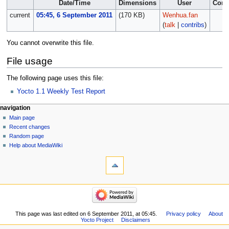
Date/Time
Dimensions
User
Com
current
05:45, 6 September 2011
(170 KB)
Wenhua.fan
(
talk
|
contribs
)
You cannot overwrite this file.
File usage
The following page uses this file:
Yocto 1.1 Weekly Test Report
navigation
Main page
Recent changes
Random page
Help about MediaWiki
This page was last edited on 6 September 2011, at 05:45.
Privacy policy
About
Yocto Project
Disclaimers