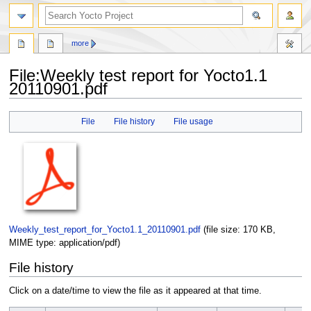
more
File
:
Weekly test report for Yocto1.1
20110901.pdf
Jump
Jump
File
File history
File usage
to
to
navigation
search
Weekly_test_report_for_Yocto1.1_20110901.pdf
‎
(file size: 170 KB,
MIME type:
application/pdf
)
File history
Click on a date/time to view the file as it appeared at that time.