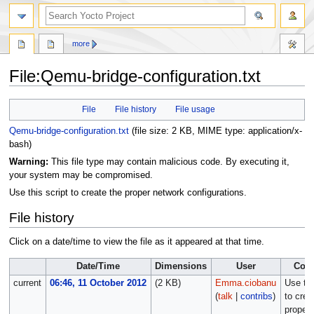
more
File
:
Qemu-bridge-configuration.txt
Jump
Jump
File
File history
File usage
to
to
navigation
search
Qemu-bridge-configuration.txt
‎
(file size: 2 KB, MIME type:
application/x-
bash
)
Warning:
This file type may contain malicious code. By executing it,
your system may be compromised.
Use this script to create the proper network configurations.
File history
Click on a date/time to view the file as it appeared at that time.
Date/Time
Dimensions
User
Com
current
06:46, 11 October 2012
(2 KB)
Emma.ciobanu
Use thi
(
talk
|
contribs
)
to crea
proper