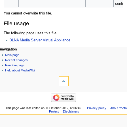
configu
You cannot overwrite this file.
File usage
The following page uses this file:
DLNA Media Server Virtual Appliance
navigation
Main page
Recent changes
Random page
Help about MediaWiki
This page was last edited on 11 October 2012, at 06:46.
Privacy policy
About Yocto
Project
Disclaimers