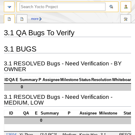
more
3.1 QA Bugs To Verify
Jump
Jump
3.1 BUGS
to
to
navigation
search
3.1 RESOLVED Bugs - Need Verification - BY
OWNER
ID
QA
E
Summary
P
Assignee
Milestone
Status
Resolution
Whiteboard
0
3.1 RESOLVED Bugs - Need Verification -
MEDIUM, LOW
ID
QA
E
Summary
P
Assignee
Milestone
Statu
0