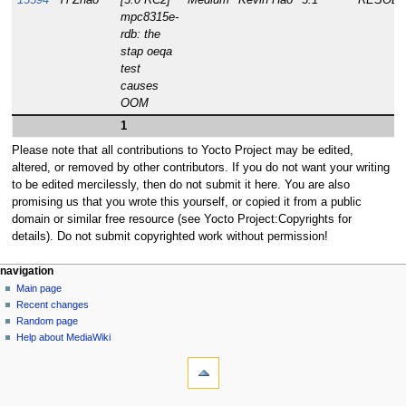
13594
Yi Zhao
[3.0 RC2]
Medium
Kevin Hao
3.1
RESOLV
mpc8315e-
rdb: the
stap oeqa
test
causes
OOM
1
Please note that all contributions to Yocto Project may be edited,
altered, or removed by other contributors. If you do not want your writing
to be edited mercilessly, then do not submit it here. You are also
promising us that you wrote this yourself, or copied it from a public
domain or similar free resource (see Yocto Project:Copyrights for
details). Do not submit copyrighted work without permission!
navigation
Main page
Recent changes
Random page
Help about MediaWiki