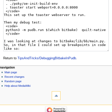
Return to
TipsAndTricks/DebuggingBitbakeInPudb
.
navigation
Main page
Recent changes
Random page
Help about MediaWiki