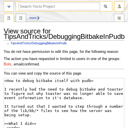
more
View source for
TipsAndTricks/DebuggingBitbakeInPudb
←
TipsAndTricks/DebuggingBitbakeInPudb
Jump
Jump
You do not have permission to edit this page, for the following reason:
to
to
The action you have requested is limited to users in one of the groups:
navigation
search
Bots
, emailconfirmed.
You can view and copy the source of this page.