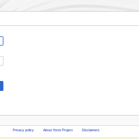
Privacy policy
About Yocto Project
Disclaimers