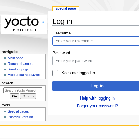
special page
Log in
Jump
Jump
Username
to
to
navigation
search
navigation
Password
Main page
Recent changes
Random page
Keep me logged in
Help about MediaWiki
search
Log in
Help with logging in
tools
Forgot your password?
Special pages
Printable version