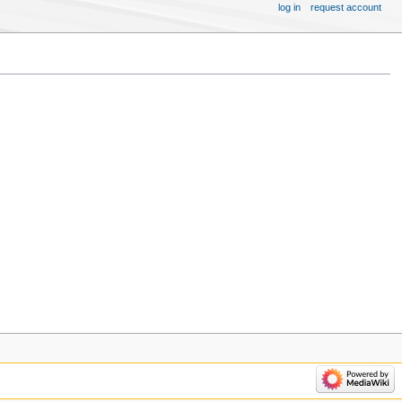
log in
request account