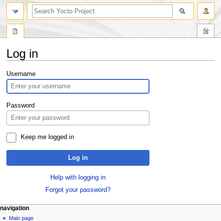
Log in
Jump
Jump
Username
to
to
navigation
search
Password
Keep me logged in
Log in
Help with logging in
Forgot your password?
navigation
Main page