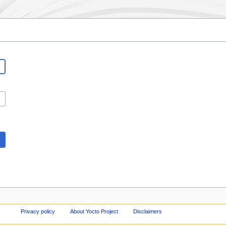
Privacy policy
About Yocto Project
Disclaimers