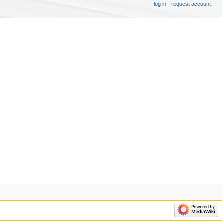
log in
request account