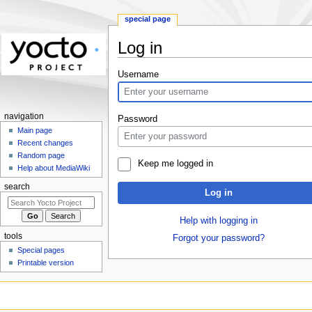
special page
Log in
Jump
Jump
Username
to
to
navigation
search
navigation
Password
Main page
Recent changes
Random page
Keep me logged in
Help about MediaWiki
search
Log in
Help with logging in
tools
Forgot your password?
Special pages
Printable version