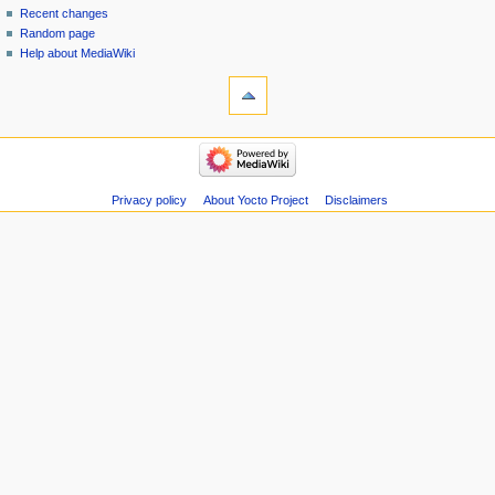
Recent changes
Random page
Help about MediaWiki
Privacy policy
About Yocto Project
Disclaimers