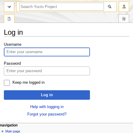
Log in
Jump
Jump
Username
to
to
navigation
search
Password
Keep me logged in
Log in
Help with logging in
Forgot your password?
navigation
Main page