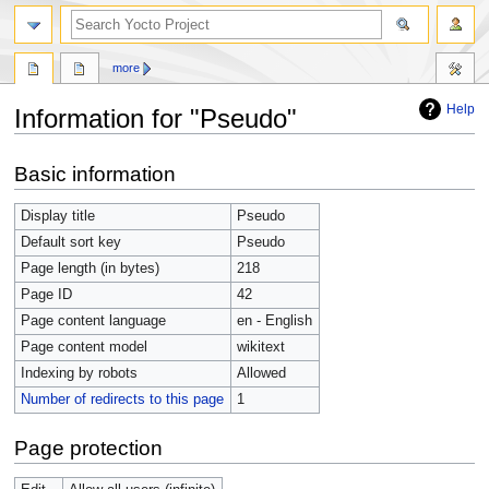
more
Help
Information for "Pseudo"
Jump
Jump
Basic information
to
to
navigation
search
Display title
Pseudo
Default sort key
Pseudo
Page length (in bytes)
218
Page ID
42
Page content language
en - English
Page content model
wikitext
Indexing by robots
Allowed
Number of redirects to this page
1
Page protection