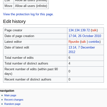
Edit
Allow all users (infinite)
Move
Allow all users (infinite)
View the protection log for this page.
Edit history
Page creator
134.134.139.72
(
talk
)
Date of page creation
17:04, 26 October 2010
Latest editor
Rpurdie
(
talk
|
contribs
)
Date of latest edit
13:14, 7 December
2012
Total number of edits
6
Total number of distinct authors
4
Recent number of edits (within past 90
0
days)
Recent number of distinct authors
0
navigation
Main page
Recent changes
Random page