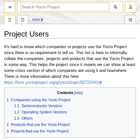
more
Project Users
Jump
Jump
It's hard to know which companies or projects use the Yocto Project
to
to
since there is no requirement to tell us. This list is here to informally
navigation
search
collate the companies, projects and products that use the Yocto Project
in some way. This helps the project since it means we can show at least
some cross section of which companies are using it and how/where.
There is more information about this here:
https://lists.yoctoproject.org/g/yocto/topic/82722441
Contents
1
Companies using the Yocto Project
1.1
Semiconductor Vendors
1.2
Operating System Vendors
1.3
Others
2
Products that use the Yocto Project
3
Projects that use the Yocto Project