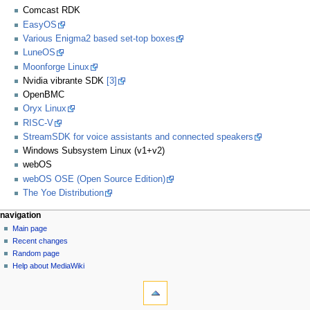
Comcast RDK
EasyOS
Various Enigma2 based set-top boxes
LuneOS
Moonforge Linux
Nvidia vibrante SDK
[3]
OpenBMC
Oryx Linux
RISC-V
StreamSDK for voice assistants and connected speakers
Windows Subsystem Linux (v1+v2)
webOS
webOS OSE (Open Source Edition)
The Yoe Distribution
navigation
Main page
Recent changes
Random page
Help about MediaWiki