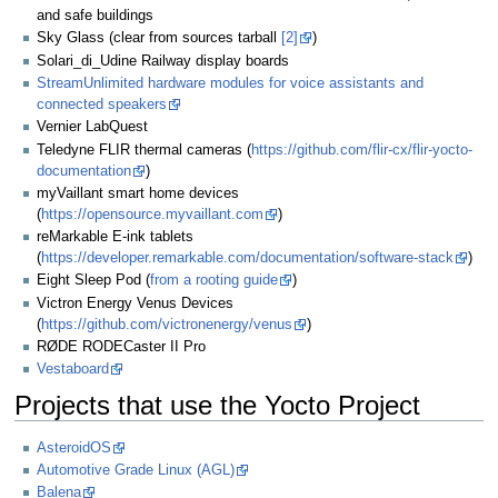
and safe buildings
Sky Glass (clear from sources tarball
[2]
)
Solari_di_Udine Railway display boards
StreamUnlimited hardware modules for voice assistants and
connected speakers
Vernier LabQuest
Teledyne FLIR thermal cameras (
https://github.com/flir-cx/flir-yocto-
documentation
)
myVaillant smart home devices
(
https://opensource.myvaillant.com
)
reMarkable E-ink tablets
(
https://developer.remarkable.com/documentation/software-stack
)
Eight Sleep Pod (
from a rooting guide
)
Victron Energy Venus Devices
(
https://github.com/victronenergy/venus
)
RØDE RODECaster II Pro
Vestaboard
Projects that use the Yocto Project
AsteroidOS
Automotive Grade Linux (AGL)
Balena