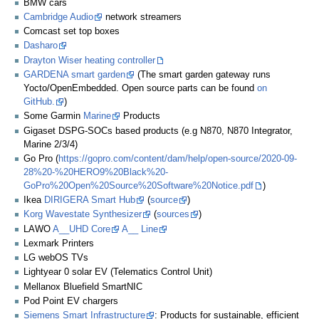
BMW cars
Cambridge Audio
network streamers
Comcast set top boxes
Dasharo
Drayton Wiser heating controller
GARDENA smart garden
(The smart garden gateway runs
Yocto/OpenEmbedded. Open source parts can be found
on
GitHub.
)
Some Garmin
Marine
Products
Gigaset DSPG-SOCs based products (e.g N870, N870 Integrator,
Marine 2/3/4)
Go Pro (
https://gopro.com/content/dam/help/open-source/2020-09-
28%20-%20HERO9%20Black%20-
GoPro%20Open%20Source%20Software%20Notice.pdf
)
Ikea
DIRIGERA Smart Hub
(
source
)
Korg Wavestate Synthesizer
(
sources
)
LAWO
A__UHD Core
A__ Line
Lexmark Printers
LG webOS TVs
Lightyear 0 solar EV (Telematics Control Unit)
Mellanox Bluefield SmartNIC
Pod Point EV chargers
Siemens Smart Infrastructure
: Products for sustainable, efficient