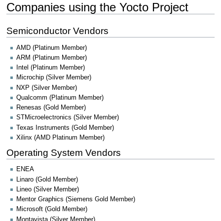
Companies using the Yocto Project
Semiconductor Vendors
AMD (Platinum Member)
ARM (Platinum Member)
Intel (Platinum Member)
Microchip (Silver Member)
NXP (Silver Member)
Qualcomm (Platinum Member)
Renesas (Gold Member)
STMicroelectronics (Silver Member)
Texas Instruments (Gold Member)
Xilinx (AMD Platinum Member)
Operating System Vendors
ENEA
Linaro (Gold Member)
Lineo (Silver Member)
Mentor Graphics (Siemens Gold Member)
Microsoft (Gold Member)
Montavista (Silver Member)