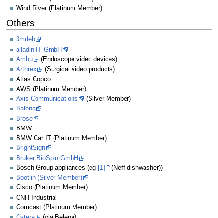
Wind River (Platinum Member)
Others
3mdeb
alladin-IT GmbH
Ambu
(Endoscope video devices)
Arthrex
(Surgical video products)
Atlas Copco
AWS (Platinum Member)
Axis Communications
(Silver Member)
Balena
Brose
BMW
BMW Car IT (Platinum Member)
BrightSign
Bruker BioSpin GmbH
Bosch Group appliances (eg
[1]
(Neff dishwasher))
Bootlin (Silver Member)
Cisco (Platinum Member)
CNH Industrial
Comcast (Platinum Member)
Cytera
(via Belena)