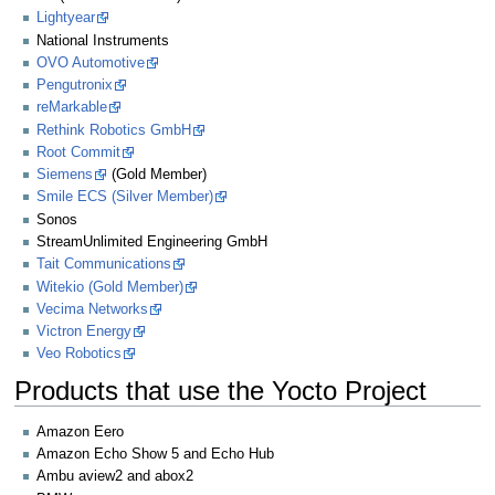
Lightyear
National Instruments
OVO Automotive
Pengutronix
reMarkable
Rethink Robotics GmbH
Root Commit
Siemens
(Gold Member)
Smile ECS (Silver Member)
Sonos
StreamUnlimited Engineering GmbH
Tait Communications
Witekio (Gold Member)
Vecima Networks
Victron Energy
Veo Robotics
Products that use the Yocto Project
Amazon Eero
Amazon Echo Show 5 and Echo Hub
Ambu aview2 and abox2