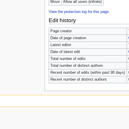
Move
Allow all users (infinite)
View the protection log for this page.
Edit history
Page creator
Date of page creation
Latest editor
Date of latest edit
Total number of edits
Total number of distinct authors
Recent number of edits (within past 90 days)
Recent number of distinct authors