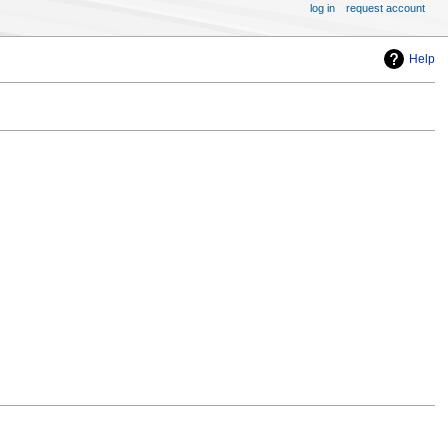
log in
request account
Help