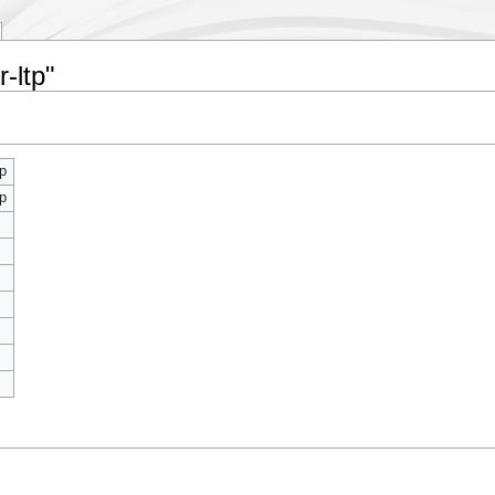
-ltp"
p
p