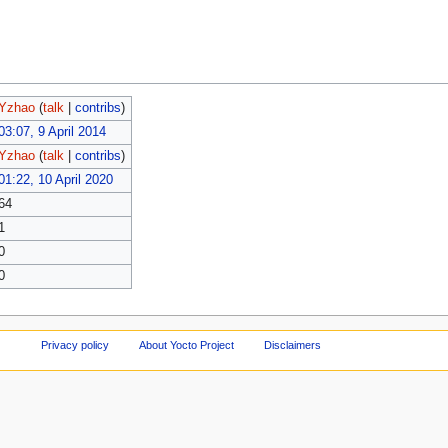
Yzhao
(
talk
|
contribs
)
03:07, 9 April 2014
Yzhao
(
talk
|
contribs
)
01:22, 10 April 2020
64
1
0
0
Privacy policy
About Yocto Project
Disclaimers