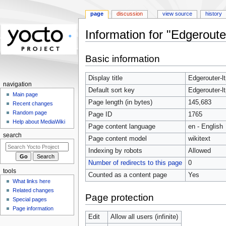
page
discussion
view source
history
Information for "Edgerouter
Jump
Jump
Basic information
to
to
navigation
search
Display title
Edgerouter-lt
navigation
Default sort key
Edgerouter-lt
Main page
Page length (in bytes)
145,683
Recent changes
Random page
Page ID
1765
Help about MediaWiki
Page content language
en - English
search
Page content model
wikitext
Indexing by robots
Allowed
Number of redirects to this page
0
tools
Counted as a content page
Yes
What links here
Related changes
Page protection
Special pages
Page information
Edit
Allow all users (infinite)