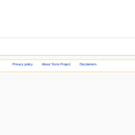
Privacy policy
About Yocto Project
Disclaimers