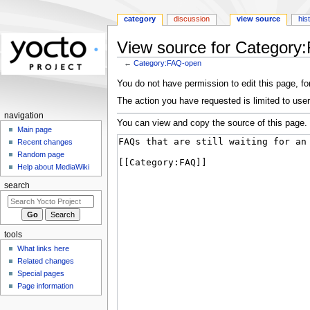
category
discussion
view source
his
View source for Category
←
Category:FAQ-open
Jump
Jump
You do not have permission to edit this page, for
to
to
The action you have requested is limited to user
navigation
search
navigation
You can view and copy the source of this page.
Main page
Recent changes
Random page
Help about MediaWiki
search
tools
What links here
Related changes
Special pages
Page information