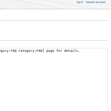
log in
request account