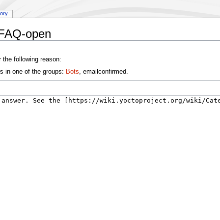
tory
:FAQ-open
 the following reason:
s in one of the groups:
Bots
, emailconfirmed.