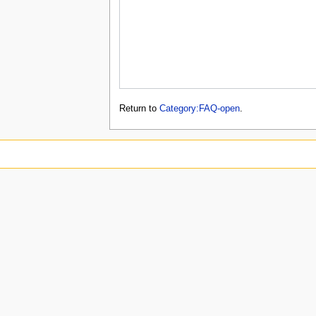
Return to
Category:FAQ-open
.