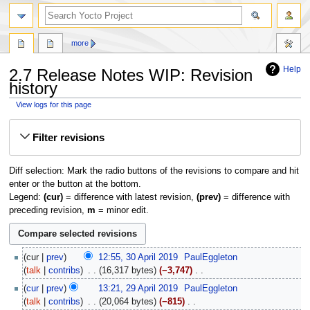
more
Help
2.7 Release Notes WIP: Revision
history
View logs for this page
Jump
Jump
Filter revisions
to
to
navigation
search
Diff selection: Mark the radio buttons of the revisions to compare and hit
enter or the button at the bottom.
Legend:
(cur)
= difference with latest revision,
(prev)
= difference with
preceding revision,
m
= minor edit.
30
cur
prev
12:55, 30 April 2019
‎
PaulEggleton
April
talk
contribs
‎
16,317 bytes
−3,747
‎
2019
N
29
cur
prev
13:21, 29 April 2019
‎
PaulEggleton
o
April
talk
contribs
‎
20,064 bytes
−815
‎
e