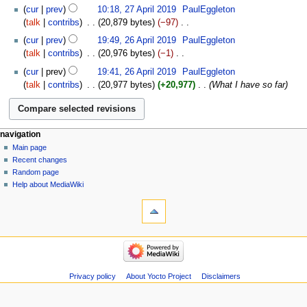
2019
N
27
cur
prev
10:18, 27 April 2019
‎
PaulEggleton
d
o
April
talk
contribs
‎
20,879 bytes
−97
‎
i
e
2019
N
26
t
cur
prev
19:49, 26 April 2019
‎
PaulEggleton
d
o
April
s
talk
contribs
‎
20,976 bytes
−1
‎
i
e
2019
u
N
t
cur
prev
19:41, 26 April 2019
‎
PaulEggleton
d
m
o
s
talk
contribs
‎
20,977 bytes
+20,977
‎
What I have so far
i
m
e
u
t
a
d
m
s
r
i
m
u
y
t
a
navigation
m
s
r
Main page
m
u
Recent changes
y
a
m
Random page
r
m
Help about MediaWiki
y
a
r
y
Privacy policy
About Yocto Project
Disclaimers