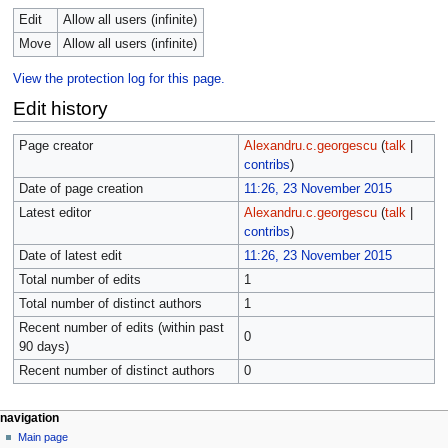
Edit
Allow all users (infinite)
Move
Allow all users (infinite)
View the protection log for this page.
Edit history
Page creator
Alexandru.c.georgescu
(
talk
|
contribs
)
Date of page creation
11:26, 23 November 2015
Latest editor
Alexandru.c.georgescu
(
talk
|
contribs
)
Date of latest edit
11:26, 23 November 2015
Total number of edits
1
Total number of distinct authors
1
Recent number of edits (within past
0
90 days)
Recent number of distinct authors
0
navigation
Main page