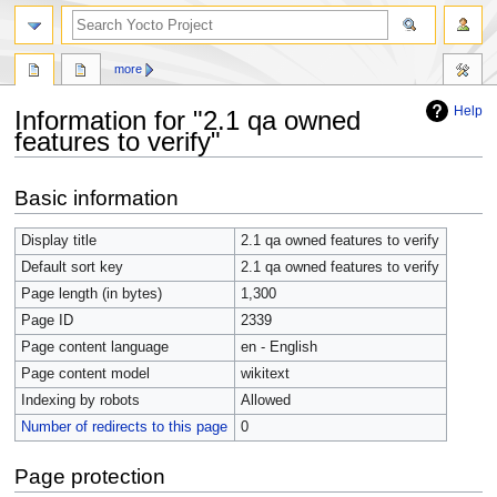
more
Help
Information for "2.1 qa owned
features to verify"
Jump
Jump
Basic information
to
to
navigation
search
Display title
2.1 qa owned features to verify
Default sort key
2.1 qa owned features to verify
Page length (in bytes)
1,300
Page ID
2339
Page content language
en - English
Page content model
wikitext
Indexing by robots
Allowed
Number of redirects to this page
0
Page protection