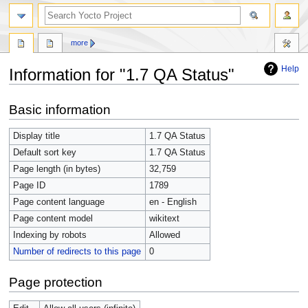
more
Help
Information for "1.7 QA Status"
Jump
Jump
Basic information
to
to
navigation
search
Display title
1.7 QA Status
Default sort key
1.7 QA Status
Page length (in bytes)
32,759
Page ID
1789
Page content language
en - English
Page content model
wikitext
Indexing by robots
Allowed
Number of redirects to this page
0
Page protection