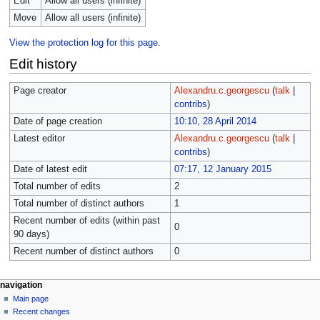
Edit
Allow all users (infinite)
Move
Allow all users (infinite)
View the protection log for this page.
Edit history
Page creator
Alexandru.c.georgescu
(
talk
|
contribs
)
Date of page creation
10:10, 28 April 2014
Latest editor
Alexandru.c.georgescu
(
talk
|
contribs
)
Date of latest edit
07:17, 12 January 2015
Total number of edits
2
Total number of distinct authors
1
Recent number of edits (within past
0
90 days)
Recent number of distinct authors
0
navigation
Main page
Recent changes