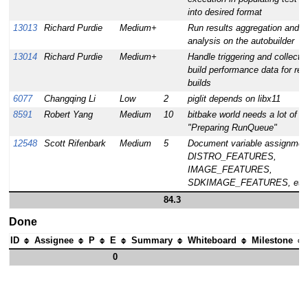
into desired format
13013
Richard Purdie
Medium+
Run results aggregation and
analysis on the autobuilder
13014
Richard Purdie
Medium+
Handle triggering and collectio
build performance data for rel
builds
6077
Changqing Li
Low
2
piglit depends on libx11
8591
Robert Yang
Medium
10
bitbake world needs a lot of ti
"Preparing RunQueue"
12548
Scott Rifenbark
Medium
5
Document variable assignment
DISTRO_FEATURES,
IMAGE_FEATURES,
SDKIMAGE_FEATURES, etc
84.3
Done
ID
Assignee
P
E
Summary
Whiteboard
Milestone
0