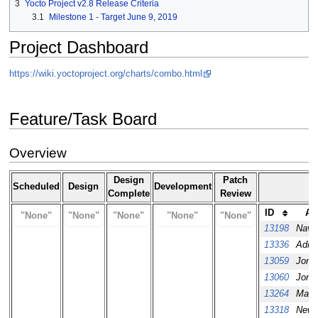
3
Yocto Project v2.8 Release Criteria
3.1
Milestone 1 - Target June 9, 2019
Project Dashboard
https://wiki.yoctoproject.org/charts/combo.html
Feature/Task Board
Overview
Design
Patch
Scheduled
Design
Development
Complete
Review
ID
As
"None"
"None"
"None"
"None"
"None"
13198
Nave
13336
Adria
13059
Jon 
13060
Jon 
13264
Macie
13318
New 