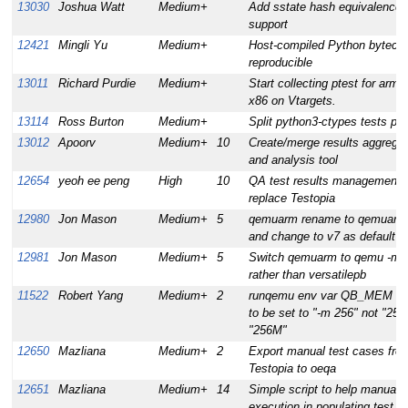
13030
Joshua Watt
Medium+
Add sstate hash equivalence
support
12421
Mingli Yu
Medium+
Host-compiled Python byteco
reproducible
13011
Richard Purdie
Medium+
Start collecting ptest for arm 
x86 on Vtargets.
13114
Ross Burton
Medium+
Split python3-ctypes tests pa
13012
Apoorv
Medium+
10
Create/merge results aggregat
and analysis tool
12654
yeoh ee peng
High
10
QA test results management 
replace Testopia
12980
Jon Mason
Medium+
5
qemuarm rename to qemuarm
and change to v7 as default
12981
Jon Mason
Medium+
5
Switch qemuarm to qemu -m v
rather than versatilepb
11522
Robert Yang
Medium+
2
runqemu env var QB_MEM ex
to be set to "-m 256" not "256"
"256M"
12650
Mazliana
Medium+
2
Export manual test cases fro
Testopia to oeqa
12651
Mazliana
Medium+
14
Simple script to help manual t
execution in populating test re