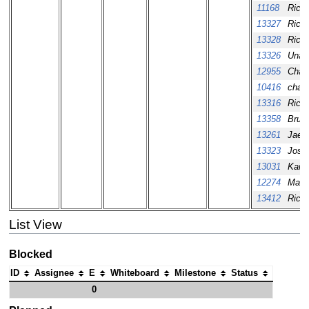
11168
Richa
13327
Richa
13328
Richa
13326
Unas
12955
Chang
10416
chand
13316
Richa
13358
Bruce
13261
Jaew
13323
Josh
13031
Kai 
12274
Mazl
13412
Richa
List View
Blocked
ID
Assignee
E
Whiteboard
Milestone
Status
0