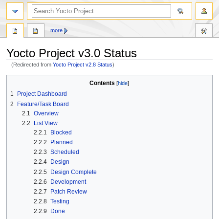
more
Yocto Project v3.0 Status
(Redirected from
Yocto Project v2.8 Status
)
Jump
Jump
Contents
to
to
1
Project Dashboard
navigation
search
2
Feature/Task Board
2.1
Overview
2.2
List View
2.2.1
Blocked
2.2.2
Planned
2.2.3
Scheduled
2.2.4
Design
2.2.5
Design Complete
2.2.6
Development
2.2.7
Patch Review
2.2.8
Testing
2.2.9
Done