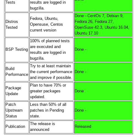
Tests
results are logged in
bugzilla.
Done - CentOs 7, Debian 9,
Fedora, Ubuntu,
Distros
Fedora 26, Fedora 27,
Opensuse, Centos
Tested
OpenSuse 42.3, Ubuntu 16.04,
current version
Ubuntu 17.10
100% of planned tests
are executed and
BSP Testing
Done -
results are logged in
bugzilla.
Try to at least maintain
Build
the current performance
Done -
Performance
and improve if possible.
Plan to have 70% or
Package
greater packages
Done
Update
updated.
Patch
Less than 50% of all
Upstream
patches in Pending
Done -
Status
state.
The release is
Publication
Released
announced