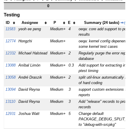
0
Testing
ID
Assignee
P
E
Summary (24 tasks)
⇒
11583
yeoh ee peng
Medium+
4
oeqa: core add support to pub
results
12774
Hongzhi
Medium+
oeqa: kernel config depenency
some kernel test cases
12332
Michael Halstead
Medium+
2
Regularly purge the error repor
database
13088
Aníbal Limón
Medium+
0.3
Add support for extracting indi
ptest timing
13058
André Draszik
Medium+
2
split util-linux automatically i
of hard coding
13094
David Reyna
Medium
3
support custom extensions to
reports
13110
David Reyna
Medium
3
Add "release" records to prod
records
12931
Joshua Watt
Medium+
5
Change default
PACKAGE_DEBUG_SPLIT_
to "debug-with-srcpkg"