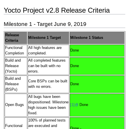
Yocto Project v2.8 Release Criteria
Milestone 1 - Target June 9, 2019
Release
Milestone 1 Target
Milestone 1 Status
Criteria
Functional
All high features are
Done
Completion
completed.
Build and
All completed features
Release
can be built with no
Done
(Yocto)
errors.
Build and
Core BSPs can be built
Release
Done
with no errors.
(BSPs)
All bugs have been
dispositioned. Milestone
Open Bugs
[1]
Done
high issues have been
fixed.
100% of planned tests
Functional
are executed and
Done -