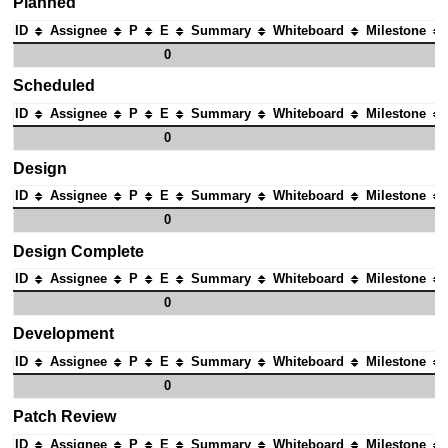
Planned
ID
Assignee
P
E
Summary
Whiteboard
Milestone
0
Scheduled
ID
Assignee
P
E
Summary
Whiteboard
Milestone
0
Design
ID
Assignee
P
E
Summary
Whiteboard
Milestone
0
Design Complete
ID
Assignee
P
E
Summary
Whiteboard
Milestone
0
Development
ID
Assignee
P
E
Summary
Whiteboard
Milestone
0
Patch Review
ID
Assignee
P
E
Summary
Whiteboard
Milestone