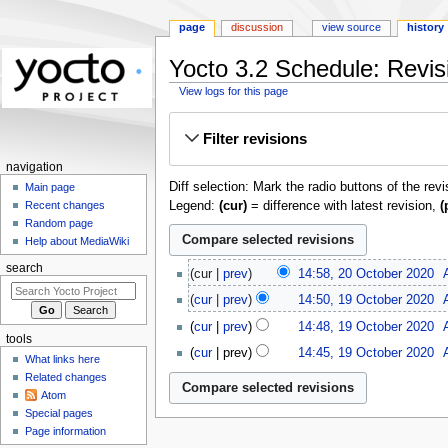
page
discussion
view source
history
Yocto 3.2 Schedule: Revisi
View logs for this page
Jump
Jump
Filter revisions
to
to
navigation
search
navigation
Diff selection: Mark the radio buttons of the rev
Main page
Legend:
(cur)
= difference with latest revision,
(
Recent changes
Random page
Help about MediaWiki
20
search
cur
prev
14:58, 20 October 2020
‎
October
19
cur
prev
14:50, 19 October 2020
‎
2020
October
cur
prev
14:48, 19 October 2020
‎
2020
tools
N
cur
prev
14:45, 19 October 2020
‎
What links here
o
Related changes
e
Atom
d
Special pages
i
Page information
t