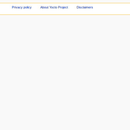
Privacy policy
About Yocto Project
Disclaimers