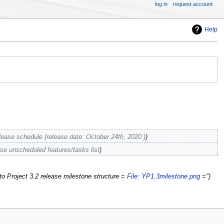
log in
request account
Help
lease schedule (release date: October 24th, 2020 )
ase unscheduled features/tasks list
o Project 3.2 release milestone structure =
File: YP1.3milestone.png
="