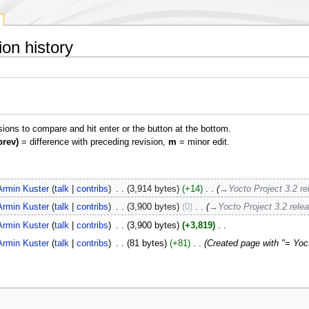
on history
isions to compare and hit enter or the button at the bottom.
prev)
= difference with preceding revision,
m
= minor edit.
Armin Kuster
talk
contribs
‎
3,914 bytes
+14
‎
→‎Yocto Project 3.2 re
Armin Kuster
talk
contribs
‎
3,900 bytes
0
‎
→‎Yocto Project 3.2 rele
Armin Kuster
talk
contribs
‎
3,900 bytes
+3,819
‎
Armin Kuster
talk
contribs
‎
81 bytes
+81
‎
Created page with "= Yoct