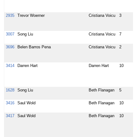
t
c
2935
Trevor Woerner
Cristiana Voicu
3
[
A
c
3007
Song Liu
Cristiana Voicu
7
[
b
3696
Belen Barros Pena
Cristiana Voicu
2
R
f
H
3414
Darren Hart
Darren Hart
10
T
k
a
d
1628
Song Liu
Beth Flanagan
5
A
s
3416
Saul Wold
Beth Flanagan
10
U
t
3417
Saul Wold
Beth Flanagan
10
R
S
a
a