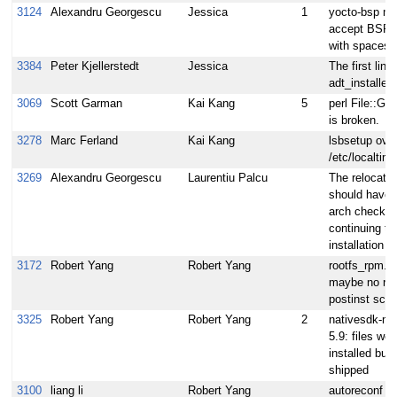
3124
Alexandru Georgescu
Jessica
1
yocto-bsp mu
accept BSP
with spaces
3384
Peter Kjellerstedt
Jessica
The first line 
adt_installer
3069
Scott Garman
Kai Kang
5
perl File::Gl
is broken.
3278
Marc Ferland
Kai Kang
lsbsetup over
/etc/localtim
3269
Alexandru Georgescu
Laurentiu Palcu
The relocata
should have 
arch check b
continuing th
installation
3172
Robert Yang
Robert Yang
rootfs_rpm.b
maybe no rp
postinst scrip
3325
Robert Yang
Robert Yang
2
nativesdk-nc
5.9: files wer
installed but 
shipped
3100
liang li
Robert Yang
autoreconf ru