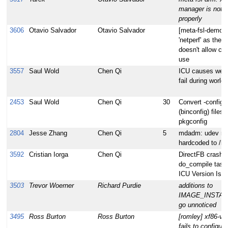
manager is not 
properly
3606
Otavio Salvador
Otavio Salvador
[meta-fsl-demos
'netperf' as the l
doesn't allow co
use
3557
Saul Wold
Chen Qi
ICU causes webk
fail during world 
2453
Saul Wold
Chen Qi
30
Convert -config
(binconfig) files 
pkgconfig
2804
Jesse Zhang
Chen Qi
5
mdadm: udev rule
hardcoded to /lib
3592
Cristian Iorga
Chen Qi
DirectFB crashe
do_compile task 
ICU Version Iss
3503
Trevor Woerner
Richard Purdie
additions to
IMAGE_INSTAL
go unnoticed
3495
Ross Burton
Ross Burton
[romley] xf86-v
fails to configure