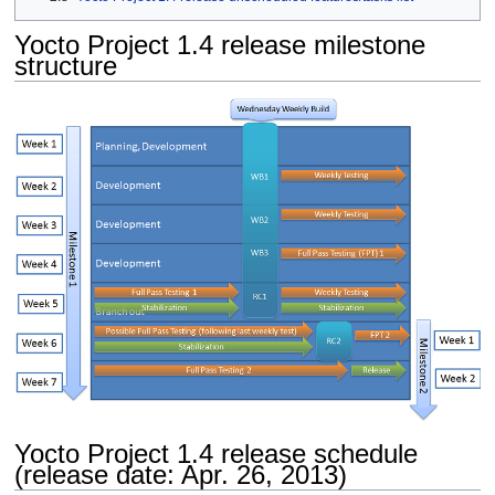
Yocto Project 1.4 release milestone
structure
Yocto Project 1.4 release schedule
(release date: Apr. 26, 2013)