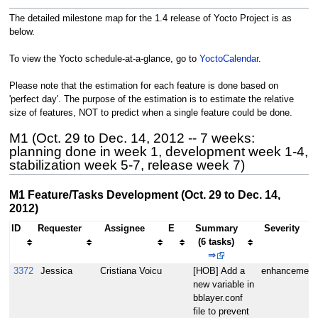
The detailed milestone map for the 1.4 release of Yocto Project is as
below.
To view the Yocto schedule-at-a-glance, go to
YoctoCalendar
.
Please note that the estimation for each feature is done based on
'perfect day'. The purpose of the estimation is to estimate the relative
size of features, NOT to predict when a single feature could be done.
M1 (Oct. 29 to Dec. 14, 2012 -- 7 weeks:
planning done in week 1, development week 1-4,
stabilization week 5-7, release week 7)
M1 Feature/Tasks Development (Oct. 29 to Dec. 14,
2012)
ID
Requester
Assignee
E
Summary
Severity
(6 tasks)
⇒
3372
Jessica
Cristiana Voicu
[HOB] Add a
enhancement
new variable in
bblayer.conf
file to prevent