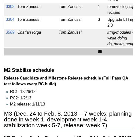
3303
Tom Zanussi
Tom Zanussi
1
remove 'legacy' l
recipes
3304
Tom Zanussi
Tom Zanussi
3
Upgrade LTTng t
2.0
3589
Cristian Iorga
Tom Zanussi
lttng-modules c
while doing
do_make_scripts
98
M2 Stabilize schedule
Release Candidate and Milestone Release schedule (Full Pass QA
test follows every RC build)
RC1: 12/26/12
RC2: 1/2/13
M2 release: 1/11/13
M3 (Dec. 24 to Feb. 8, 2013 -- 7 weeks: planning
done in week 1, development week 1-4,
stabilization week 5-7, release: week 7)