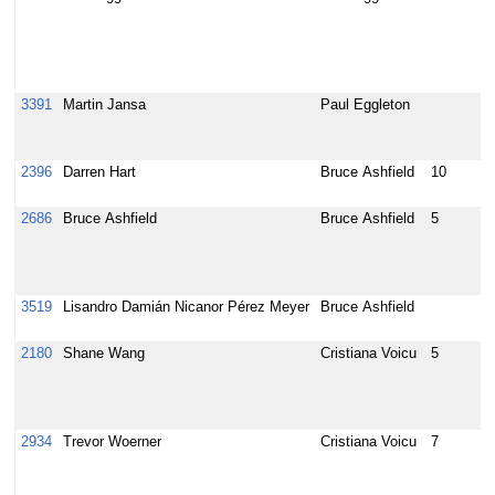
i
i
O
l
3391
Martin Jansa
Paul Eggleton
b
s
r
2396
Darren Hart
Bruce Ashfield
10
I
l
2686
Bruce Ashfield
Bruce Ashfield
5
l
y
s
b
3519
Lisandro Damián Nicanor Pérez Meyer
Bruce Ashfield
C
G
2180
Shane Wang
Cristiana Voicu
5
[
t
g
p
2934
Trevor Woerner
Cristiana Voicu
7
[
s
c