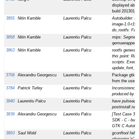
displayed abno
build 20130122
3855
Nitin Kamble
Laurentiu Palcu
Autobuilder: bu
image-1.0-r19:
do_rootfs: Fail
3858
Nitin Kamble
Laurentiu Palcu
mips: Segmenta
qemuwrapper
3863
Nitin Kamble
Laurentiu Palcu
rootfs generatio
this point: Run
scripts: Execu
update_font_c
3758
Alexandru Georgescu
Laurentiu Palcu
Package gtk+-
from the userbu
3784
Patrick Turley
Laurentiu Palcu
Inconsistency 
produced by O
3840
Laurentiu Palcu
Laurentiu Palcu
have pulseaudi
postinstall run
3839
Alexandru Georgescu
Laurentiu Palcu
[Test Case 378
SDK - C - build
GTK C Autotols
3893
Saul Wold
Laurentiu Palcu
gconftool fails 
character '+' du