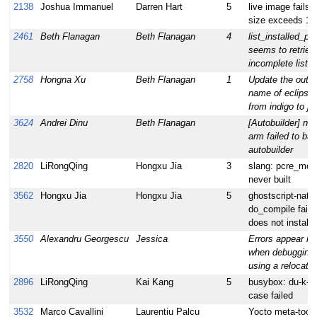
2138
Joshua Immanuel
Darren Hart
5
live image fails t
size exceeds 1
2461
Beth Flanagan
Beth Flanagan
4
list_installed_p
seems to retriev
incomplete list.
2758
Hongna Xu
Beth Flanagan
1
Update the outpu
name of eclipse 
from indigo to ju
3624
Andrei Dinu
Beth Flanagan
[Autobuilder] nigh
arm failed to bui
autobuilder
2820
LiRongQing
Hongxu Jia
3
slang: pcre_modu
never built
3562
Hongxu Jia
Hongxu Jia
5
ghostscript-nativ
do_compile failed
does not install l
3550
Alexandru Georgescu
Jessica
Errors appear in 
when debugging
using a relocat
2896
LiRongQing
Kai Kang
5
busybox: du-k-w
case failed
3532
Marco Cavallini
Laurentiu Palcu
Yocto meta-tool