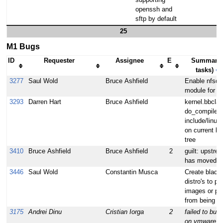
supporting
openssh and
sftp by default
25
M1 Bugs
ID
Requester
Assignee
E
Summary 
tasks)
⇒
3277
Saul Wold
Bruce Ashfield
Enable nfsd 
module for nf
3293
Darren Hart
Bruce Ashfield
kernel.bbcla
do_compile fa
include/linux
on current lin
tree
3410
Bruce Ashfield
Bruce Ashfield
2
guilt: upstre
has moved
3446
Saul Wold
Constantin Musca
Create blackli
distro's to pr
images or p
from being se
3175
Andrei Dinu
Cristian Iorga
2
failed to bui
on vmware wi