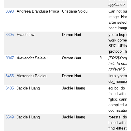
appliance
3398
Andreea Brandusa Proca
Cristiana Voicu
Can not build
image. Hob f
after selecti
base image.
3305
Evadeflow
Darren Hart
yocto-bsp do
work correctl
SRC_URIs co
'protocol=http
3347
Alexandru Palalau
Darren Hart
3
[FRI2]Xorg s
fails to start 
runlevel 5
3455
Alexandru Palalau
Darren Hart
linux-yocto_3
do_menuconfi
3405
Jackie Huang
Jackie Huang
eglibc: do_c
failed with #e
"glibc cannot
compiled wit
optimization"
3549
Jackie Huang
Jackie Huang
rt-tests: do_
failed with "l
find -lrttest"