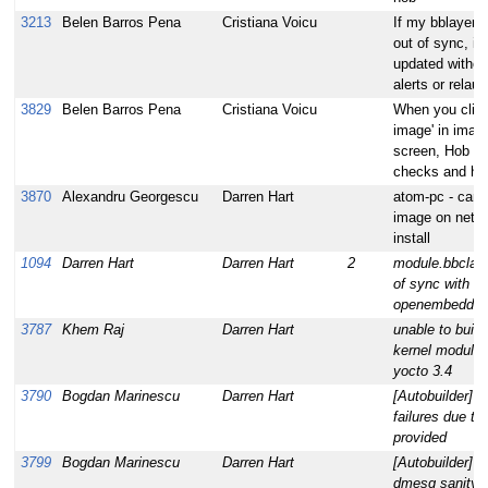
3213
Belen Barros Pena
Cristiana Voicu
If my bblayers.
out of sync, it
updated withou
alerts or relau
3829
Belen Barros Pena
Cristiana Voicu
When you click
image' in image
screen, Hob re
checks and ha
3870
Alexandru Georgescu
Darren Hart
atom-pc - cann
image on netbo
install
1094
Darren Hart
Darren Hart
2
module.bbclass
of sync with th
openembedde
3787
Khem Raj
Darren Hart
unable to build
kernel modules 
yocto 3.4
3790
Bogdan Marinescu
Darren Hart
[Autobuilder] M
failures due to
provided
3799
Bogdan Marinescu
Darren Hart
[Autobuilder] n
dmesg sanity f