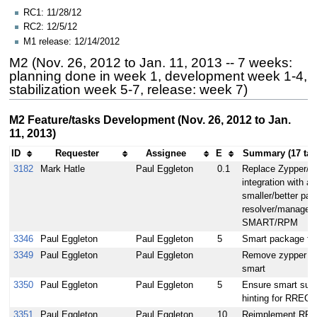
RC1: 11/28/12
RC2: 12/5/12
M1 release: 12/14/2012
M2 (Nov. 26, 2012 to Jan. 11, 2013 -- 7 weeks:
planning done in week 1, development week 1-4,
stabilization week 5-7, release: week 7)
M2 Feature/tasks Development (Nov. 26, 2012 to Jan.
11, 2013)
ID
Requester
Assignee
E
Summary (17 ta
3182
Mark Hatle
Paul Eggleton
0.1
Replace Zypper/
integration with a
smaller/better pa
resolver/manager -
SMART/RPM
3346
Paul Eggleton
Paul Eggleton
5
Smart package fe
3349
Paul Eggleton
Paul Eggleton
Remove zypper in 
smart
3350
Paul Eggleton
Paul Eggleton
5
Ensure smart sup
hinting for RR
3351
Paul Eggleton
Paul Eggleton
10
Reimplement RPM 