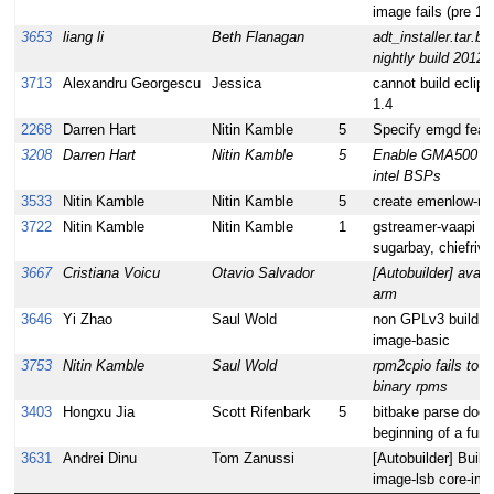
image fails (pre 1.
3653
liang li
Beth Flanagan
adt_installer.tar.b
nightly build 2012
3713
Alexandru Georgescu
Jessica
cannot build eclip
1.4
2268
Darren Hart
Nitin Kamble
5
Specify emgd featu
3208
Darren Hart
Nitin Kamble
5
Enable GMA500 fo
intel BSPs
3533
Nitin Kamble
Nitin Kamble
5
create emenlow-n
3722
Nitin Kamble
Nitin Kamble
1
gstreamer-vaapi bui
sugarbay, chiefri
3667
Cristiana Voicu
Otavio Salvador
[Autobuilder] avahi 
arm
3646
Yi Zhao
Saul Wold
non GPLv3 build fai
image-basic
3753
Nitin Kamble
Saul Wold
rpm2cpio fails to 
binary rpms
3403
Hongxu Jia
Scott Rifenbark
5
bitbake parse does 
beginning of a funct
3631
Andrei Dinu
Tom Zanussi
[Autobuilder] Buil
image-lsb core-ima