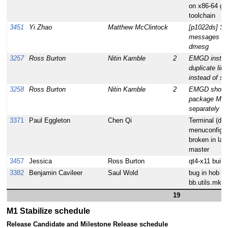
on x86-64 g
toolchain
3451
Yi Zhao
Matthew McClintock
[p1022ds] So
messages wi
dmesg
3257
Ross Burton
Nitin Kamble
2
EMGD instal
duplicate libr
instead of s
3258
Ross Burton
Nitin Kamble
2
EMGD shoul
package MIX
separately
3371
Paul Eggleton
Chen Qi
Terminal (dev
menuconfig) 
broken in lat
master
3457
Jessica
Ross Burton
qt4-x11 build 
3382
Benjamin Cavileer
Saul Wold
bug in hob or
bb.utils.mkdi
19
M1 Stabilize schedule
Release Candidate and Milestone Release schedule