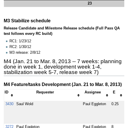
23
M3 Stabilize schedule
Release Candidate and Milestone Release schedule (Full Pass QA
test follows every RC build)
RC1: 1/23/12
RC2: 1/30/12
M3 release: 2/8/12
M4 (Jan. 21 to Mar. 8, 2013 -- 7 weeks: planning
done in week 1, development week 1-4,
stabilization week 5-7, release week 7)
M4 Feature/tasks Development (Jan. 21 to Mar. 8, 2013)
ID
Requester
Assignee
E
3430
Saul Wold
Paul Eggleton
0.25
D
d
a
a
3272
Paul Eggleton
Paul Eggleton
8
I