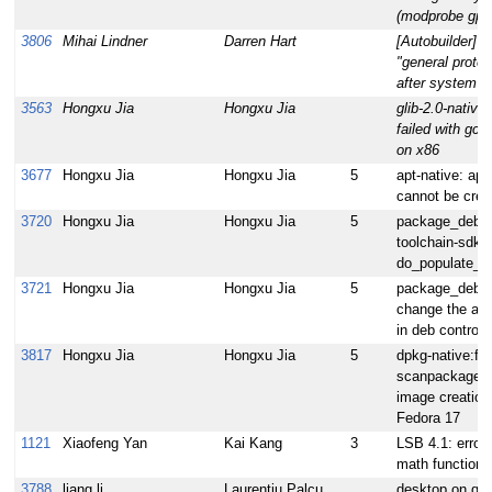
(modprobe gpf)
3806
Mihai Lindner
Darren Hart
[Autobuilder] 
"general protec
after system ha
3563
Hongxu Jia
Hongxu Jia
glib-2.0-native
failed with gcc
on x86
3677
Hongxu Jia
Hongxu Jia
5
apt-native: ap
cannot be crea
3720
Hongxu Jia
Hongxu Jia
5
package_deb:m
toolchain-sdk f
do_populate_s
3721
Hongxu Jia
Hongxu Jia
5
package_deb.b
change the arch
in deb control
3817
Hongxu Jia
Hongxu Jia
5
dpkg-native:fix
scanpackages e
image creation
Fedora 17
1121
Xiaofeng Yan
Kai Kang
3
LSB 4.1: error 
math function
3788
liang li
Laurentiu Palcu
desktop on q