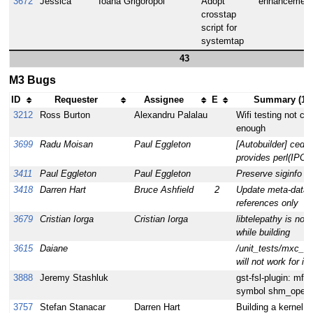
3672
Jessica
Ioana Grigoropol
Adopt
enhancement
crosstap
script for
systemtap
43
M3 Bugs
ID
Requester
Assignee
E
Summary (19 
3212
Ross Burton
Alexandru Palalau
Wifi testing not c
enough
3699
Radu Moisan
Paul Eggleton
[Autobuilder] cedar
provides perl(IPC:
3411
Paul Eggleton
Paul Eggleton
Preserve siginfo fi
3418
Darren Hart
Bruce Ashfield
2
Update meta-data t
references only
3679
Cristian Iorga
Cristian Iorga
libtelepathy is not
while building
3615
Daiane
/unit_tests/mxc_e
will not work for i
3888
Jeremy Stashluk
gst-fsl-plugin: mfw
symbol shm_open
3757
Stefan Stanacar
Darren Hart
Building a kernel m