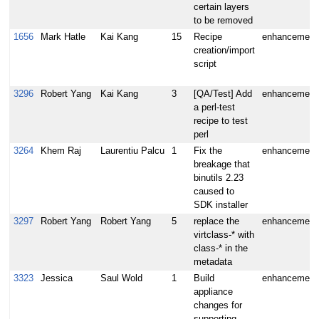
certain layers
to be removed
1656
Mark Hatle
Kai Kang
15
Recipe
enhancement
creation/import
script
3296
Robert Yang
Kai Kang
3
[QA/Test] Add
enhancement
a perl-test
recipe to test
perl
3264
Khem Raj
Laurentiu Palcu
1
Fix the
enhancement
breakage that
binutils 2.23
caused to
SDK installer
3297
Robert Yang
Robert Yang
5
replace the
enhancement
virtclass-* with
class-* in the
metadata
3323
Jessica
Saul Wold
1
Build
enhancement
appliance
changes for