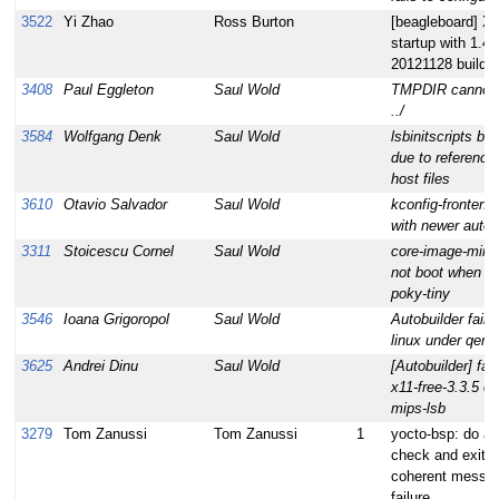
3522
Yi Zhao
Ross Burton
[beagleboard] X 
startup with 1.
20121128 build
3408
Paul Eggleton
Saul Wold
TMPDIR cannot 
../
3584
Wolfgang Denk
Saul Wold
lsbinitscripts bu
due to referencin
host files
3610
Otavio Salvador
Saul Wold
kconfig-frontends
with newer autoc
3311
Stoicescu Cornel
Saul Wold
core-image-mini
not boot when bui
poky-tiny
3546
Ioana Grigoropol
Saul Wold
Autobuilder fails f
linux under qem
3625
Andrei Dinu
Saul Wold
[Autobuilder] fail 
x11-free-3.3.5 on
mips-lsb
3279
Tom Zanussi
Tom Zanussi
1
yocto-bsp: do a 
check and exit w
coherent messa
failure