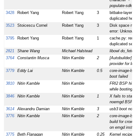
populate-sdk
3428
Robert Yang
Robert Yang
3
bitbake-layers 
duplicated help
3523
Stoicescu Cornel
Robert Yang
3
Disk space mon
error: Unknown
3795
Robert Yang
Robert Yang
1
cache.py: rem
duplicated self
2821
Shane Wang
Michael Halstead
libowl do_fetch
3764
Constantin Musca
Nitin Kamble
2
[Autobuilder] M
provider for lib
3779
Eddy Lai
Nitin Kamble
0.5
core-image-ls
boot failed
3810
Nitin Kamble
Nitin Kamble
FRI2 BSP hits
while booting
3846
Nitin Kamble
Nitin Kamble
1
X fails to start 
noemgd BSP
3614
Alexandru Damian
Nitin Kamble
3
usb3 boot not 
3776
Nitin Kamble
Nitin Kamble
2
core-image-lsb
build for crow
on emgd instal
3775
Beth Flanagan
Nitin Kamble
0.25
Kernel recipe fa