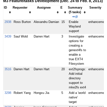
M3 Feature/tasks Development (Dec. 24 to Feb. 8, 2013)
ID
Requester
Assignee
E
Summary
Severity
(5 tasks)
⇒
2938
Ross Burton
Alexandru Damian
15
Enable
enhancement
Wayland
support
3439
Saul Wold
Darren Hart
3
Investigate
enhancement
options for
creating a
genext4fs to
enable a
true EXT4
Filesystem
3516
Darren Hart
Darren Hart
20
ext2fsprogs:
enhancement
Add initial
directory
support to
mke2fs ext4
3298
Robert Yang
Hongxu Jia
5
Add a 'world
enhancement
native'
target