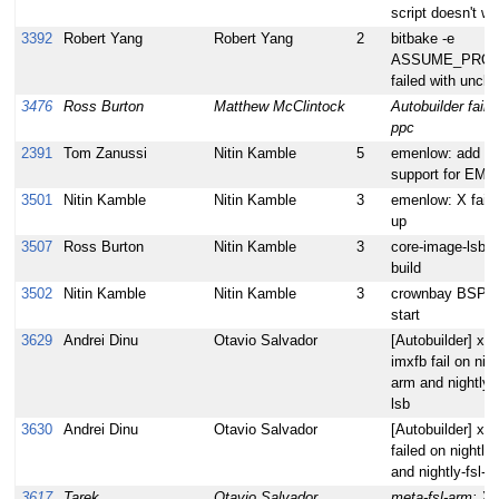
script doesn't wo
3392
Robert Yang
Robert Yang
2
bitbake -e
ASSUME_PROV
failed with uncle
3476
Ross Burton
Matthew McClintock
Autobuilder failin
ppc
2391
Tom Zanussi
Nitin Kamble
5
emenlow: add gr
support for EM
3501
Nitin Kamble
Nitin Kamble
3
emenlow: X fail
up
3507
Ross Burton
Nitin Kamble
3
core-image-lsb d
build
3502
Nitin Kamble
Nitin Kamble
3
crownbay BSP: X
start
3629
Andrei Dinu
Otavio Salvador
[Autobuilder] xf8
imxfb fail on nigh
arm and nightly-f
lsb
3630
Andrei Dinu
Otavio Salvador
[Autobuilder] xs
failed on nightly-
and nightly-fsl-a
3617
Tarek
Otavio Salvador
meta-fsl-arm: X