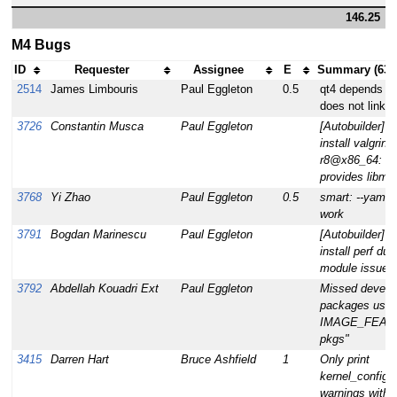
146.25
M4 Bugs
ID
Requester
Assignee
E
Summary (63 
2514
James Limbouris
Paul Eggleton
0.5
qt4 depends on 
does not link a
3726
Constantin Musca
Paul Eggleton
[Autobuilder] v
install valgrind
r8@x86_64: no
provides libmpi
3768
Yi Zhao
Paul Eggleton
0.5
smart: --yaml o
work
3791
Bogdan Marinescu
Paul Eggleton
[Autobuilder] u
install perf due
module issue
3792
Abdellah Kouadri Ext
Paul Eggleton
Missed develo
packages usin
IMAGE_FEATU
pkgs"
3415
Darren Hart
Bruce Ashfield
1
Only print
kernel_configc
warnings with 