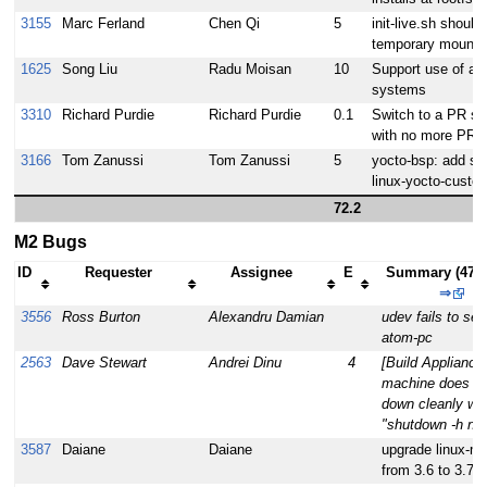
3155
Marc Ferland
Chen Qi
5
init-live.sh should
temporary mounts
1625
Song Liu
Radu Moisan
10
Support use of alte
systems
3310
Richard Purdie
Richard Purdie
0.1
Switch to a PR se
with no more PR 
3166
Tom Zanussi
Tom Zanussi
5
yocto-bsp: add sup
linux-yocto-custo
72.2
M2 Bugs
ID
Requester
Assignee
E
Summary (47 t
⇒
3556
Ross Burton
Alexandru Damian
udev fails to set
atom-pc
2563
Dave Stewart
Andrei Dinu
4
[Build Appliance]
machine does no
down cleanly wit
"shutdown -h no
3587
Daiane
Daiane
upgrade linux-ma
from 3.6 to 3.7