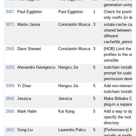
generation using 
3407
Paul Eggleton
Paul Eggleton
1
Check for postinst
only rootfs (in deb
3071
Martin Jansa
Constantin Musca
3
sstate-cache cann
shared between bu
different
cache/bb_persist_
2565
Dave Stewart
Constantin Musca
3
[HOB] Limit the lis
profiles to the on
sensible
3153
Alexandru Georgescu
Hongxu Jia
5
toolchain installat
prompt for sudo 
permission denied
3309
Yi Zhao
Hongxu Jia
5
Add non-interactiv
toolchain installat
3542
Jessica
Jessica
5
Make Bitbake Co
plug-in a separate
2683
Mark Hatle
Kai Kang
5
Add a way to dyna
specify the root u
directory
1621
Song Liu
Laurentiu Palcu
5
[Performance] Run
installs at rootfs 