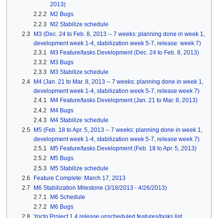
2013)
2.2.2
M2 Bugs
2.2.3
M2 Stabilize schedule
2.3
M3 (Dec. 24 to Feb. 8, 2013 -- 7 weeks: planning done in week 1,
development week 1-4, stabilization week 5-7, release: week 7)
2.3.1
M3 Feature/tasks Development (Dec. 24 to Feb. 8, 2013)
2.3.2
M3 Bugs
2.3.3
M3 Stabilize schedule
2.4
M4 (Jan. 21 to Mar. 8, 2013 -- 7 weeks: planning done in week 1,
development week 1-4, stabilization week 5-7, release week 7)
2.4.1
M4 Feature/tasks Development (Jan. 21 to Mar. 8, 2013)
2.4.2
M4 Bugs
2.4.3
M4 Stabilize schedule
2.5
M5 (Feb. 18 to Apr. 5, 2013 -- 7 weeks: planning done in week 1,
development week 1-4, stabilization week 5-7, release week 7)
2.5.1
M5 Feature/tasks Development (Feb. 18 to Apr. 5, 2013)
2.5.2
M5 Bugs
2.5.3
M5 Stabilize schedule
2.6
Feature Complete: March 17, 2013
2.7
M6 Stabilization Milestone (3/18/2013 - 4/26/2013)
2.7.1
M6 Schedule
2.7.2
M6 Bugs
2.8
Yocto Project 1.4 release unscheduled features/tasks list