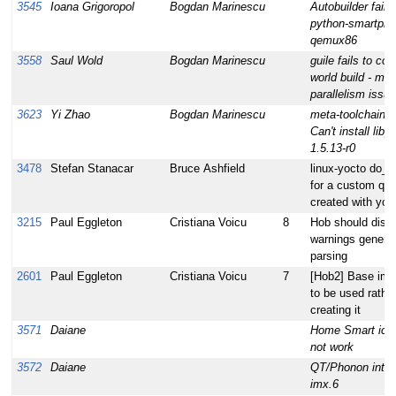
3545
Ioana Grigoropol
Bogdan Marinescu
Autobuilder fail f
python-smartpm
qemux86
3558
Saul Wold
Bogdan Marinescu
guile fails to com
world build - ma
parallelism issue
3623
Yi Zhao
Bogdan Marinescu
meta-toolchain bu
Can't install libp
1.5.13-r0
3478
Stefan Stanacar
Bruce Ashfield
linux-yocto do_pa
for a custom qe
created with yoc
3215
Paul Eggleton
Cristiana Voicu
8
Hob should disp
warnings generat
parsing
2601
Paul Eggleton
Cristiana Voicu
7
[Hob2] Base im
to be used rather
creating it
3571
Daiane
Home Smart ico
not work
3572
Daiane
QT/Phonon integ
imx.6