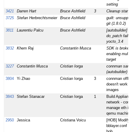
setting
3421
Darren Hart
Bruce Ashfield
3
Cleanup standa
3725
Stefan Herbrechtsmeier
Bruce Ashfield
guilt: unsuppor
git (1.8.0.2)
3811
Laurentiu Palcu
Bruce Ashfield
[autobuilder] 
do_patch fails f
yocto_3.4
3832
Khem Raj
Constantin Musca
SDK is broken 
enabling multil
target
3227
Constantin Musca
Cristian Iorga
connman sanity
(autobuilder)
3804
Yi Zhao
Cristian Iorga
3
connman offli
doesn't work 
images
3843
Stefan Stanacar
Cristian Iorga
1
Build Applianc
network - conn
manage eth int
qemu machine
2950
Jessica
Cristiana Voicu
[HOB] Modify l
bblayer.conf ha
hob