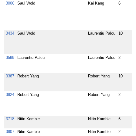
3006
Saul Wold
Kai Kang
6
e
t
u
p
i
3434
Saul Wold
Laurentiu Palcu
10
E
p
a
i
3599
Laurentiu Palcu
Laurentiu Palcu
2
r
p
d
3387
Robert Yang
Robert Yang
10
b
f
L
3824
Robert Yang
Robert Yang
2
b
s
d
p
3718
Nitin Kamble
Nitin Kamble
5
u
1
3807
Nitin Kamble
Nitin Kamble
2
s