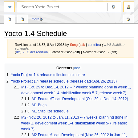
more
Yocto 1.4 Schedule
Revision as of 18:37, 8 April 2013 by
Song
(
talk
|
contribs
)
(
→‎M5 Stabilize
schedule
)
(
diff
)
← Older revision
| Latest revision (diff) | Newer revision → (diff)
Jump
Jump
Contents
to
to
1
Yocto Project 1.4 release milestone structure
navigation
search
2
Yocto Project 1.4 release schedule (release date: Apr. 26, 2013)
2.1
M1 (Oct. 29 to Dec. 14, 2012 -- 7 weeks: planning done in week 1,
development week 1-4, stabilization week 5-7, release week 7)
2.1.1
M1 Feature/Tasks Development (Oct. 29 to Dec. 14, 2012)
2.1.2
M1 Bugs
2.1.3
M1 Stabilize schedule
2.2
M2 (Nov. 26, 2012 to Jan. 11, 2013 -- 7 weeks: planning done in
week 1, development week 1-4, stabilization week 5-7, release:
week 7)
2.2.1
M2 Feature/tasks Development (Nov. 26, 2012 to Jan. 11,