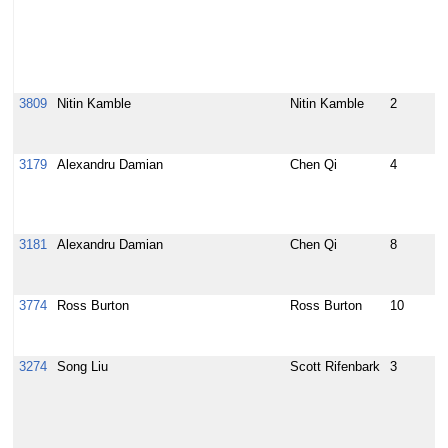
c
B
V
m
H
3809
Nitin Kamble
Nitin Kamble
2
U
s
u
3179
Alexandru Damian
Chen Qi
4
M
u
/
r
3181
Alexandru Damian
Chen Qi
8
r
/
c
3774
Ross Burton
Ross Burton
10
E
b
i
3274
Song Liu
Scott Rifenbark
3
[
D
d
p
Y