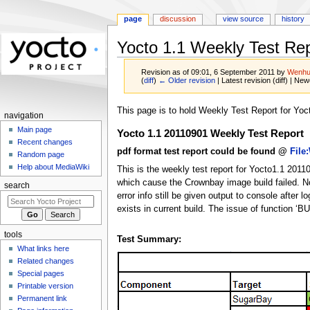
page
discussion
view source
history
Yocto 1.1 Weekly Test Re
Revision as of 09:01, 6 September 2011 by
Wenhu
(
diff
)
← Older revision
| Latest revision (diff) | New
Jump
Jump
This page is to hold Weekly Test Report for Yoct
navigation
to
to
Main page
Yocto 1.1 20110901 Weekly Test Report
navigation
search
Recent changes
pdf format test report could be found @
File
Random page
Help about MediaWiki
This is the weekly test report for Yocto1.1 201
which cause the Crownbay image build failed. No 
search
error info still be given output to console aft
exists in current build. The issue of function ‘BU
tools
Test Summary:
What links here
Related changes
Special pages
Printable version
Permanent link