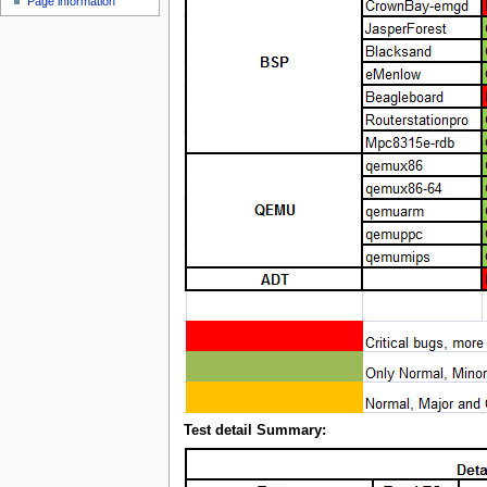
Page information
Test detail Summary: