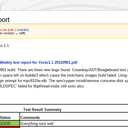
port
a.fan
(
talk
|
contribs
)
er revision → (diff)
o 1.1.
:Weekly test report for Yocto1.1 20110901.pdf
10901 build. There are three new bugs found. Crownbay/ADT/Beagleboard test 
space left on builder3 which cause the toolchains images build failed. Lttng-
er login prompt for mpc8315e-rdb. The rpm/zypper install/remove consume disk 
ILDSPEC’ failed for libpthread-stubs still exist also.