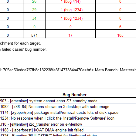
achment for each target.
h failed cases’ bug number.
id: 705ec50edda7f7fb8c132238fe3f1477384a470e<br\> Meta Branch: Master