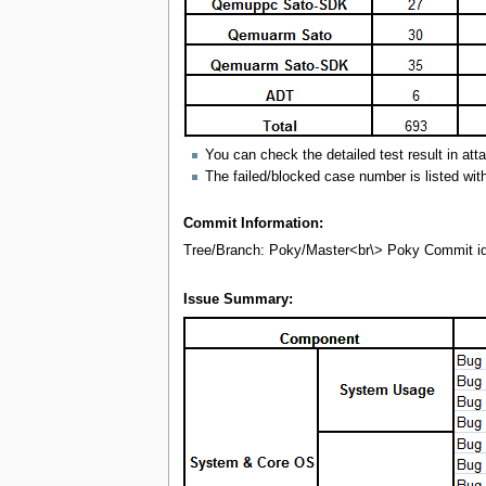
You can check the detailed test result in att
The failed/blocked case number is listed wit
Commit Information:
Tree/Branch: Poky/Master<br\> Poky Commit 
Issue Summary: