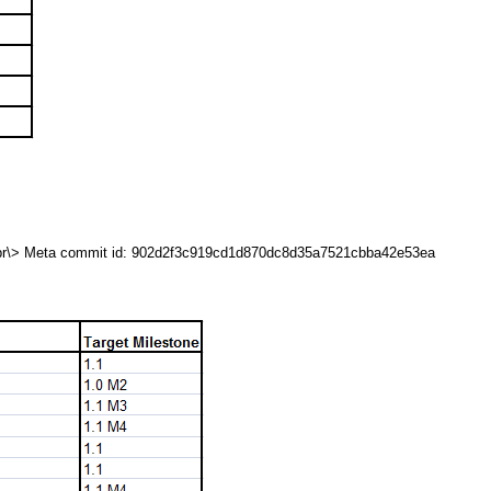
<br\> Meta commit id: 902d2f3c919cd1d870dc8d35a7521cbba42e53ea