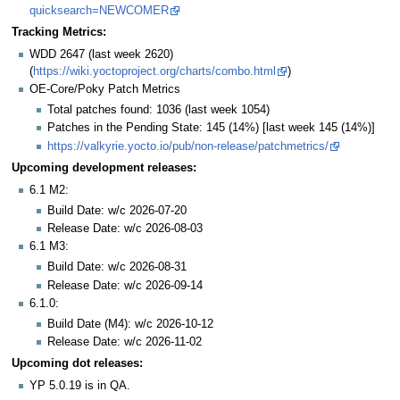
quicksearch=NEWCOMER
Tracking Metrics:
WDD 2647 (last week 2620)
(
https://wiki.yoctoproject.org/charts/combo.html
)
OE-Core/Poky Patch Metrics
Total patches found: 1036 (last week 1054)
Patches in the Pending State: 145 (14%) [last week 145 (14%)]
https://valkyrie.yocto.io/pub/non-release/patchmetrics/
Upcoming development releases:
6.1 M2:
Build Date: w/c 2026-07-20
Release Date: w/c 2026-08-03
6.1 M3:
Build Date: w/c 2026-08-31
Release Date: w/c 2026-09-14
6.1.0:
Build Date (M4): w/c 2026-10-12
Release Date: w/c 2026-11-02
Upcoming dot releases:
YP 5.0.19 is in QA.