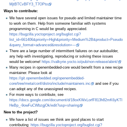
MjtBTCvBFY3_T7OPto
Ways to contribute:
We have several open issues for pseudo and limited maintainer time
to work on them. Help from someone familiar with systems
programming in C would be greatly appreciated.
https://bugzilla.yoctoproject.org/buglist.cgi?
list_id=661406&priority=High&priority=Medium%2B&product=Pseudo
&query_format=advanced&resolution=---
There are a large number of intermittent failures on our autobuilder,
any help with investigating, reproducing or solving these issues
would be welcome!
https://valkyrie.yocto.io/pub/non-release/abint/
Many recipes in openembedded-core would benefit from a new recipe
maintainer. Please look at
https://git.openembedded.org/openembedded-
core/tree/meta/conf/distro/include/maintainers.inc
and see if you
can adopt any of the unassigned recipes.
For more ways to contribute, see
https://docs.google.com/document/d/18oxKWxLorfF813h82mK6yKTI
HeBp_-9owFuCWbzgjOk/edit?usp=sharing
New to the project?
We have a list of issues we think are good places to start
contributing:
https://bugzilla.yoctoproject.org/buglist.cgi?