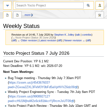
more
Weekly Status
Revision as of 14:46, 7 July 2026 by
Stephen K. Jolley
(
talk
|
contribs
)
(
→‎Yocto Project Status 30 June 2026
)
(
diff
)
← Older revision
|
Latest revision
(
diff
) |
Newer revision →
(
diff
)
Jump
Jump
Yocto Project Status 7 July 2026
to
to
navigation
search
Current Dev Position: YP 6.1 M2
Next Deadline: YP 6.1 M2: w/c 2026-07-20
Next Team Meetings:
Bug Triage meeting - Thursday 9th July 7:30am PDT
(
https://zoom.us/j/454367603?
pwd=ZGxoa2ZXL3FkM3Y0bFd5aVpHVVZ6dz09
)
Weekly Project Engineering Sync - Tuesday 7th July 8am PDT
(
https://zoom.us/j/990892712?
pwd=cHU1MjhoM2x6ck81bkcrYjRrcmJsUT09
)
Yocto Project Patch Review - Thursday 9th July 10am GMT and