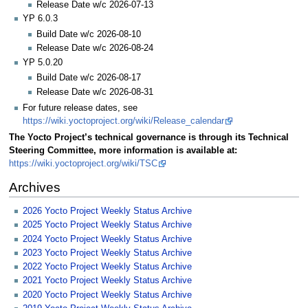
Release Date w/c 2026-07-13
YP 6.0.3
Build Date w/c 2026-08-10
Release Date w/c 2026-08-24
YP 5.0.20
Build Date w/c 2026-08-17
Release Date w/c 2026-08-31
For future release dates, see
https://wiki.yoctoproject.org/wiki/Release_calendar
The Yocto Project’s technical governance is through its Technical
Steering Committee, more information is available at:
https://wiki.yoctoproject.org/wiki/TSC
Archives
2026 Yocto Project Weekly Status Archive
2025 Yocto Project Weekly Status Archive
2024 Yocto Project Weekly Status Archive
2023 Yocto Project Weekly Status Archive
2022 Yocto Project Weekly Status Archive
2021 Yocto Project Weekly Status Archive
2020 Yocto Project Weekly Status Archive