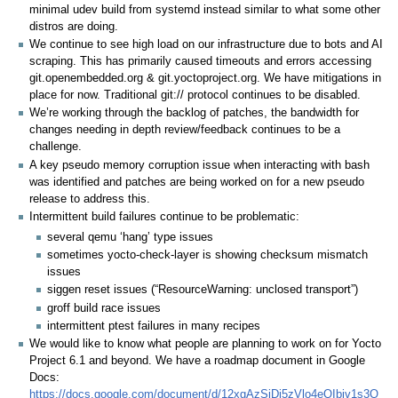
minimal udev build from systemd instead similar to what some other
distros are doing.
We continue to see high load on our infrastructure due to bots and AI
scraping. This has primarily caused timeouts and errors accessing
git.openembedded.org & git.yoctoproject.org. We have mitigations in
place for now. Traditional git:// protocol continues to be disabled.
We’re working through the backlog of patches, the bandwidth for
changes needing in depth review/feedback continues to be a
challenge.
A key pseudo memory corruption issue when interacting with bash
was identified and patches are being worked on for a new pseudo
release to address this.
Intermittent build failures continue to be problematic:
several qemu ‘hang’ type issues
sometimes yocto-check-layer is showing checksum mismatch
issues
siggen reset issues (“ResourceWarning: unclosed transport”)
groff build race issues
intermittent ptest failures in many recipes
We would like to know what people are planning to work on for Yocto
Project 6.1 and beyond. We have a roadmap document in Google
Docs:
https://docs.google.com/document/d/12xgAzSjDj5zVlo4eQIbiv1s3Q