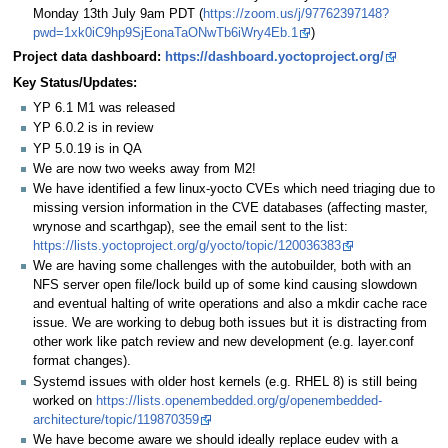
Monday 13th July 9am PDT (
https://zoom.us/j/97762397148?
pwd=1xk0iC9hp9SjEonaTaONwTb6iWry4Eb.1
)
Project data dashboard:
https://dashboard.yoctoproject.org/
Key Status/Updates:
YP 6.1 M1 was released
YP 6.0.2 is in review
YP 5.0.19 is in QA
We are now two weeks away from M2!
We have identified a few linux-yocto CVEs which need triaging due to
missing version information in the CVE databases (affecting master,
wrynose and scarthgap), see the email sent to the list:
https://lists.yoctoproject.org/g/yocto/topic/120036383
We are having some challenges with the autobuilder, both with an
NFS server open file/lock build up of some kind causing slowdown
and eventual halting of write operations and also a mkdir cache race
issue. We are working to debug both issues but it is distracting from
other work like patch review and new development (e.g. layer.conf
format changes).
Systemd issues with older host kernels (e.g. RHEL 8) is still being
worked on
https://lists.openembedded.org/g/openembedded-
architecture/topic/119870359
We have become aware we should ideally replace eudev with a