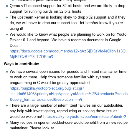
Qemu v11 dropped support for 32 bit hosts and we are likely to drop
support for running builds on 32 bits hosts
The upstream kernel is looking likely to drop x32 support and if they
do, we will have to drop our support too - let hem/us know if you’re
using it!
We would like to know what people are planning to work on for Yocto
Project 6.1 and beyond. We have a roadmap document in Google
Docs:
https://docs.google.com/document/d/12xgAzSjDj5zVlo4eQIbiv1s3Q
MjtBTCvBFY3_T7OPto
Ways to contribute:
We have several open issues for pseudo and limited maintainer time
to work on them. Help from someone familiar with systems
programming in C would be greatly appreciated.
https://bugzilla.yoctoproject.org/buglist.cgi?
list_id=661406&priority=High&priority=Medium%2B&product=Pseudo
&query_format=advanced&resolution=---
There are a large number of intermittent failures on our autobuilder,
any help with investigating, reproducing or solving these issues
would be welcome!
https://valkyrie.yocto.io/pub/non-release/abint/
Many recipes in openembedded-core would benefit from a new recipe
maintainer. Please look at