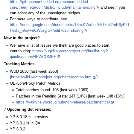
https://git.openembedded.org/openembedded-
core/tree/meta/conf/distro/include/maintainers.inc
and see if you
can adopt any of the unassigned recipes.
For more ways to contribute, see
https://docs.google.com/document/d/18oxKWxLorfF813h82mK6yKTI
HeBp_-9owFuCWbzgjOk/edit?usp=sharing
New to the project?
We have a list of issues we think are good places to start
contributing:
https://bugzilla.yoctoproject.org/buglist.cgi?
quicksearch=NEWCOMER
Tracking Metrics:
WDD 2630 (last week 2660)
(
https://wiki.yoctoproject.org/charts/combo.html
)
OE-Core/Poky Patch Metrics
Total patches found: 108 (last week 1083)
Patches in the Pending State: 147 (14%) [last week 148 (13%)]
https://valkyrie.yocto.io/pub/non-release/patchmetrics/
7
Upcoming dot releases:
YP 5.0.18 is in review.
YP 6.0.1 is in QA.
YP 6.0.2