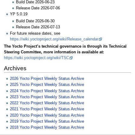
Build Date 2026-06-23
Release Date 2026-07-06
YP 5.0.19
Build Date 2026-06-30
Release Date 2026-07-13
For future release dates, see
https://wiki.yoctoproject.org/wiki/Release_calendar
The Yocto Project’s technical governance is through its Technical
Steering Committee, more information is available at:
https://wiki.yoctoproject.org/wiki/TSC
Archives
2026 Yocto Project Weekly Status Archive
2025 Yocto Project Weekly Status Archive
2024 Yocto Project Weekly Status Archive
2023 Yocto Project Weekly Status Archive
2022 Yocto Project Weekly Status Archive
2021 Yocto Project Weekly Status Archive
2020 Yocto Project Weekly Status Archive
2019 Yocto Project Weekly Status Archive
2018 Yocto Project Weekly Status Archive