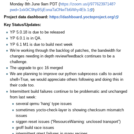
Monday 8th June 9am PDT (
https://zoom.us/j/97762397148?
pwd=1xk0iC9hp9SjEonaTaONwTb6iWry4Eb.1
)
Project data dashboard:
https://dashboard.yoctoproject.org/
Key Status/Updates:
YP 5.0.18 is due to be released
YP 6.0.1 is in QA.
YP 6.1 M1 is due to build next week
We’re working through the backlog of patches, the bandwidth for
changes needing in depth review/feedback continues to be a
challenge.
The upgrade to gcc 16 merged
We are planning to improve our python subprocess calls to avoid
shell=True, we would appreciate others following and doing this in
their code too.
Intermittent build failures continue to be problematic and unchanged
from last week:
several qemu ‘hang’ type issues
sometimes yocto-check-layer is showing checksum mismatch
issues
siggen reset issues (“ResourceWarning: unclosed transport”)
groff build race issues
intermittent ptest failures in many recipes