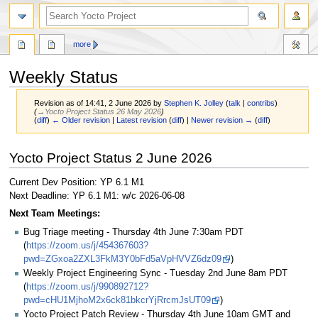
more
Weekly Status
Revision as of 14:41, 2 June 2026 by
Stephen K. Jolley
(
talk
|
contribs
)
(
→‎Yocto Project Status 26 May 2026
)
(
diff
)
← Older revision
|
Latest revision
(
diff
) |
Newer revision →
(
diff
)
Jump
Jump
Yocto Project Status 2 June 2026
to
to
navigation
search
Current Dev Position: YP 6.1 M1
Next Deadline: YP 6.1 M1: w/c 2026-06-08
Next Team Meetings:
Bug Triage meeting - Thursday 4th June 7:30am PDT
(
https://zoom.us/j/454367603?
pwd=ZGxoa2ZXL3FkM3Y0bFd5aVpHVVZ6dz09
)
Weekly Project Engineering Sync - Tuesday 2nd June 8am PDT
(
https://zoom.us/j/990892712?
pwd=cHU1MjhoM2x6ck81bkcrYjRrcmJsUT09
)
Yocto Project Patch Review - Thursday 4th June 10am GMT and