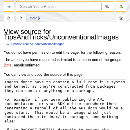
more
View source for
TipsAndTricks/UnconventionalImages
←
TipsAndTricks/UnconventionalImages
Jump
Jump
You do not have permission to edit this page, for the following reason:
to
to
The action you have requested is limited to users in one of the groups:
navigation
search
Bots
, emailconfirmed.
You can view and copy the source of this page.