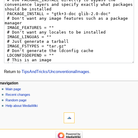
Return to
TipsAndTricks/UnconventionalImages
.
navigation
Main page
Recent changes
Random page
Help about MediaWiki