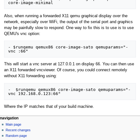
Also, when running a forwarded X11 qemu graphical display over the
network, especially over WiFi, the output of the serial port and graphics
may be painfully slow to respond. One way to fix this is to use is to use
QEMU's vnc option:
- $runqemu qemux86 core-image-sato qemuparams="-
This will start a vnc server at 127.0.0.1 on display 66. You can then use
an X11 forwarded vncviewer. Of course, you could connect remotely
without X11 forwarding using:
-  $runqemu qemux86 core-image-sato qemuparams="-
Where the IP matches that of your build machine.
navigation
Main page
Recent changes
Random page