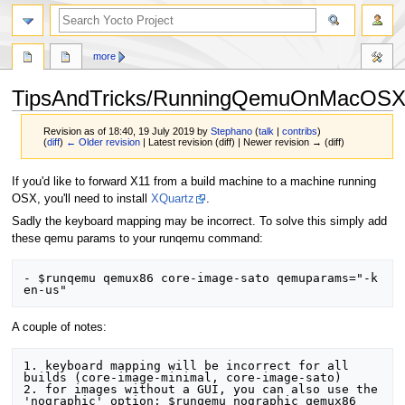
more
TipsAndTricks/RunningQemuOnMacOS
Revision as of 18:40, 19 July 2019 by
Stephano
(
talk
|
contribs
)
(
diff
)
← Older revision
| Latest revision (diff) | Newer revision → (diff)
Jump
Jump
If you'd like to forward X11 from a build machine to a machine running
to
to
OSX, you'll need to install
XQuartz
.
navigation
search
Sadly the keyboard mapping may be incorrect. To solve this simply add
these qemu params to your runqemu command:
- $runqemu qemux86 core-image-sato qemuparams="-k 
A couple of notes:
1. keyboard mapping will be incorrect for all 
builds (core-image-minimal, core-image-sato)

2. for images without a GUI, you can also use the 
'nographic' option: $runqemu nographic qemux86 