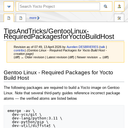
more
TipsAndTricks/GentooLinux-
RequiredPackagesforYoctoBuildHost
Revision as of 07:49, 13 April 2026 by
Aurelien DESBRIERES
(
talk
|
contribs
)
(Gentoo Linux - Required Packages for Yocto Build Host -
creation page)
(diff) ← Older revision | Latest revision (diff) | Newer revision → (diff)
Jump
Jump
Gentoo Linux - Required Packages for Yocto
to
to
Build Host
navigation
search
The following packages are required to build a Yocto image on Gentoo
Linux. Note that several third-party guides reference incorrect package
atoms — the verified atoms are listed below.
emerge -av \

  dev-vcs/git \

  dev-lang/python:3.11 \

  dev-python/pip \

  dev-util/diffstat \
