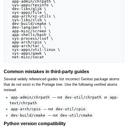
  app-admin/chrpath \

  sys-apps/texinfo \

  dev-libs/glib \

  sys-apps/file \

  app-arch/xz-utils \

  sys-libs/zlib \

  dev-build/cmake \

  dev-lang/perl \

  app-misc/screen \

  app-shells/bash \

  sys-process/lsof \

  app-arch/cpio \

  app-arch/tar \

  sys-apps/util-linux \

  sys-apps/gawk \

Common mistakes in third-party guides
Several widely referenced guides list incorrect Gentoo package atoms
that do not exist in the Portage tree. Use the following verified atoms
instead:
app-admin/chrpath
dev-util/chrpath
app-
— not
or
text/chrpath
app-arch/cpio
dev-util/cpio
— not
dev-build/cmake
dev-util/cmake
— not
Python version compatibility