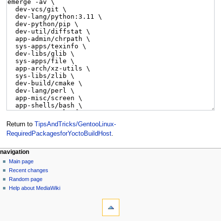
Return to
TipsAndTricks/GentooLinux-
RequiredPackagesforYoctoBuildHost
.
navigation
Main page
Recent changes
Random page
Help about MediaWiki