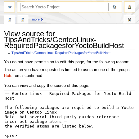
more
View source for
TipsAndTricks/GentooLinux-
RequiredPackagesforYoctoBuildHost
←
TipsAndTricks/GentooLinux-RequiredPackagesforYoctoBuildHost
Jump
Jump
You do not have permission to edit this page, for the following reason:
to
to
The action you have requested is limited to users in one of the groups:
navigation
search
Bots
, emailconfirmed.
You can view and copy the source of this page.