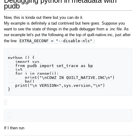
Debugging python in metadata with
pudb
Now, this is kinda out there but you can do it.
My example is definitely a tad contrived but here goes. Suppose you
want to see the state of things in the pudb debugger from a .inc file. As
our example let's put the following at the top of quilt-native.inc, just after
EXTRA_OECONF = "--disable-nls"
the line
:
python () {

   import sys

   from pudb import set_trace as bp

   i=5

   for j in range(i):

       print("\nCOWZ IN QUILT_NATIVE.INC\n")

       bp()

   print("\n VERSION=",sys.version,"\n")

If I then run