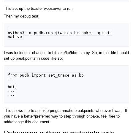
This set up the toaster webserver to run.
Then my debug test:
python3 -m pudb.run $(which bitbake)  quilt-
I was looking at changes to bitbake/lib/bb/main.py. So, in that file I could
set up breakpoints in code like so:
from pudb import set_trace as bp

...

...

bp()

...

This allows me to sprinkle programmatic breakpoints wherever I want. If
you have a better/preferred way to step through bitbake, feel free to
add/change this document.