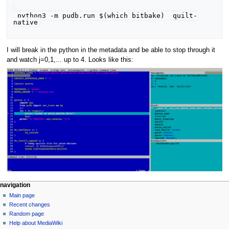
 python3 -m pudb.run $(which bitbake)  quilt-
I will break in the python in the metadata and be able to stop through it
and watch j=0,1,... up to 4. Looks like this:
navigation
Main page
Recent changes
Random page
Help about MediaWiki