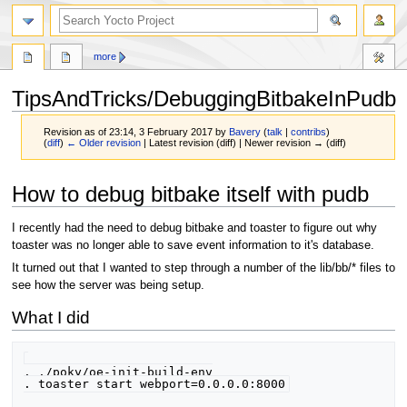
more
TipsAndTricks/DebuggingBitbakeInPudb
Revision as of 23:14, 3 February 2017 by
Bavery
(
talk
|
contribs
)
(
diff
)
← Older revision
| Latest revision (diff) | Newer revision → (diff)
Jump
Jump
How to debug bitbake itself with pudb
to
to
navigation
search
I recently had the need to debug bitbake and toaster to figure out why
toaster was no longer able to save event information to it's database.
It turned out that I wanted to step through a number of the lib/bb/* files to
see how the server was being setup.
What I did
. ./poky/oe-init-build-env
