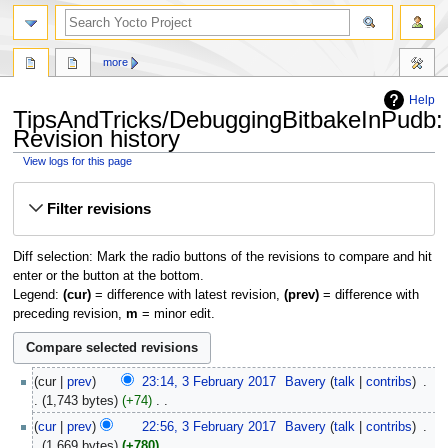
more
Help
TipsAndTricks/DebuggingBitbakeInPudb:
Revision history
View logs for this page
Jump
Jump
Filter revisions
to
to
navigation
search
Diff selection: Mark the radio buttons of the revisions to compare and hit
enter or the button at the bottom.
Legend:
(cur)
= difference with latest revision,
(prev)
= difference with
preceding revision,
m
= minor edit.
3
cur
prev
23:14, 3 February 2017
‎
Bavery
talk
contribs
‎
February
1,743 bytes
+74
‎
2017
N
cur
prev
22:56, 3 February 2017
‎
Bavery
talk
contribs
‎
o
1,669 bytes
+780
‎