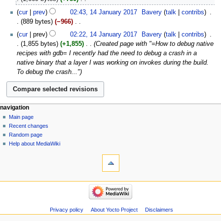
e
N
14
cur
prev
02:43, 14 January 2017
‎
Bavery
talk
contribs
‎
d
o
January
889 bytes
−966
‎
i
e
2017
N
t
cur
prev
02:22, 14 January 2017
‎
Bavery
talk
contribs
‎
d
o
s
1,855 bytes
+1,855
‎
Created page with "=How to debug native
i
e
u
recipes with gdb= I recently had the need to debug a crash in a
t
d
m
native binary that a layer I was working on invokes during the build.
s
i
m
To debug the crash..."
u
t
a
m
s
r
m
u
y
a
m
navigation
r
m
Main page
y
a
Recent changes
r
Random page
y
Help about MediaWiki
Privacy policy
About Yocto Project
Disclaimers