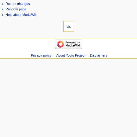
Recent changes
Random page
Help about MediaWiki
Privacy policy
About Yocto Project
Disclaimers