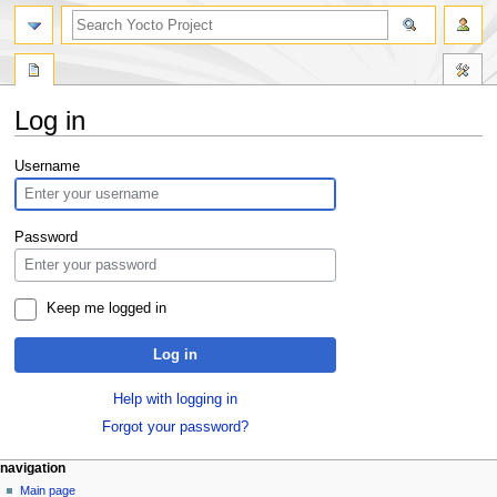
Log in
Jump
Jump
Username
to
to
navigation
search
Password
Keep me logged in
Log in
Help with logging in
Forgot your password?
navigation
Main page