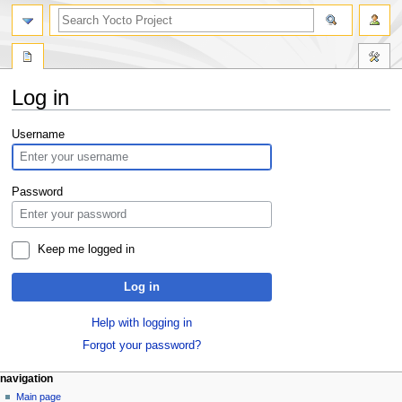
Log in
Jump
Jump
Username
to
to
navigation
search
Password
Keep me logged in
Log in
Help with logging in
Forgot your password?
navigation
Main page