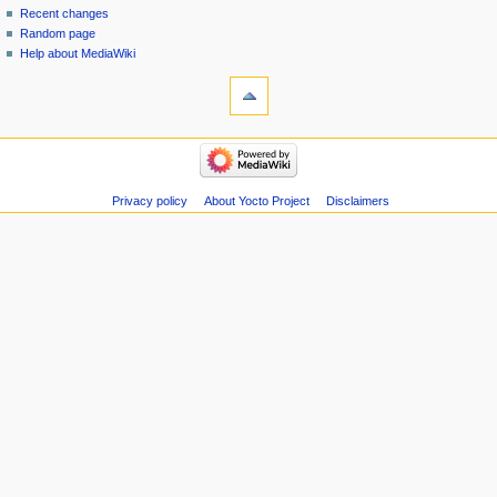
Recent changes
Random page
Help about MediaWiki
Privacy policy
About Yocto Project
Disclaimers