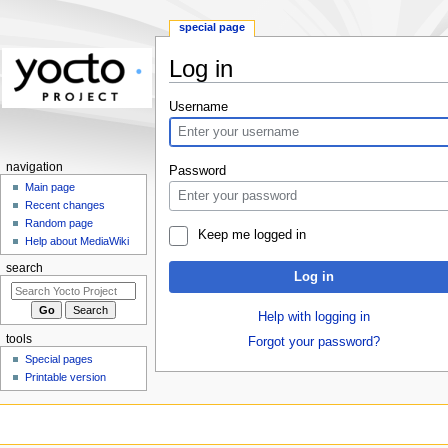
special page
Log in
Jump
Jump
Username
to
to
navigation
search
navigation
Password
Main page
Recent changes
Random page
Keep me logged in
Help about MediaWiki
search
Log in
Help with logging in
tools
Forgot your password?
Special pages
Printable version