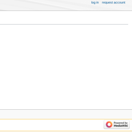
log in
request account