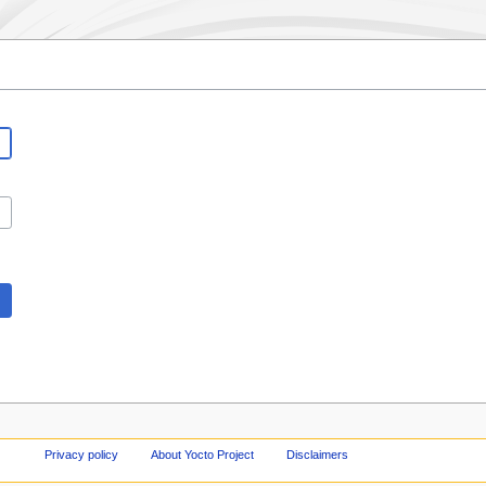
Privacy policy
About Yocto Project
Disclaimers