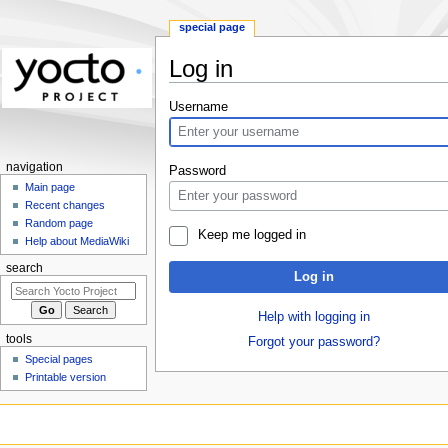
special page
Log in
Jump
Jump
Username
to
to
navigation
search
navigation
Password
Main page
Recent changes
Random page
Keep me logged in
Help about MediaWiki
search
Log in
Help with logging in
tools
Forgot your password?
Special pages
Printable version