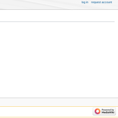
log in
request account