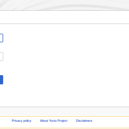
Privacy policy
About Yocto Project
Disclaimers