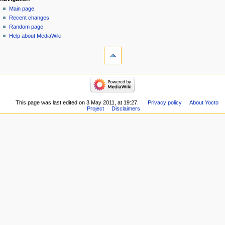
Main page
Recent changes
Random page
Help about MediaWiki
This page was last edited on 3 May 2011, at 19:27.
Privacy policy
About Yocto
Project
Disclaimers