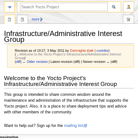
more
Infrastructure/Administrative Interest
Group
Revision as of 19:27, 3 May 2011 by
Darknighte
(
talk
|
contribs
)
(
→‎Welcome to the Yocto Project's Infrastructure/Administrative Interest
Group
)
(
diff
)
← Older revision
| Latest revision (diff) | Newer revision → (diff)
Jump
Jump
Welcome to the Yocto Project's
to
to
Infrastructure/Administrative Interest Group
navigation
search
This group is intended to share common wisdom around the
maintenance and administration of the infrastructure that supports the
Yocto project. Also, it is a place to share deployment tips and advice
with other members of the community.
Want to help out? Sign up for the
mailing list
navigation