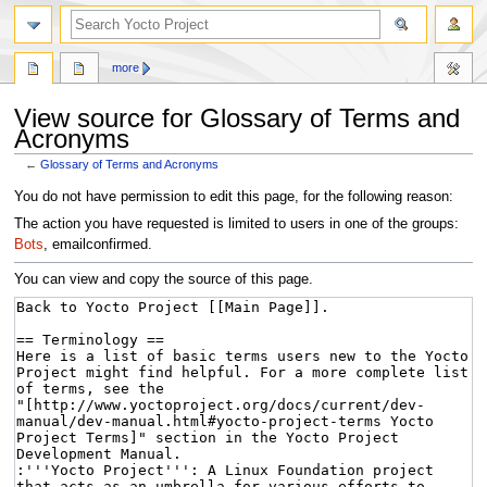
more
View source for Glossary of Terms and
Acronyms
←
Glossary of Terms and Acronyms
Jump
Jump
You do not have permission to edit this page, for the following reason:
to
to
The action you have requested is limited to users in one of the groups:
navigation
search
Bots
, emailconfirmed.
You can view and copy the source of this page.