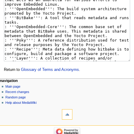
Return to
Glossary of Terms and Acronyms
.
navigation
Main page
Recent changes
Random page
Help about MediaWiki