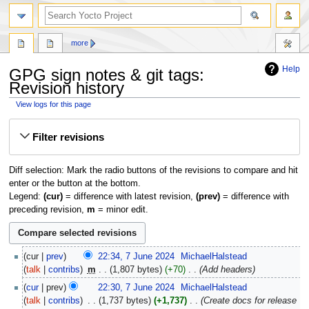
more
Help
GPG sign notes & git tags:
Revision history
View logs for this page
Jump
Jump
Filter revisions
to
to
navigation
search
Diff selection: Mark the radio buttons of the revisions to compare and hit
enter or the button at the bottom.
Legend:
(cur)
= difference with latest revision,
(prev)
= difference with
preceding revision,
m
= minor edit.
7
cur
prev
22:34, 7 June 2024
‎
MichaelHalstead
June
talk
contribs
‎
m
1,807 bytes
+70
‎
Add headers
2024
cur
prev
22:30, 7 June 2024
‎
MichaelHalstead
talk
contribs
‎
1,737 bytes
+1,737
‎
Create docs for release