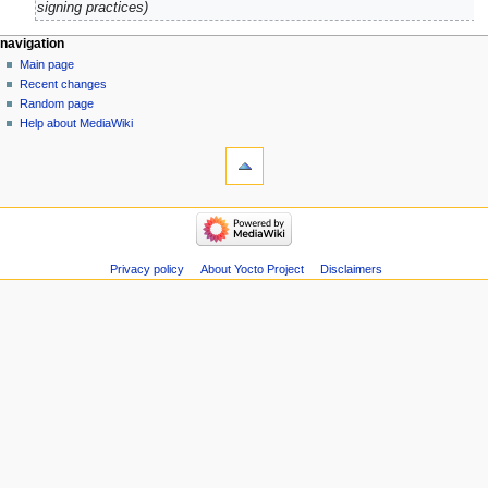
signing practices
navigation
Main page
Recent changes
Random page
Help about MediaWiki
Privacy policy
About Yocto Project
Disclaimers