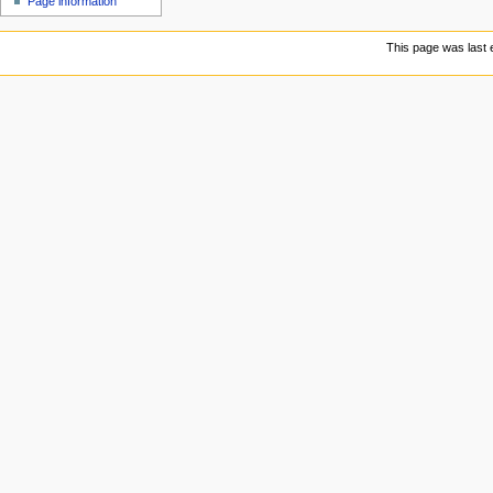
Page information
This page was last e