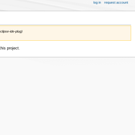
log in
request account
clipse-ide-plug)
his project.