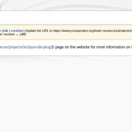
n
(
talk
|
contribs
)
(Update the URL to https://www.yoctoproject.org/tools-resources/projects/e
er revision → (diff)
rces/projects/eclipse-ide-plug
page on the website for more information on t