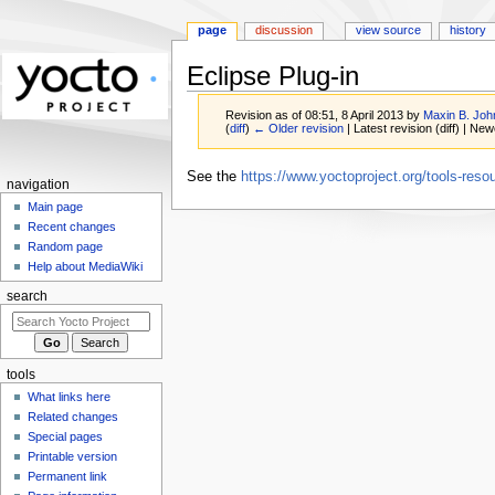
page
discussion
view source
history
Eclipse Plug-in
Revision as of 08:51, 8 April 2013 by
Maxin B. Joh
(
diff
)
← Older revision
| Latest revision (diff) | New
Jump
Jump
See the
https://www.yoctoproject.org/tools-resou
navigation
to
to
Main page
navigation
search
Recent changes
Random page
Help about MediaWiki
search
tools
What links here
Related changes
Special pages
Printable version
Permanent link