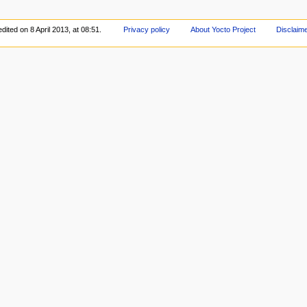
dited on 8 April 2013, at 08:51.
Privacy policy
About Yocto Project
Disclaim