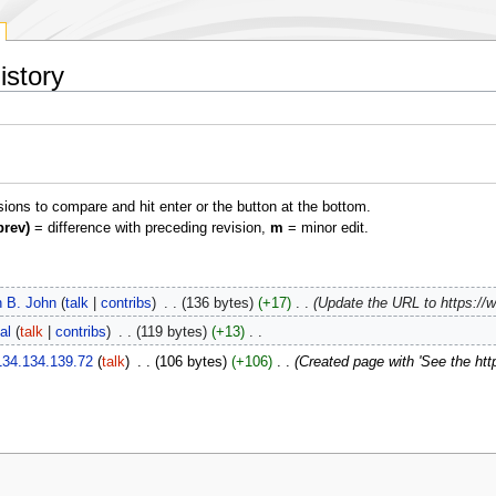
istory
isions to compare and hit enter or the button at the bottom.
prev)
= difference with preceding revision,
m
= minor edit.
 B. John
talk
contribs
‎
136 bytes
+17
‎
Update the URL to https://w
al
talk
contribs
‎
119 bytes
+13
‎
134.134.139.72
talk
‎
106 bytes
+106
‎
Created page with 'See the htt