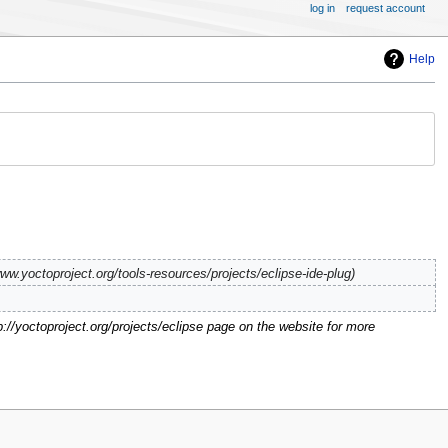
log in
request account
Help
ww.yoctoproject.org/tools-resources/projects/eclipse-ide-plug
p://yoctoproject.org/projects/eclipse page on the website for more