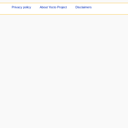
Privacy policy
About Yocto Project
Disclaimers