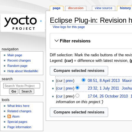
page
discussion
view source
history
Eclipse Plug-in: Revision h
View logs for this page
Jump
Jump
Filter revisions
to
to
navigation
search
navigation
Diff selection: Mark the radio buttons of the rev
Main page
Legend:
(cur)
= difference with latest revision,
(
Recent changes
Random page
Help about MediaWiki
8
search
cur
prev
08:51, 8 April 2013
‎
Maxin
April
1
cur
prev
23:32, 1 July 2011
‎
Joshu
2013
July
N
26
cur
prev
17:04, 26 October 2010
‎
2011
o
October
tools
information on this project.'
e
2010
What links here
d
Related changes
i
Atom
t
Special pages
Page information
s