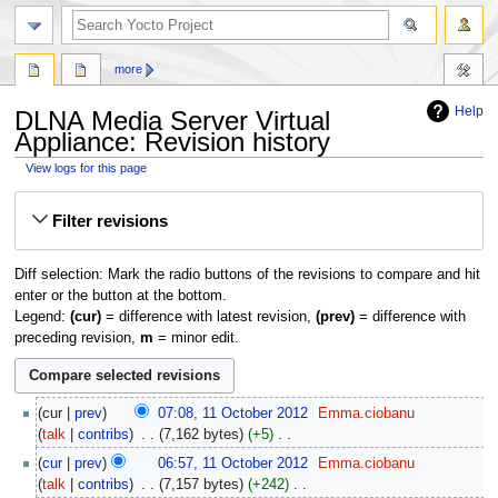
more
Help
DLNA Media Server Virtual
Appliance: Revision history
View logs for this page
Jump
Jump
Filter revisions
to
to
navigation
search
Diff selection: Mark the radio buttons of the revisions to compare and hit
enter or the button at the bottom.
Legend:
(cur)
= difference with latest revision,
(prev)
= difference with
preceding revision,
m
= minor edit.
11
cur
prev
07:08, 11 October 2012
‎
Emma.ciobanu
October
talk
contribs
‎
7,162 bytes
+5
‎
2012
N
cur
prev
06:57, 11 October 2012
‎
Emma.ciobanu
o
talk
contribs
‎
7,157 bytes
+242
‎
e