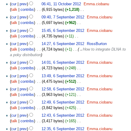
N
cur
prev
06:41, 11 October 2012
‎
Emma.ciobanu
d
o
talk
contribs
‎
6,915 bytes
+1,218
‎
i
e
N
7
t
cur
prev
09:40, 7 September 2012
‎
Emma.ciobanu
d
o
September
s
talk
contribs
‎
5,697 bytes
+962
‎
i
e
2012
u
N
6
t
cur
prev
15:45, 6 September 2012
‎
Emma.ciobanu
d
m
o
September
s
talk
contribs
‎
4,735 bytes
+11
‎
i
m
e
2012
u
N
t
cur
prev
14:27, 6 September 2012
‎
RossBurton
a
d
m
o
s
talk
contribs
‎
4,724 bytes
+1
‎
→‎How to integrate DLNA to
r
i
m
e
u
a poky distribution
y
t
a
d
m
s
cur
prev
14:01, 6 September 2012
‎
Emma.ciobanu
r
i
m
u
talk
contribs
‎
4,723 bytes
+248
‎
y
t
a
m
N
s
cur
prev
13:49, 6 September 2012
‎
Emma.ciobanu
r
m
o
u
talk
contribs
‎
4,475 bytes
+512
‎
y
a
e
m
N
cur
prev
12:58, 6 September 2012
‎
Emma.ciobanu
r
d
m
o
talk
contribs
‎
3,963 bytes
+121
‎
y
i
a
e
N
t
cur
prev
12:49, 6 September 2012
‎
Emma.ciobanu
r
d
o
s
talk
contribs
‎
3,842 bytes
+425
‎
y
i
e
u
N
t
cur
prev
12:43, 6 September 2012
‎
Emma.ciobanu
d
m
o
s
talk
contribs
‎
3,417 bytes
+165
‎
i
m
e
u
N
t
cur
prev
12:35, 6 September 2012
‎
Emma.ciobanu
a
d