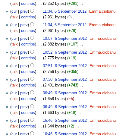
m
o
s
talk
contribs
‎
3,252 bytes
+291
‎
r
i
m
e
u
N
y
t
cur
prev
11:34, 6 September 2012
‎
Emma.ciobanu
a
d
m
o
s
talk
contribs
‎
2,961 bytes
0
‎
r
i
m
e
u
N
y
t
cur
prev
11:34, 6 September 2012
‎
Emma.ciobanu
a
d
m
o
s
talk
contribs
‎
2,961 bytes
+79
‎
r
i
m
e
u
N
y
t
cur
prev
10:57, 6 September 2012
‎
Emma.ciobanu
a
d
m
o
s
talk
contribs
‎
2,882 bytes
+107
‎
r
i
m
e
u
N
y
t
cur
prev
10:52, 6 September 2012
‎
Emma.ciobanu
a
d
m
o
s
talk
contribs
‎
2,775 bytes
+19
‎
r
i
m
e
u
N
y
t
cur
prev
07:51, 6 September 2012
‎
Emma.ciobanu
a
d
m
o
s
talk
contribs
‎
2,756 bytes
+355
‎
r
i
m
e
u
N
y
t
cur
prev
07:30, 6 September 2012
‎
Emma.ciobanu
a
d
m
o
s
talk
contribs
‎
2,401 bytes
+743
‎
r
i
m
e
u
N
y
t
cur
prev
06:49, 6 September 2012
‎
Emma.ciobanu
a
d
m
o
s
talk
contribs
‎
1,658 bytes
−5
‎
r
i
m
e
u
N
y
t
cur
prev
06:49, 6 September 2012
‎
Emma.ciobanu
a
d
m
o
s
talk
contribs
‎
1,663 bytes
+19
‎
r
i
m
e
u
N
5
y
t
cur
prev
16:46, 5 September 2012
‎
Emma.ciobanu
a
d
m
o
September
s
talk
contribs
‎
1,644 bytes
+2
‎
r
i
m
e
2012
u
N
y
t
cur
prev
16:46, 5 September 2012
‎
Emma.ciobanu
a