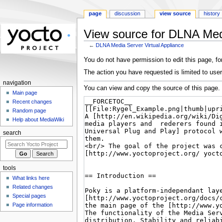
page
discussion
view source
history
View source for DLNA Medi
←
DLNA Media Server Virtual Appliance
Jump
Jump
You do not have permission to edit this page, for
to
to
The action you have requested is limited to user
navigation
search
navigation
You can view and copy the source of this page.
Main page
Recent changes
Random page
Help about MediaWiki
search
tools
What links here
Related changes
Special pages
Page information