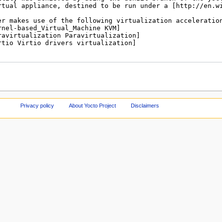
Privacy policy
About Yocto Project
Disclaimers