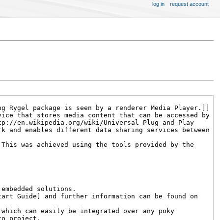
log in
request account