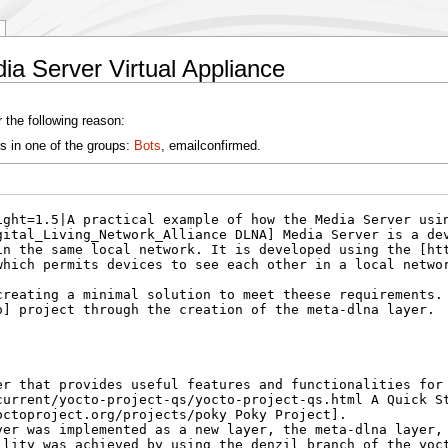
a Server Virtual Appliance
 the following reason:
s in one of the groups:
Bots
, emailconfirmed.