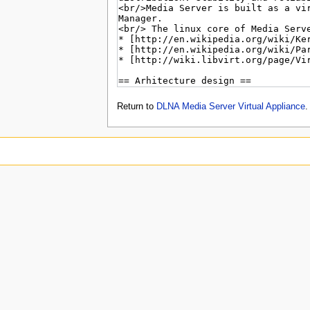
Return to
DLNA Media Server Virtual Appliance
.