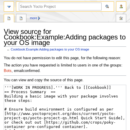
more
View source for
Cookbook:Example:Adding packages to
your OS image
←
Cookbook:Example:Adding packages to your OS image
Jump
Jump
You do not have permission to edit this page, for the following reason:
to
to
The action you have requested is limited to users in one of the groups:
navigation
search
Bots
, emailconfirmed.
You can view and copy the source of this page.