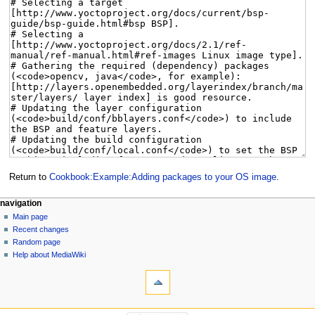
Return to
Cookbook:Example:Adding packages to your OS image
.
navigation
Main page
Recent changes
Random page
Help about MediaWiki