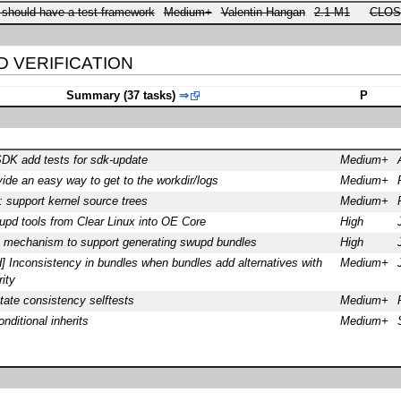
 should have a test framework
Medium+
Valentin Hangan
2.1 M1
CLOS
ED VERIFICATION
Summary (37 tasks)
⇒
P
SDK add tests for sdk-update
Medium+
vide an easy way to get to the workdir/logs
Medium+
: support kernel source trees
Medium+
upd tools from Clear Linux into OE Core
High
 mechanism to support generating swupd bundles
High
 Inconsistency in bundles when bundles add alternatives with
Medium+
rity
ate consistency selftests
Medium+
ditional inherits
Medium+