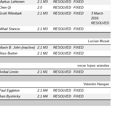
Markus Lehtonen
2.1 M3
RESOLVED
FIXED
Chen Qi
2.0
RESOLVED
FIXED
Scott Rifenbark
2.1 M3
RESOLVED
FIXED
3 March
2016:
RESOLVED
Mihail Stanciu
2.1 M3
RESOLVED
FIXED
Lucian Musat
Maxin B. John (inactive)
2.1 M3
RESOLVED
FIXED
Ross Burton
2.1 M2
RESOLVED
FIXED
oscar lopez arandas
Aníbal Limón
2.1 M1
RESOLVED
FIXED
Valentin Hangan
Paul Eggleton
2.1 M4
RESOLVED
FIXED
Juro Bystricky
2.1 M4
RESOLVED
FIXED