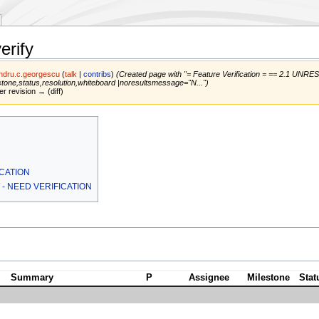
erify
ndru.c.georgescu
(
talk
|
contribs
)
(Created page with "= Feature Verification = == 2.1 UNRE
stone,status,resolution,whiteboard |noresultsmessage="N...")
er revision → (diff)
ICATION
W - NEED VERIFICATION
Summary
P
Assignee
Milestone
Stat