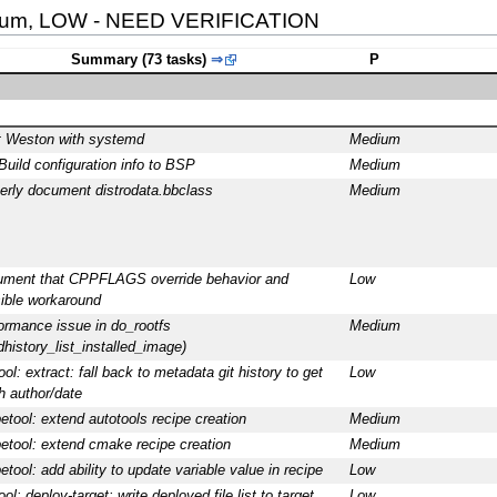
ium, LOW - NEED VERIFICATION
Summary (73 tasks)
⇒
P
t Weston with systemd
Medium
Build configuration info to BSP
Medium
erly document distrodata.bbclass
Medium
ment that CPPFLAGS override behavior and
Low
ible workaround
ormance issue in do_rootfs
Medium
ldhistory_list_installed_image)
ool: extract: fall back to metadata git history to get
Low
h author/date
petool: extend autotools recipe creation
Medium
petool: extend cmake recipe creation
Medium
petool: add ability to update variable value in recipe
Low
ol: deploy-target: write deployed file list to target
Low