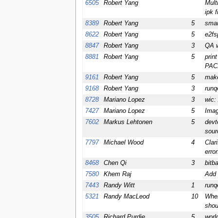
6505
Robert Yang
Mult
ipk f
8389
Robert Yang
5
smar
8622
Robert Yang
5
e2fs
8847
Robert Yang
3
QA w
8881
Robert Yang
5
prin
PAC
9161
Robert Yang
5
make
9168
Robert Yang
3
runq
8728
Mariano Lopez
3
wic:
7427
Mariano Lopez
5
Imag
7602
Markus Lehtonen
5
devt
sour
7797
Michael Wood
4
Clar
erro
8468
Chen Qi
3
bitb
7580
Khem Raj
Add 
7443
Randy Witt
1
runq
5321
Randy MacLeod
10
Whe
shoul
3505
Richard Purdie
5
worl