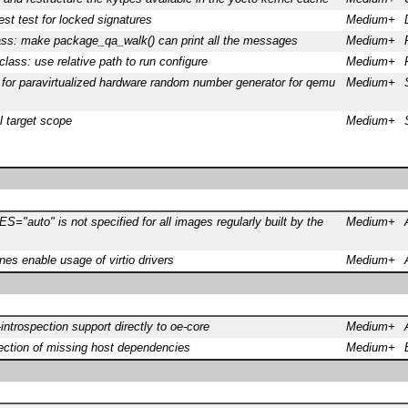
est test for locked signatures
Medium+
ass: make package_qa_walk() can print all the messages
Medium+
class: use relative path to run configure
Medium+
for paravirtualized hardware random number generator for qemu
Medium+
ll target scope
Medium+
"auto" is not specified for all images regularly built by the
Medium+
s enable usage of virtio drivers
Medium+
introspection support directly to oe-core
Medium+
ection of missing host dependencies
Medium+