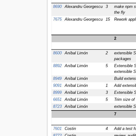
8690
Alexandru Georgescu
3
make npm st
the fly
7675
Alexandru Georgescu
15
Rework appl
2
8600
Aníbal Limón
2
extensible S
packages
8892
Aníbal Limón
5
Extensible S
extensible 
8949
Aníbal Limón
Build extens
9091
Aníbal Limón
1
Add extensib
8999
Aníbal Limón
3
Extensible S
6651
Aníbal Limón
5
Trim size of
8723
Aníbal Limón
extensible S
7
7601
Costin
4
Add a test f
8772
Costin
review, audi