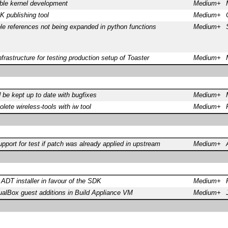
ble kernel development
Medium+
 publishing tool
Medium+
le references not being expanded in python functions
Medium+
frastructure for testing production setup of Toaster
Medium+
 be kept up to date with bugfixes
Medium+
lete wireless-tools with iw tool
Medium+
port for test if patch was already applied in upstream
Medium+
DT installer in favour of the SDK
Medium+
ualBox guest additions in Build Appliance VM
Medium+