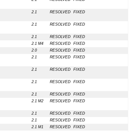
2.1
RESOLVED
FIXED
2.1
RESOLVED
FIXED
2.1
RESOLVED
FIXED
2.1 M4
RESOLVED
FIXED
2.0
RESOLVED
FIXED
2.1
RESOLVED
FIXED
2.1
RESOLVED
FIXED
2.1
RESOLVED
FIXED
2.1
RESOLVED
FIXED
2.1 M2
RESOLVED
FIXED
2.1
RESOLVED
FIXED
2.1
RESOLVED
FIXED
2.1 M1
RESOLVED
FIXED