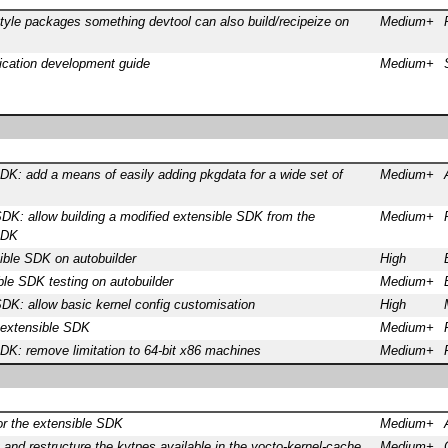
yle packages something devtool can also build/recipeize on
Medium+
ication development guide
Medium+
DK: add a means of easily adding pkgdata for a wide set of
Medium+
DK: allow building a modified extensible SDK from the
Medium+
SDK
ible SDK on autobuilder
High
le SDK testing on autobuilder
Medium+
DK: allow basic kernel config customisation
High
 extensible SDK
Medium+
DK: remove limitation to 64-bit x86 machines
Medium+
or the extensible SDK
Medium+
t and restructure the kytpes available in the yocto-kernel-cache
Medium+