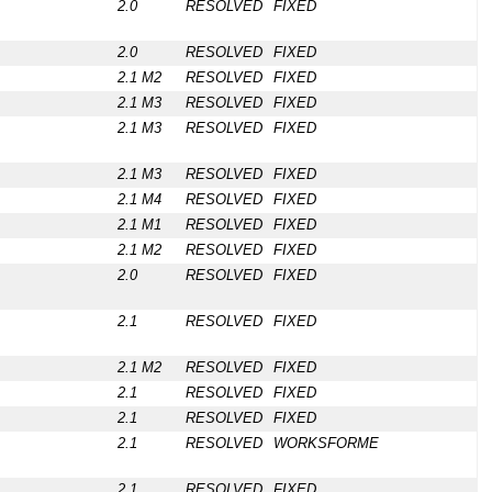
2.0
RESOLVED
FIXED
2.0
RESOLVED
FIXED
2.1 M2
RESOLVED
FIXED
2.1 M3
RESOLVED
FIXED
2.1 M3
RESOLVED
FIXED
2.1 M3
RESOLVED
FIXED
2.1 M4
RESOLVED
FIXED
2.1 M1
RESOLVED
FIXED
2.1 M2
RESOLVED
FIXED
2.0
RESOLVED
FIXED
2.1
RESOLVED
FIXED
2.1 M2
RESOLVED
FIXED
2.1
RESOLVED
FIXED
2.1
RESOLVED
FIXED
2.1
RESOLVED
WORKSFORME
2.1
RESOLVED
FIXED