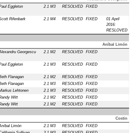
Paul Eggleton
2.1 M3
RESOLVED
FIXED
Scott Rifenbark
2.1 M4
RESOLVED
FIXED
01 April
2016:
RESLOVED
Aníbal Limón
Alexandru Georgescu
2.1 M2
RESOLVED
FIXED
Paul Eggleton
2.1 M3
RESOLVED
FIXED
Beth Flanagan
2.1 M2
RESOLVED
FIXED
Beth Flanagan
2.1 M3
RESOLVED
FIXED
Markus Lehtonen
2.1 M3
RESOLVED
FIXED
Randy Witt
2.1 M2
RESOLVED
FIXED
Randy Witt
2.1 M2
RESOLVED
FIXED
Costin
Aníbal Limón
2.1 M3
RESOLVED
FIXED
California Sullivan
2.1 M3
RESOLVED
FIXED