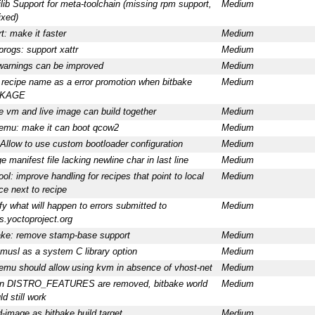
ilib Support for meta-toolchain (missing rpm support,
Medium
ixed)
t: make it faster
Medium
progs: support xattr
Medium
arnings can be improved
Medium
t recipe name as a error promotion when bitbake
Medium
KAGE
 vm and live image can build together
Medium
emu: make it can boot qcow2
Medium
 Allow to use custom bootloader configuration
Medium
e manifest file lacking newline char in last line
Medium
ool: improve handling for recipes that point to local
Medium
ce next to recipe
ify what will happen to errors submitted to
Medium
rs.yoctoproject.org
ake: remove stamp-base support
Medium
musl as a system C library option
Medium
emu should allow using kvm in absence of vhost-net
Medium
n DISTRO_FEATURES are removed, bitbake world
Medium
d still work
d-image as bitbake build target
Medium