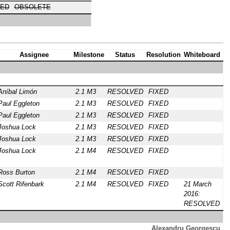
ED
OBSOLETE
Assignee
Milestone
Status
Resolution
Whiteboard
Aníbal Limón
2.1 M3
RESOLVED
FIXED
Paul Eggleton
2.1 M3
RESOLVED
FIXED
Paul Eggleton
2.1 M3
RESOLVED
FIXED
Joshua Lock
2.1 M3
RESOLVED
FIXED
Joshua Lock
2.1 M3
RESOLVED
FIXED
Joshua Lock
2.1 M4
RESOLVED
FIXED
Ross Burton
2.1 M4
RESOLVED
FIXED
Scott Rifenbark
2.1 M4
RESOLVED
FIXED
21 March
2016:
RESOLVED
Alexandru Georgescu