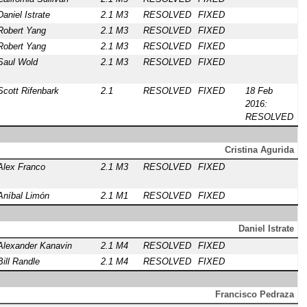
Daniel Istrate
2.1 M3
RESOLVED
FIXED
Robert Yang
2.1 M3
RESOLVED
FIXED
Robert Yang
2.1 M3
RESOLVED
FIXED
Saul Wold
2.1 M3
RESOLVED
FIXED
Scott Rifenbark
2.1
RESOLVED
FIXED
18 Feb
2016:
RESOLVED
Cristina Agurida
Alex Franco
2.1 M3
RESOLVED
FIXED
Aníbal Limón
2.1 M1
RESOLVED
FIXED
Daniel Istrate
Alexander Kanavin
2.1 M4
RESOLVED
FIXED
Bill Randle
2.1 M4
RESOLVED
FIXED
Francisco Pedraza