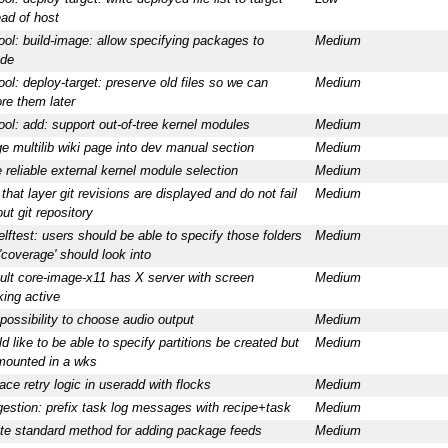
ead of host
ool: build-image: allow specifying packages to
Medium
ude
ool: deploy-target: preserve old files so we can
Medium
ore them later
ool: add: support out-of-tree kernel modules
Medium
e multilib wiki page into dev manual section
Medium
 reliable external kernel module selection
Medium
 that layer git revisions are displayed and do not fail
Medium
ut git repository
elftest: users should be able to specify those folders
Medium
 'coverage' should look into
ult core-image-x11 has X server with screen
Medium
king active
possibility to choose audio output
Medium
d like to be able to specify partitions be created but
Medium
mounted in a wks
ace retry logic in useradd with flocks
Medium
estion: prefix task log messages with recipe+task
Medium
te standard method for adding package feeds
Medium