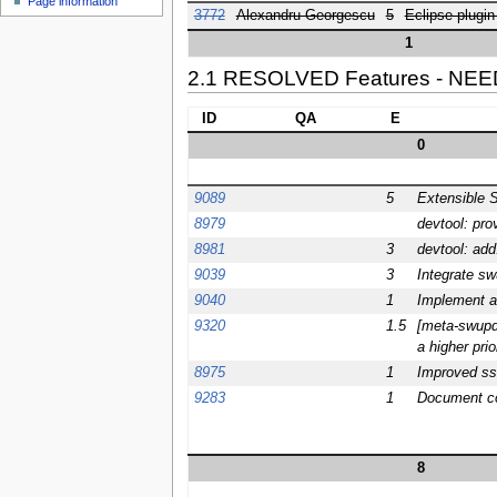
Page information
3772
Alexandru Georgescu
5
Eclipse plugin
1
2.1 RESOLVED Features - NE
ID
QA
E
0
9089
5
Extensible 
8979
devtool: pro
8981
3
devtool: add
9039
3
Integrate sw
9040
1
Implement a
9320
1.5
[meta-swupd]
a higher prio
8975
1
Improved sst
9283
1
Document con
8