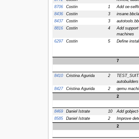
8706
Costin
1
Add oe-selft
8436
Costin
3
insane.bbcl
8437
Costin
3
autotools.bb
8816
Costin
4
Add support 
machines
6297
Costin
5
Define insta
7
8410
Cristina Agurida
2
TEST_SUITES=
autobuilders
8427
Cristina Agurida
2
qemu machine
2
8469
Daniel Istrate
10
Add gobject-
8585
Daniel Istrate
2
Improve det
2