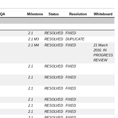
QA
Milestone
Status
Resolution
Whiteboard
2.1
RESOLVED
FIXED
2.1 M3
RESOLVED
DUPLICATE
2.1 M4
RESOLVED
FIXED
21 March
2016: IN
PROGRESS
REVIEW
2.1
RESOLVED
FIXED
2.1
RESOLVED
FIXED
2.1
RESOLVED
FIXED
2.1
RESOLVED
FIXED
2.1
RESOLVED
FIXED
2.1
RESOLVED
FIXED
2.1
RESOLVED
FIXED