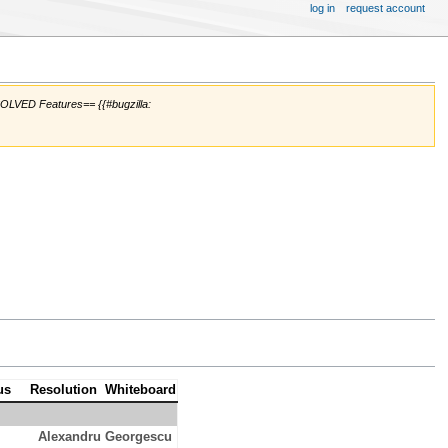
log in
request account
SOLVED Features== {{#bugzilla:
us
Resolution
Whiteboard
Alexandru Georgescu