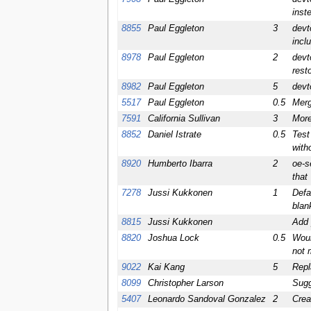
inst
8855
Paul Eggleton
3
devt
incl
8978
Paul Eggleton
2
devt
rest
8982
Paul Eggleton
5
devt
5517
Paul Eggleton
0.5
Merg
7591
California Sullivan
3
More
8852
Daniel Istrate
0.5
Test
witho
8920
Humberto Ibarra
2
oe-s
that
7278
Jussi Kukkonen
1
Defa
blan
8815
Jussi Kukkonen
Add 
8820
Joshua Lock
0.5
Woul
not 
9022
Kai Kang
5
Repl
8099
Christopher Larson
Sugg
5407
Leonardo Sandoval Gonzalez
2
Crea