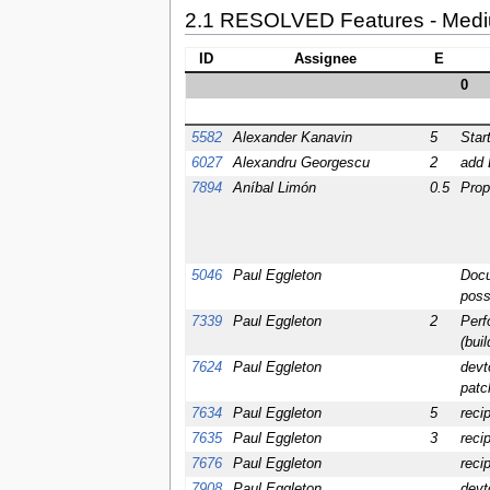
2.1 RESOLVED Features - Med
ID
Assignee
E
0
5582
Alexander Kanavin
5
Star
6027
Alexandru Georgescu
2
add 
7894
Aníbal Limón
0.5
Prop
5046
Paul Eggleton
Docu
poss
7339
Paul Eggleton
2
Perf
(bui
7624
Paul Eggleton
devt
patc
7634
Paul Eggleton
5
reci
7635
Paul Eggleton
3
reci
7676
Paul Eggleton
reci
7908
Paul Eggleton
devto