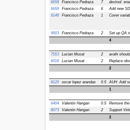
6658
Francisco Pedraza
7
devtool: ena
6659
Francisco Pedraza
6
Add new SDK
9148
Francisco Pedraza
1
Cover variab
9003
Francisco Pedraza
2
Set up QA in
4
7553
Lucian Musat
2
avahi should
6018
Lucian Musat
2
Replace obso
2
8120
oscar lopez arandas
0.5
AUH: Add sup
1
6404
Valentin Hangan
0.5
Remove the A
8073
Valentin Hangan
2
Support Virt
2