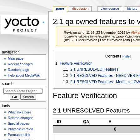
page
discussion
view source
history
2.1 qa owned features to v
Revision as of 11:26, 23 November 2015 by
Alexa
|columns=id,qa,estimated,summary,priority,to,mile
(diff) ← Older revision | Latest revision (diff) | New
navigation
Jump
Jump
Contents
Main page
to
to
1
Feature Verification
Recent changes
navigation
search
1.1
2.1 UNRESOLVED Features
Random page
1.2
2.1 RESOLVED Features - NEED VERIF
Help about MediaWiki
1.3
2.1 RESOLVED Features - Medium, LO
search
Feature Verification
tools
2.1 UNRESOLVED Features
What links here
Related changes
ID
QA
E
Special pages
0
Printable version
Permanent link