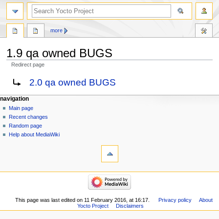
more
1.9 qa owned BUGS
Redirect page
Jump
Jump
Redirect to:
2.0 qa owned BUGS
to
to
navigation
search
navigation
Main page
Recent changes
Random page
Help about MediaWiki
This page was last edited on 11 February 2016, at 16:17.
Privacy policy
About
Yocto Project
Disclaimers