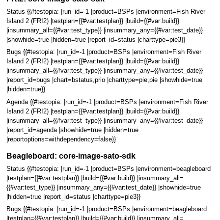
Status {{#testopia: |run_id=-1 |product=BSPs |environment=Fish River
Island 2 (FRI2) |testplan={{#var:testplan}} |build={{#var:build}}
|insummary_all={{#var:test_type}} |insummary_any={{#var:test_date}}
|showhide=true |hidden=true |report_id=status |charttype=pie3}}
Bugs {{#testopia: |run_id=-1 |product=BSPs |environment=Fish River
Island 2 (FRI2) |testplan={{#var:testplan}} |build={{#var:build}}
|insummary_all={{#var:test_type}} |insummary_any={{#var:test_date}}
|report_id=bugs |chart=bstatus,prio |charttype=pie,pie |showhide=true
|hidden=true}}
Agenda {{#testopia: |run_id=-1 |product=BSPs |environment=Fish River
Island 2 (FRI2) |testplan={{#var:testplan}} |build={{#var:build}}
|insummary_all={{#var:test_type}} |insummary_any={{#var:test_date}}
|report_id=agenda |showhide=true |hidden=true
|reportoptions=withdependency=false}}
Beagleboard: core-image-sato-sdk
Status {{#testopia: |run_id=-1 |product=BSPs |environment=beagleboard
|testplan={{#var:testplan}} |build={{#var:build}} |insummary_all=
{{#var:test_type}} |insummary_any={{#var:test_date}} |showhide=true
|hidden=true |report_id=status |charttype=pie3}}
Bugs {{#testopia: |run_id=-1 |product=BSPs |environment=beagleboard
|testplan={{#var:testplan}} |build={{#var:build}} |insummary_all=