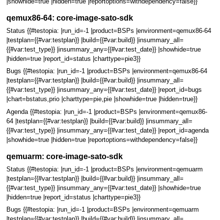
|showhide=true |hidden=true |reportoptions=withdependency=false}}
qemux86-64: core-image-sato-sdk
Status {{#testopia: |run_id=-1 |product=BSPs |environment=qemux86-64
|testplan={{#var:testplan}} |build={{#var:build}} |insummary_all=
{{#var:test_type}} |insummary_any={{#var:test_date}} |showhide=true
|hidden=true |report_id=status |charttype=pie3}}
Bugs {{#testopia: |run_id=-1 |product=BSPs |environment=qemux86-64
|testplan={{#var:testplan}} |build={{#var:build}} |insummary_all=
{{#var:test_type}} |insummary_any={{#var:test_date}} |report_id=bugs
|chart=bstatus,prio |charttype=pie,pie |showhide=true |hidden=true}}
Agenda {{#testopia: |run_id=-1 |product=BSPs |environment=qemux86-
64 |testplan={{#var:testplan}} |build={{#var:build}} |insummary_all=
{{#var:test_type}} |insummary_any={{#var:test_date}} |report_id=agenda
|showhide=true |hidden=true |reportoptions=withdependency=false}}
qemuarm: core-image-sato-sdk
Status {{#testopia: |run_id=-1 |product=BSPs |environment=qemuarm
|testplan={{#var:testplan}} |build={{#var:build}} |insummary_all=
{{#var:test_type}} |insummary_any={{#var:test_date}} |showhide=true
|hidden=true |report_id=status |charttype=pie3}}
Bugs {{#testopia: |run_id=-1 |product=BSPs |environment=qemuarm
|testplan={{#var:testplan}} |build={{#var:build}} |insummary_all=