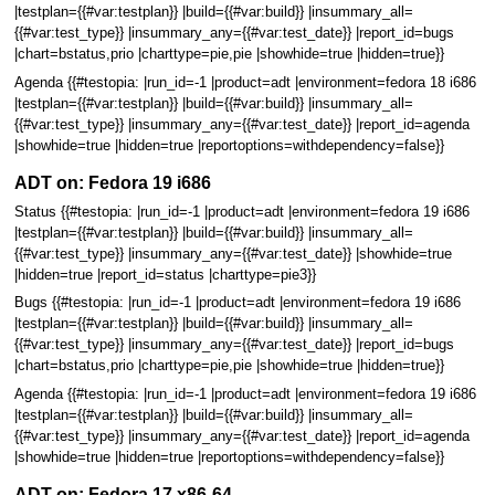
|testplan={{#var:testplan}} |build={{#var:build}} |insummary_all=
{{#var:test_type}} |insummary_any={{#var:test_date}} |report_id=bugs
|chart=bstatus,prio |charttype=pie,pie |showhide=true |hidden=true}}
Agenda {{#testopia: |run_id=-1 |product=adt |environment=fedora 18 i686
|testplan={{#var:testplan}} |build={{#var:build}} |insummary_all=
{{#var:test_type}} |insummary_any={{#var:test_date}} |report_id=agenda
|showhide=true |hidden=true |reportoptions=withdependency=false}}
ADT on: Fedora 19 i686
Status {{#testopia: |run_id=-1 |product=adt |environment=fedora 19 i686
|testplan={{#var:testplan}} |build={{#var:build}} |insummary_all=
{{#var:test_type}} |insummary_any={{#var:test_date}} |showhide=true
|hidden=true |report_id=status |charttype=pie3}}
Bugs {{#testopia: |run_id=-1 |product=adt |environment=fedora 19 i686
|testplan={{#var:testplan}} |build={{#var:build}} |insummary_all=
{{#var:test_type}} |insummary_any={{#var:test_date}} |report_id=bugs
|chart=bstatus,prio |charttype=pie,pie |showhide=true |hidden=true}}
Agenda {{#testopia: |run_id=-1 |product=adt |environment=fedora 19 i686
|testplan={{#var:testplan}} |build={{#var:build}} |insummary_all=
{{#var:test_type}} |insummary_any={{#var:test_date}} |report_id=agenda
|showhide=true |hidden=true |reportoptions=withdependency=false}}
ADT on: Fedora 17 x86-64