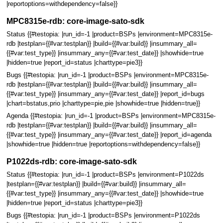
|reportoptions=withdependency=false}}
MPC8315e-rdb: core-image-sato-sdk
Status {{#testopia: |run_id=-1 |product=BSPs |environment=MPC8315e-
rdb |testplan={{#var:testplan}} |build={{#var:build}} |insummary_all=
{{#var:test_type}} |insummary_any={{#var:test_date}} |showhide=true
|hidden=true |report_id=status |charttype=pie3}}
Bugs {{#testopia: |run_id=-1 |product=BSPs |environment=MPC8315e-
rdb |testplan={{#var:testplan}} |build={{#var:build}} |insummary_all=
{{#var:test_type}} |insummary_any={{#var:test_date}} |report_id=bugs
|chart=bstatus,prio |charttype=pie,pie |showhide=true |hidden=true}}
Agenda {{#testopia: |run_id=-1 |product=BSPs |environment=MPC8315e-
rdb |testplan={{#var:testplan}} |build={{#var:build}} |insummary_all=
{{#var:test_type}} |insummary_any={{#var:test_date}} |report_id=agenda
|showhide=true |hidden=true |reportoptions=withdependency=false}}
P1022ds-rdb: core-image-sato-sdk
Status {{#testopia: |run_id=-1 |product=BSPs |environment=P1022ds
|testplan={{#var:testplan}} |build={{#var:build}} |insummary_all=
{{#var:test_type}} |insummary_any={{#var:test_date}} |showhide=true
|hidden=true |report_id=status |charttype=pie3}}
Bugs {{#testopia: |run_id=-1 |product=BSPs |environment=P1022ds