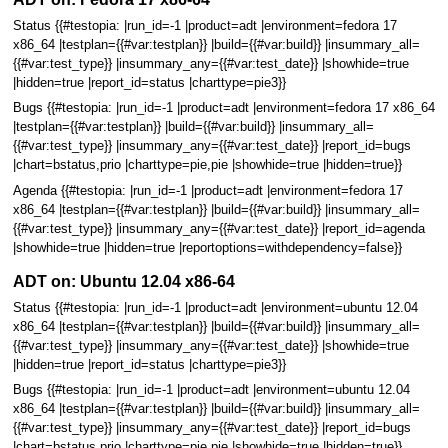
Status {{#testopia: |run_id=-1 |product=adt |environment=fedora 17
x86_64 |testplan={{#var:testplan}} |build={{#var:build}} |insummary_all=
{{#var:test_type}} |insummary_any={{#var:test_date}} |showhide=true
|hidden=true |report_id=status |charttype=pie3}}
Bugs {{#testopia: |run_id=-1 |product=adt |environment=fedora 17 x86_64
|testplan={{#var:testplan}} |build={{#var:build}} |insummary_all=
{{#var:test_type}} |insummary_any={{#var:test_date}} |report_id=bugs
|chart=bstatus,prio |charttype=pie,pie |showhide=true |hidden=true}}
Agenda {{#testopia: |run_id=-1 |product=adt |environment=fedora 17
x86_64 |testplan={{#var:testplan}} |build={{#var:build}} |insummary_all=
{{#var:test_type}} |insummary_any={{#var:test_date}} |report_id=agenda
|showhide=true |hidden=true |reportoptions=withdependency=false}}
ADT on: Ubuntu 12.04 x86-64
Status {{#testopia: |run_id=-1 |product=adt |environment=ubuntu 12.04
x86_64 |testplan={{#var:testplan}} |build={{#var:build}} |insummary_all=
{{#var:test_type}} |insummary_any={{#var:test_date}} |showhide=true
|hidden=true |report_id=status |charttype=pie3}}
Bugs {{#testopia: |run_id=-1 |product=adt |environment=ubuntu 12.04
x86_64 |testplan={{#var:testplan}} |build={{#var:build}} |insummary_all=
{{#var:test_type}} |insummary_any={{#var:test_date}} |report_id=bugs
|chart=bstatus,prio |charttype=pie,pie |showhide=true |hidden=true}}