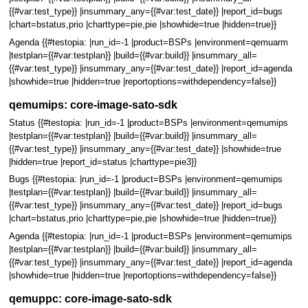
{{#var:test_type}} |insummary_any={{#var:test_date}} |report_id=bugs
|chart=bstatus,prio |charttype=pie,pie |showhide=true |hidden=true}}
Agenda {{#testopia: |run_id=-1 |product=BSPs |environment=qemuarm
|testplan={{#var:testplan}} |build={{#var:build}} |insummary_all=
{{#var:test_type}} |insummary_any={{#var:test_date}} |report_id=agenda
|showhide=true |hidden=true |reportoptions=withdependency=false}}
qemumips: core-image-sato-sdk
Status {{#testopia: |run_id=-1 |product=BSPs |environment=qemumips
|testplan={{#var:testplan}} |build={{#var:build}} |insummary_all=
{{#var:test_type}} |insummary_any={{#var:test_date}} |showhide=true
|hidden=true |report_id=status |charttype=pie3}}
Bugs {{#testopia: |run_id=-1 |product=BSPs |environment=qemumips
|testplan={{#var:testplan}} |build={{#var:build}} |insummary_all=
{{#var:test_type}} |insummary_any={{#var:test_date}} |report_id=bugs
|chart=bstatus,prio |charttype=pie,pie |showhide=true |hidden=true}}
Agenda {{#testopia: |run_id=-1 |product=BSPs |environment=qemumips
|testplan={{#var:testplan}} |build={{#var:build}} |insummary_all=
{{#var:test_type}} |insummary_any={{#var:test_date}} |report_id=agenda
|showhide=true |hidden=true |reportoptions=withdependency=false}}
qemuppc: core-image-sato-sdk