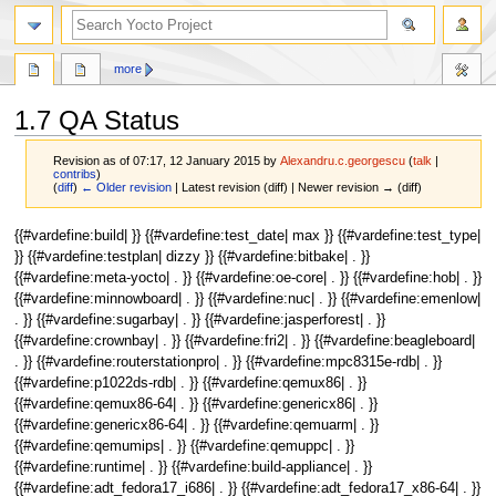
more
1.7 QA Status
Revision as of 07:17, 12 January 2015 by
Alexandru.c.georgescu
(
talk
|
contribs
)
(
diff
)
← Older revision
| Latest revision (diff) | Newer revision → (diff)
Jump
Jump
{{#vardefine:build| }} {{#vardefine:test_date| max }} {{#vardefine:test_type|
to
to
}} {{#vardefine:testplan| dizzy }} {{#vardefine:bitbake| . }}
navigation
search
{{#vardefine:meta-yocto| . }} {{#vardefine:oe-core| . }} {{#vardefine:hob| . }}
{{#vardefine:minnowboard| . }} {{#vardefine:nuc| . }} {{#vardefine:emenlow|
. }} {{#vardefine:sugarbay| . }} {{#vardefine:jasperforest| . }}
{{#vardefine:crownbay| . }} {{#vardefine:fri2| . }} {{#vardefine:beagleboard|
. }} {{#vardefine:routerstationpro| . }} {{#vardefine:mpc8315e-rdb| . }}
{{#vardefine:p1022ds-rdb| . }} {{#vardefine:qemux86| . }}
{{#vardefine:qemux86-64| . }} {{#vardefine:genericx86| . }}
{{#vardefine:genericx86-64| . }} {{#vardefine:qemuarm| . }}
{{#vardefine:qemumips| . }} {{#vardefine:qemuppc| . }}
{{#vardefine:runtime| . }} {{#vardefine:build-appliance| . }}
{{#vardefine:adt_fedora17_i686| . }} {{#vardefine:adt_fedora17_x86-64| . }}