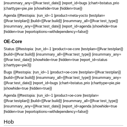
|insummary_any={{#var:test_date}} |report_id=bugs |chart=bstatus,prio
|charttype=pie,pie |showhide=true |hidden=true}}
Agenda {{#testopia: |run_id=-1 |product=meta-yocto |testplan=
{{#var:testplan}} |build={{#var:build}} |insummary_all={{#var:test_type}}
|insummary_any={{#var:test_date}} |report_id=agenda |showhide=true
|hidden=true |reportoptions=withdependency=false}}
OE-Core
Status {{#testopia: |run_id=-1 |product=oe-core |testplan={{#var:testplan}}
|build={{#var:build}} |insummary_all={{#var:test_type}} |insummary_any=
{{#var:test_date}} |showhide=true |hidden=true |report_id=status
|charttype=pie3}}
Bugs {{#testopia: |run_id=-1 |product=oe-core |testplan={{#var:testplan}}
|build={{#var:build}} |insummary_all={{#var:test_type}} |insummary_any=
{{#var:test_date}} |report_id=bugs |chart=bstatus,prio |charttype=pie,pie
|showhide=true |hidden=true}}
Agenda {{#testopia: |run_id=-1 |product=oe-core |testplan=
{{#var:testplan}} |build={{#var:build}} |insummary_all={{#var:test_type}}
|insummary_any={{#var:test_date}} |report_id=agenda |showhide=true
|hidden=true |reportoptions=withdependency=false}}
Hob