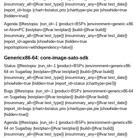
|insummary_all={{#var:test_type}} |insummary_any={{#var:test_date}}
|report_id=bugs |chart=bstatus,prio |charttype=pie,pie |showhide=true
|hidden=true}}
Agenda {{#testopia: |run_id=-1 |product=BSPs |environment=generic-x86
on AtomPC |testplan={{#var:testplan}} |build={{#var:build}}
|insummary_all={{#var:test_type}} |insummary_any={{#var:test_date}}
|report_id=agenda |showhide=true |hidden=true
|reportoptions=withdependency=false}}
Genericx86-64: core-image-sato-sdk
Status {{#testopia: |run_id=-1 |product=BSPs |environment=genericx86-
64 on Sugarbay |testplan={{#var:testplan}} |build={{#var:build}}
|insummary_all={{#var:test_type}} |insummary_any={{#var:test_date}}
|showhide=true |hidden=true |report_id=status |charttype=pie3}}
Bugs {{#testopia: |run_id=-1 |product=BSPs |environment=genericx86-64
on Sugarbay |testplan={{#var:testplan}} |build={{#var:build}}
|insummary_all={{#var:test_type}} |insummary_any={{#var:test_date}}
|report_id=bugs |chart=bstatus,prio |charttype=pie,pie |showhide=true
|hidden=true}}
Agenda {{#testopia: |run_id=-1 |product=BSPs |environment=genericx86-
64 on Sugarbay |testplan={{#var:testplan}} |build={{#var:build}}
|insummary_all={{#var:test_type}} |insummary_any={{#var:test_date}}