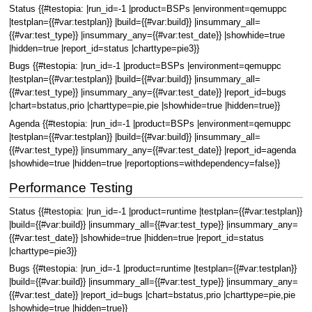
Status {{#testopia: |run_id=-1 |product=BSPs |environment=qemuppc
|testplan={{#var:testplan}} |build={{#var:build}} |insummary_all=
{{#var:test_type}} |insummary_any={{#var:test_date}} |showhide=true
|hidden=true |report_id=status |charttype=pie3}}
Bugs {{#testopia: |run_id=-1 |product=BSPs |environment=qemuppc
|testplan={{#var:testplan}} |build={{#var:build}} |insummary_all=
{{#var:test_type}} |insummary_any={{#var:test_date}} |report_id=bugs
|chart=bstatus,prio |charttype=pie,pie |showhide=true |hidden=true}}
Agenda {{#testopia: |run_id=-1 |product=BSPs |environment=qemuppc
|testplan={{#var:testplan}} |build={{#var:build}} |insummary_all=
{{#var:test_type}} |insummary_any={{#var:test_date}} |report_id=agenda
|showhide=true |hidden=true |reportoptions=withdependency=false}}
Performance Testing
Status {{#testopia: |run_id=-1 |product=runtime |testplan={{#var:testplan}}
|build={{#var:build}} |insummary_all={{#var:test_type}} |insummary_any=
{{#var:test_date}} |showhide=true |hidden=true |report_id=status
|charttype=pie3}}
Bugs {{#testopia: |run_id=-1 |product=runtime |testplan={{#var:testplan}}
|build={{#var:build}} |insummary_all={{#var:test_type}} |insummary_any=
{{#var:test_date}} |report_id=bugs |chart=bstatus,prio |charttype=pie,pie
|showhide=true |hidden=true}}