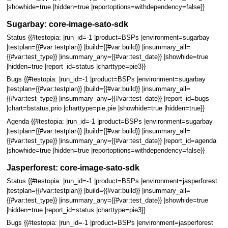
|showhide=true |hidden=true |reportoptions=withdependency=false}}
Sugarbay: core-image-sato-sdk
Status {{#testopia: |run_id=-1 |product=BSPs |environment=sugarbay
|testplan={{#var:testplan}} |build={{#var:build}} |insummary_all=
{{#var:test_type}} |insummary_any={{#var:test_date}} |showhide=true
|hidden=true |report_id=status |charttype=pie3}}
Bugs {{#testopia: |run_id=-1 |product=BSPs |environment=sugarbay
|testplan={{#var:testplan}} |build={{#var:build}} |insummary_all=
{{#var:test_type}} |insummary_any={{#var:test_date}} |report_id=bugs
|chart=bstatus,prio |charttype=pie,pie |showhide=true |hidden=true}}
Agenda {{#testopia: |run_id=-1 |product=BSPs |environment=sugarbay
|testplan={{#var:testplan}} |build={{#var:build}} |insummary_all=
{{#var:test_type}} |insummary_any={{#var:test_date}} |report_id=agenda
|showhide=true |hidden=true |reportoptions=withdependency=false}}
Jasperforest: core-image-sato-sdk
Status {{#testopia: |run_id=-1 |product=BSPs |environment=jasperforest
|testplan={{#var:testplan}} |build={{#var:build}} |insummary_all=
{{#var:test_type}} |insummary_any={{#var:test_date}} |showhide=true
|hidden=true |report_id=status |charttype=pie3}}
Bugs {{#testopia: |run_id=-1 |product=BSPs |environment=jasperforest