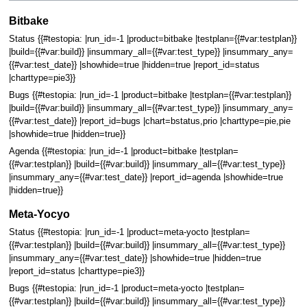
Bitbake
Status {{#testopia: |run_id=-1 |product=bitbake |testplan={{#var:testplan}}
|build={{#var:build}} |insummary_all={{#var:test_type}} |insummary_any=
{{#var:test_date}} |showhide=true |hidden=true |report_id=status
|charttype=pie3}}
Bugs {{#testopia: |run_id=-1 |product=bitbake |testplan={{#var:testplan}}
|build={{#var:build}} |insummary_all={{#var:test_type}} |insummary_any=
{{#var:test_date}} |report_id=bugs |chart=bstatus,prio |charttype=pie,pie
|showhide=true |hidden=true}}
Agenda {{#testopia: |run_id=-1 |product=bitbake |testplan=
{{#var:testplan}} |build={{#var:build}} |insummary_all={{#var:test_type}}
|insummary_any={{#var:test_date}} |report_id=agenda |showhide=true
|hidden=true}}
Meta-Yocyo
Status {{#testopia: |run_id=-1 |product=meta-yocto |testplan=
{{#var:testplan}} |build={{#var:build}} |insummary_all={{#var:test_type}}
|insummary_any={{#var:test_date}} |showhide=true |hidden=true
|report_id=status |charttype=pie3}}
Bugs {{#testopia: |run_id=-1 |product=meta-yocto |testplan=
{{#var:testplan}} |build={{#var:build}} |insummary_all={{#var:test_type}}