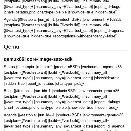
|testplan={{#var:testplan}} |build={{#var:build}} |insummary_all=
{{#var:test_type}} |insummary_any={{#var:test_date}} |report_id=bugs
|chart=bstatus,prio |charttype=pie,pie |showhide=true |hidden=true}}
Agenda {{#testopia: |run_id=-1 |product=BSPs |environment=P1022ds
|testplan={{#var:testplan}} |build={{#var:build}} |insummary_all=
{{#var:test_type}} |insummary_any={{#var:test_date}} |report_id=agenda
|showhide=true |hidden=true |reportoptions=withdependency=false}}
Qemu
qemux86: core-image-sato-sdk
Status {{#testopia: |run_id=-1 |product=BSPs |environment=qemu-x86
|testplan={{#var:testplan}} |build={{#var:build}} |insummary_all=
{{#var:test_type}} |insummary_any={{#var:test_date}} |showhide=true
|hidden=true |report_id=status |charttype=pie3}}
Bugs {{#testopia: |run_id=-1 |product=BSPs |environment=qemu-x86
|testplan={{#var:testplan}} |build={{#var:build}} |insummary_all=
{{#var:test_type}} |insummary_any={{#var:test_date}} |report_id=bugs
|chart=bstatus,prio |charttype=pie,pie |showhide=true |hidden=true}}
Agenda {{#testopia: |run_id=-1 |product=BSPs |environment=qemu-x86
|testplan={{#var:testplan}} |build={{#var:build}} |insummary_all=
{{#var:test_type}} |insummary_any={{#var:test_date}} |report_id=agenda