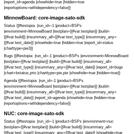
|report_id=agenda |showhide=true |hidden=true
|reportoptions=withdependency=false}}
MinnowBoard: core-image-sato-sdk
Status {{#testopia: |run_id=-1 |product=BSPs
|environment=MinnowBoard |testplan={{#var:testplan}} |build=
{{#var:build}} |insummary_all={{#var:test_type}} |insummary_any=
{{#var:test_date}} |showhide=true |hidden=true |report_id=status
|charttype=pie3}}
Bugs {{#testopia: |run_id=-1 |product=BSPs |environment=MinnowBoard
|testplan={{#var:testplan}} |build={{#var:build}} |insummary_all=
{{#var:test_type}} |insummary_any={{#var:test_date}} |report_id=bugs
|chart=bstatus,prio |charttype=pie,pie |showhide=true |hidden=true}}
Agenda {{#testopia: |run_id=-1 |product=BSPs
|environment=MinnowBoard |testplan={{#var:testplan}} |build=
{{#var:build}} |insummary_all={{#var:test_type}} |insummary_any=
{{#var:test_date}} |report_id=agenda |showhide=true |hidden=true
|reportoptions=withdependency=false}}
NUC: core-image-sato-sdk
Status {{#testopia: |run_id=-1 |product=BSPs |environment=nuc
|testplan={{#var:testplan}} |build={{#var:build}} |insummary_all=
{{#var:test_type}} |insummary_any={{#var:test_date}} |showhide=true