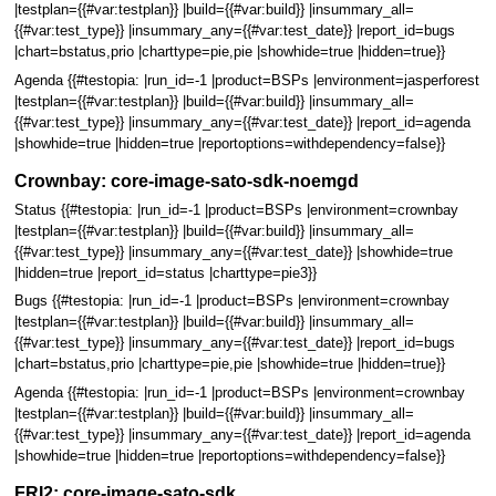
|testplan={{#var:testplan}} |build={{#var:build}} |insummary_all=
{{#var:test_type}} |insummary_any={{#var:test_date}} |report_id=bugs
|chart=bstatus,prio |charttype=pie,pie |showhide=true |hidden=true}}
Agenda {{#testopia: |run_id=-1 |product=BSPs |environment=jasperforest
|testplan={{#var:testplan}} |build={{#var:build}} |insummary_all=
{{#var:test_type}} |insummary_any={{#var:test_date}} |report_id=agenda
|showhide=true |hidden=true |reportoptions=withdependency=false}}
Crownbay: core-image-sato-sdk-noemgd
Status {{#testopia: |run_id=-1 |product=BSPs |environment=crownbay
|testplan={{#var:testplan}} |build={{#var:build}} |insummary_all=
{{#var:test_type}} |insummary_any={{#var:test_date}} |showhide=true
|hidden=true |report_id=status |charttype=pie3}}
Bugs {{#testopia: |run_id=-1 |product=BSPs |environment=crownbay
|testplan={{#var:testplan}} |build={{#var:build}} |insummary_all=
{{#var:test_type}} |insummary_any={{#var:test_date}} |report_id=bugs
|chart=bstatus,prio |charttype=pie,pie |showhide=true |hidden=true}}
Agenda {{#testopia: |run_id=-1 |product=BSPs |environment=crownbay
|testplan={{#var:testplan}} |build={{#var:build}} |insummary_all=
{{#var:test_type}} |insummary_any={{#var:test_date}} |report_id=agenda
|showhide=true |hidden=true |reportoptions=withdependency=false}}
FRI2: core-image-sato-sdk