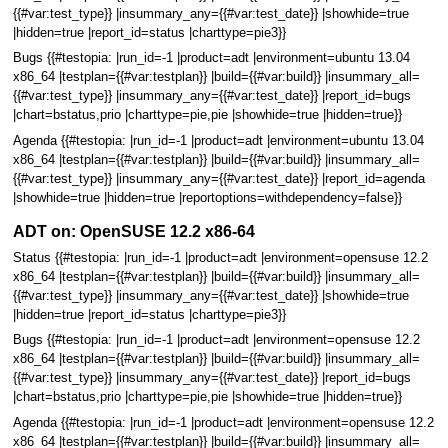
{{#var:test_type}} |insummary_any={{#var:test_date}} |showhide=true
|hidden=true |report_id=status |charttype=pie3}}
Bugs {{#testopia: |run_id=-1 |product=adt |environment=ubuntu 13.04
x86_64 |testplan={{#var:testplan}} |build={{#var:build}} |insummary_all=
{{#var:test_type}} |insummary_any={{#var:test_date}} |report_id=bugs
|chart=bstatus,prio |charttype=pie,pie |showhide=true |hidden=true}}
Agenda {{#testopia: |run_id=-1 |product=adt |environment=ubuntu 13.04
x86_64 |testplan={{#var:testplan}} |build={{#var:build}} |insummary_all=
{{#var:test_type}} |insummary_any={{#var:test_date}} |report_id=agenda
|showhide=true |hidden=true |reportoptions=withdependency=false}}
ADT on: OpenSUSE 12.2 x86-64
Status {{#testopia: |run_id=-1 |product=adt |environment=opensuse 12.2
x86_64 |testplan={{#var:testplan}} |build={{#var:build}} |insummary_all=
{{#var:test_type}} |insummary_any={{#var:test_date}} |showhide=true
|hidden=true |report_id=status |charttype=pie3}}
Bugs {{#testopia: |run_id=-1 |product=adt |environment=opensuse 12.2
x86_64 |testplan={{#var:testplan}} |build={{#var:build}} |insummary_all=
{{#var:test_type}} |insummary_any={{#var:test_date}} |report_id=bugs
|chart=bstatus,prio |charttype=pie,pie |showhide=true |hidden=true}}
Agenda {{#testopia: |run_id=-1 |product=adt |environment=opensuse 12.2
x86_64 |testplan={{#var:testplan}} |build={{#var:build}} |insummary_all=