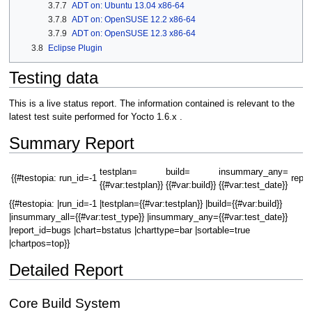
3.7.7
ADT on: Ubuntu 13.04 x86-64
3.7.8
ADT on: OpenSUSE 12.2 x86-64
3.7.9
ADT on: OpenSUSE 12.3 x86-64
3.8
Eclipse Plugin
Testing data
This is a live status report. The information contained is relevant to the
latest test suite performed for Yocto 1.6.x .
Summary Report
testplan=
build=
insummary_any=
{{#testopia:
run_id=-1
repor
{{#var:testplan}}
{{#var:build}}
{{#var:test_date}}
{{#testopia: |run_id=-1 |testplan={{#var:testplan}} |build={{#var:build}}
|insummary_all={{#var:test_type}} |insummary_any={{#var:test_date}}
|report_id=bugs |chart=bstatus |charttype=bar |sortable=true
|chartpos=top}}
Detailed Report
Core Build System