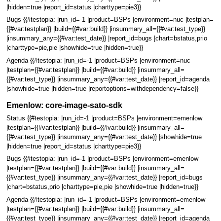
|hidden=true |report_id=status |charttype=pie3}}
Bugs {{#testopia: |run_id=-1 |product=BSPs |environment=nuc |testplan=
{{#var:testplan}} |build={{#var:build}} |insummary_all={{#var:test_type}}
|insummary_any={{#var:test_date}} |report_id=bugs |chart=bstatus,prio
|charttype=pie,pie |showhide=true |hidden=true}}
Agenda {{#testopia: |run_id=-1 |product=BSPs |environment=nuc
|testplan={{#var:testplan}} |build={{#var:build}} |insummary_all=
{{#var:test_type}} |insummary_any={{#var:test_date}} |report_id=agenda
|showhide=true |hidden=true |reportoptions=withdependency=false}}
Emenlow: core-image-sato-sdk
Status {{#testopia: |run_id=-1 |product=BSPs |environment=emenlow
|testplan={{#var:testplan}} |build={{#var:build}} |insummary_all=
{{#var:test_type}} |insummary_any={{#var:test_date}} |showhide=true
|hidden=true |report_id=status |charttype=pie3}}
Bugs {{#testopia: |run_id=-1 |product=BSPs |environment=emenlow
|testplan={{#var:testplan}} |build={{#var:build}} |insummary_all=
{{#var:test_type}} |insummary_any={{#var:test_date}} |report_id=bugs
|chart=bstatus,prio |charttype=pie,pie |showhide=true |hidden=true}}
Agenda {{#testopia: |run_id=-1 |product=BSPs |environment=emenlow
|testplan={{#var:testplan}} |build={{#var:build}} |insummary_all=
{{#var:test_type}} |insummary_any={{#var:test_date}} |report_id=agenda