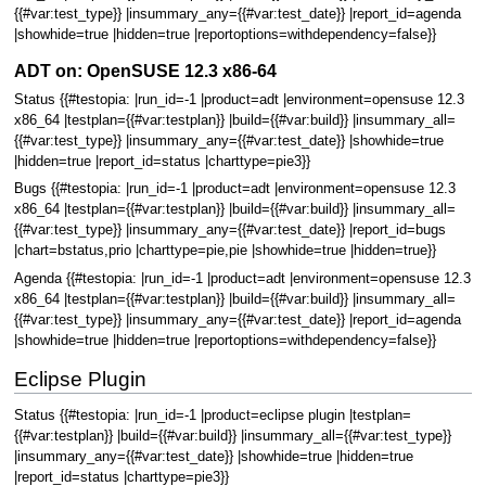
{{#var:test_type}} |insummary_any={{#var:test_date}} |report_id=agenda
|showhide=true |hidden=true |reportoptions=withdependency=false}}
ADT on: OpenSUSE 12.3 x86-64
Status {{#testopia: |run_id=-1 |product=adt |environment=opensuse 12.3
x86_64 |testplan={{#var:testplan}} |build={{#var:build}} |insummary_all=
{{#var:test_type}} |insummary_any={{#var:test_date}} |showhide=true
|hidden=true |report_id=status |charttype=pie3}}
Bugs {{#testopia: |run_id=-1 |product=adt |environment=opensuse 12.3
x86_64 |testplan={{#var:testplan}} |build={{#var:build}} |insummary_all=
{{#var:test_type}} |insummary_any={{#var:test_date}} |report_id=bugs
|chart=bstatus,prio |charttype=pie,pie |showhide=true |hidden=true}}
Agenda {{#testopia: |run_id=-1 |product=adt |environment=opensuse 12.3
x86_64 |testplan={{#var:testplan}} |build={{#var:build}} |insummary_all=
{{#var:test_type}} |insummary_any={{#var:test_date}} |report_id=agenda
|showhide=true |hidden=true |reportoptions=withdependency=false}}
Eclipse Plugin
Status {{#testopia: |run_id=-1 |product=eclipse plugin |testplan=
{{#var:testplan}} |build={{#var:build}} |insummary_all={{#var:test_type}}
|insummary_any={{#var:test_date}} |showhide=true |hidden=true
|report_id=status |charttype=pie3}}