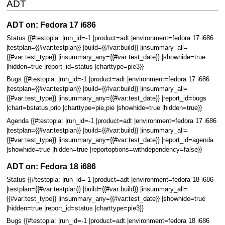
ADT
ADT on: Fedora 17 i686
Status {{#testopia: |run_id=-1 |product=adt |environment=fedora 17 i686
|testplan={{#var:testplan}} |build={{#var:build}} |insummary_all=
{{#var:test_type}} |insummary_any={{#var:test_date}} |showhide=true
|hidden=true |report_id=status |charttype=pie3}}
Bugs {{#testopia: |run_id=-1 |product=adt |environment=fedora 17 i686
|testplan={{#var:testplan}} |build={{#var:build}} |insummary_all=
{{#var:test_type}} |insummary_any={{#var:test_date}} |report_id=bugs
|chart=bstatus,prio |charttype=pie,pie |showhide=true |hidden=true}}
Agenda {{#testopia: |run_id=-1 |product=adt |environment=fedora 17 i686
|testplan={{#var:testplan}} |build={{#var:build}} |insummary_all=
{{#var:test_type}} |insummary_any={{#var:test_date}} |report_id=agenda
|showhide=true |hidden=true |reportoptions=withdependency=false}}
ADT on: Fedora 18 i686
Status {{#testopia: |run_id=-1 |product=adt |environment=fedora 18 i686
|testplan={{#var:testplan}} |build={{#var:build}} |insummary_all=
{{#var:test_type}} |insummary_any={{#var:test_date}} |showhide=true
|hidden=true |report_id=status |charttype=pie3}}
Bugs {{#testopia: |run_id=-1 |product=adt |environment=fedora 18 i686