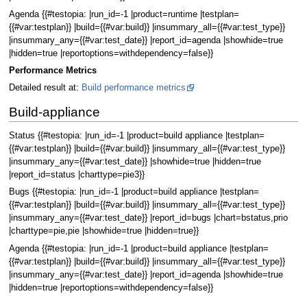
Agenda {{#testopia: |run_id=-1 |product=runtime |testplan=
{{#var:testplan}} |build={{#var:build}} |insummary_all={{#var:test_type}}
|insummary_any={{#var:test_date}} |report_id=agenda |showhide=true
|hidden=true |reportoptions=withdependency=false}}
Performance Metrics
Detailed result at:
Build performance metrics
Build-appliance
Status {{#testopia: |run_id=-1 |product=build appliance |testplan=
{{#var:testplan}} |build={{#var:build}} |insummary_all={{#var:test_type}}
|insummary_any={{#var:test_date}} |showhide=true |hidden=true
|report_id=status |charttype=pie3}}
Bugs {{#testopia: |run_id=-1 |product=build appliance |testplan=
{{#var:testplan}} |build={{#var:build}} |insummary_all={{#var:test_type}}
|insummary_any={{#var:test_date}} |report_id=bugs |chart=bstatus,prio
|charttype=pie,pie |showhide=true |hidden=true}}
Agenda {{#testopia: |run_id=-1 |product=build appliance |testplan=
{{#var:testplan}} |build={{#var:build}} |insummary_all={{#var:test_type}}
|insummary_any={{#var:test_date}} |report_id=agenda |showhide=true
|hidden=true |reportoptions=withdependency=false}}