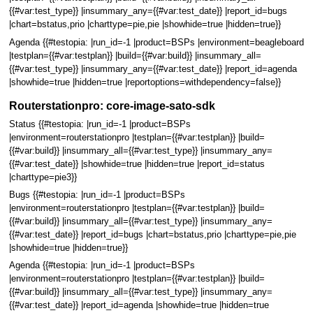
{{#var:test_type}} |insummary_any={{#var:test_date}} |report_id=bugs
|chart=bstatus,prio |charttype=pie,pie |showhide=true |hidden=true}}
Agenda {{#testopia: |run_id=-1 |product=BSPs |environment=beagleboard
|testplan={{#var:testplan}} |build={{#var:build}} |insummary_all=
{{#var:test_type}} |insummary_any={{#var:test_date}} |report_id=agenda
|showhide=true |hidden=true |reportoptions=withdependency=false}}
Routerstationpro: core-image-sato-sdk
Status {{#testopia: |run_id=-1 |product=BSPs
|environment=routerstationpro |testplan={{#var:testplan}} |build=
{{#var:build}} |insummary_all={{#var:test_type}} |insummary_any=
{{#var:test_date}} |showhide=true |hidden=true |report_id=status
|charttype=pie3}}
Bugs {{#testopia: |run_id=-1 |product=BSPs
|environment=routerstationpro |testplan={{#var:testplan}} |build=
{{#var:build}} |insummary_all={{#var:test_type}} |insummary_any=
{{#var:test_date}} |report_id=bugs |chart=bstatus,prio |charttype=pie,pie
|showhide=true |hidden=true}}
Agenda {{#testopia: |run_id=-1 |product=BSPs
|environment=routerstationpro |testplan={{#var:testplan}} |build=
{{#var:build}} |insummary_all={{#var:test_type}} |insummary_any=
{{#var:test_date}} |report_id=agenda |showhide=true |hidden=true