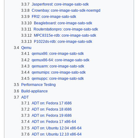
3.3.7
Jasperforest: core-image-sato-sdk
3.3.8
Crownbay: core-image-sato-sdk-noemgd
3.3.9
FRI2: core-image-sato-sdk
3.3.10
Beagleboard: core-image-sato-sdk
3.3.11
Routerstationpro: core-image-sato-sdk
3.3.12
MPC8315e-rdb: core-image-sato-sdk
3.3.13
P1022ds-rdb: core-image-sato-sdk
3.4
Qemu
3.4.1
qemux86: core-image-sato-sdk
3.4.2
qemux86-64: core-image-sato-sdk
3.4.3
qemuarm: core-image-sato-sdk
3.4.4
qemumips: core-image-sato-sdk
3.4.5
qemuppc: core-image-sato-sdk
3.5
Performance Testing
3.6
Build-appliance
3.7
ADT
3.7.1
ADT on: Fedora 17 i686
3.7.2
ADT on: Fedora 18 i686
3.7.3
ADT on: Fedora 19 i686
3.7.4
ADT on: Fedora 17 x86-64
3.7.5
ADT on: Ubuntu 12.04 x86-64
3.7.6
ADT on: Ubuntu 12.10 x86-64