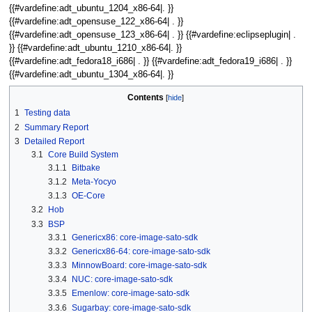
{{#vardefine:adt_ubuntu_1204_x86-64|. }}
{{#vardefine:adt_opensuse_122_x86-64| . }}
{{#vardefine:adt_opensuse_123_x86-64| . }} {{#vardefine:eclipseplugin| .
}} {{#vardefine:adt_ubuntu_1210_x86-64|. }}
{{#vardefine:adt_fedora18_i686| . }} {{#vardefine:adt_fedora19_i686| . }}
{{#vardefine:adt_ubuntu_1304_x86-64|. }}
Contents
1
Testing data
2
Summary Report
3
Detailed Report
3.1
Core Build System
3.1.1
Bitbake
3.1.2
Meta-Yocyo
3.1.3
OE-Core
3.2
Hob
3.3
BSP
3.3.1
Genericx86: core-image-sato-sdk
3.3.2
Genericx86-64: core-image-sato-sdk
3.3.3
MinnowBoard: core-image-sato-sdk
3.3.4
NUC: core-image-sato-sdk
3.3.5
Emenlow: core-image-sato-sdk
3.3.6
Sugarbay: core-image-sato-sdk