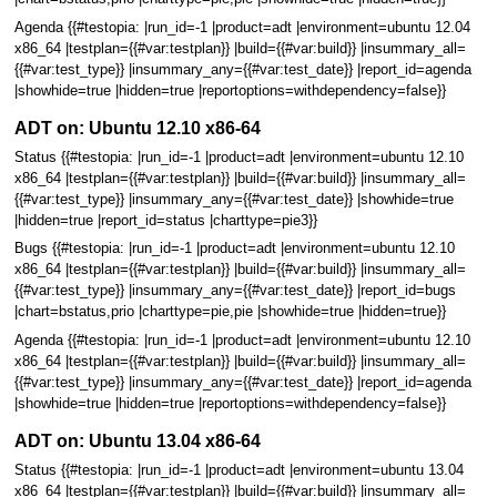
Agenda {{#testopia: |run_id=-1 |product=adt |environment=ubuntu 12.04
x86_64 |testplan={{#var:testplan}} |build={{#var:build}} |insummary_all=
{{#var:test_type}} |insummary_any={{#var:test_date}} |report_id=agenda
|showhide=true |hidden=true |reportoptions=withdependency=false}}
ADT on: Ubuntu 12.10 x86-64
Status {{#testopia: |run_id=-1 |product=adt |environment=ubuntu 12.10
x86_64 |testplan={{#var:testplan}} |build={{#var:build}} |insummary_all=
{{#var:test_type}} |insummary_any={{#var:test_date}} |showhide=true
|hidden=true |report_id=status |charttype=pie3}}
Bugs {{#testopia: |run_id=-1 |product=adt |environment=ubuntu 12.10
x86_64 |testplan={{#var:testplan}} |build={{#var:build}} |insummary_all=
{{#var:test_type}} |insummary_any={{#var:test_date}} |report_id=bugs
|chart=bstatus,prio |charttype=pie,pie |showhide=true |hidden=true}}
Agenda {{#testopia: |run_id=-1 |product=adt |environment=ubuntu 12.10
x86_64 |testplan={{#var:testplan}} |build={{#var:build}} |insummary_all=
{{#var:test_type}} |insummary_any={{#var:test_date}} |report_id=agenda
|showhide=true |hidden=true |reportoptions=withdependency=false}}
ADT on: Ubuntu 13.04 x86-64
Status {{#testopia: |run_id=-1 |product=adt |environment=ubuntu 13.04
x86_64 |testplan={{#var:testplan}} |build={{#var:build}} |insummary_all=