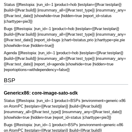
Status {{#testopia: |run_id=-1 |product=hob |testplan={{#var:testplan}}
|build={{#var:build}} |insummary_all={{#var:test_type}} |insummary_any=
{{#var:test_date}} |showhide=true |hidden=true |report_id=status
|charttype=pie3}}
Bugs {{#testopia: |run_id=-1 |product=hob |testplan={{#var:testplan}}
|build={{#var:build}} |insummary_all={{#var:test_type}} |insummary_any=
{{#var:test_date}} |report_id=bugs |chart=bstatus,prio |charttype=pie,pie
|showhide=true |hidden=true}}
Agenda {{#testopia: |run_id=-1 |product=hob |testplan={{#var:testplan}}
|build={{#var:build}} |insummary_all={{#var:test_type}} |insummary_any=
{{#var:test_date}} |report_id=agenda |showhide=true |hidden=true
|reportoptions=withdependency=false}}
BSP
Genericx86: core-image-sato-sdk
Status {{#testopia: |run_id=-1 |product=BSPs |environment=generic-x86
on AtomPC |testplan={{#var:testplan}} |build={{#var:build}}
|insummary_all={{#var:test_type}} |insummary_any={{#var:test_date}}
|showhide=true |hidden=true |report_id=status |charttype=pie3}}
Bugs {{#testopia: |run_id=-1 |product=BSPs |environment=generic-x86
on AtomPC |testplan={{#var:testplan}} |build={{#var:build}}