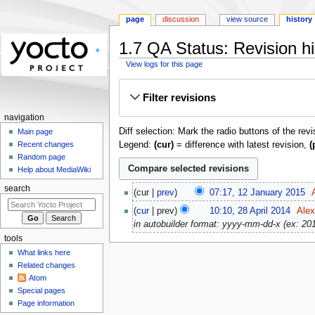
page
discussion
view source
history
1.7 QA Status: Revision hi
View logs for this page
Jump
Jump
Filter revisions
to
to
navigation
search
navigation
Diff selection: Mark the radio buttons of the rev
Main page
Legend:
(cur)
= difference with latest revision,
(
Recent changes
Random page
Help about MediaWiki
12
search
cur
prev
07:17, 12 January 2015
‎
January
N
28
cur
prev
10:10, 28 April 2014
‎
Alex
2015
o
April
in autobuilder format: yyyy-mm-dd-x (ex: 2013
e
2014
tools
d
What links here
i
Related changes
t
Atom
s
Special pages
u
Page information
m