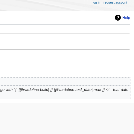
log in
request account
Help
e with "{| {{#vardefine:build| }} {{#vardefine:test_date| max }} <!-- test date