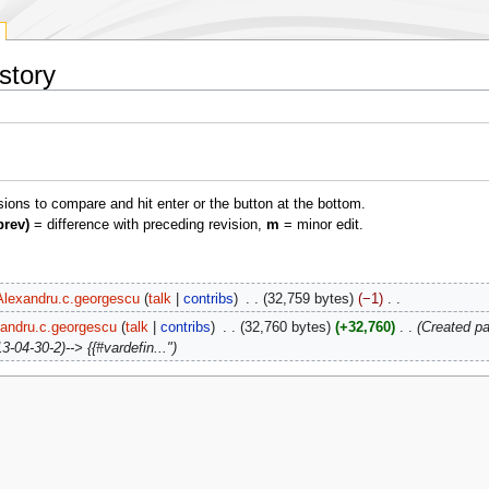
story
isions to compare and hit enter or the button at the bottom.
prev)
= difference with preceding revision,
m
= minor edit.
Alexandru.c.georgescu
talk
contribs
‎
32,759 bytes
−1
‎
andru.c.georgescu
talk
contribs
‎
32,760 bytes
+32,760
‎
Created pag
-04-30-2)--> {{#vardefin..."