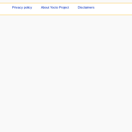
Privacy policy
About Yocto Project
Disclaimers